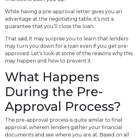
While having a pre-approval letter gives you an
advantage at the negotiating table, it’s not a
guarantee that you’ll close the loan.
That said, it may surprise you to learn that lenders
may turn you down for a loan even if you get pre-
approved. Let’s look at some of the reasons why this
may happen and how to prevent it.
What Happens
During the Pre-
Approval Process?
The pre-approval process is quite similar to final
approval, wherein lenders gather your financial
documents and see where you are at. Based on all