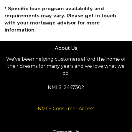
* Specific loan program availability and
requirements may vary. Please get in touch
with your mortgage advisor for more
information.
About Us
We've been helping customers afford the home of
their dreams for many years and we love what we
do.
NMLS: 2447302
NMLS Consumer Access