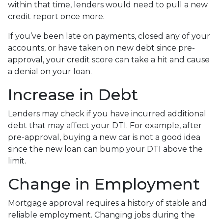
within that time, lenders would need to pull a new
credit report once more.
If you’ve been late on payments, closed any of your
accounts, or have taken on new debt since pre-
approval, your credit score can take a hit and cause
a denial on your loan.
Increase in Debt
Lenders may check if you have incurred additional
debt that may affect your DTI. For example, after
pre-approval, buying a new car is not a good idea
since the new loan can bump your DTI above the
limit.
Change in Employment
Mortgage approval requires a history of stable and
reliable employment. Changing jobs during the