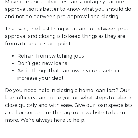
Making financial changes can sabotage your pre-
approval, so it’s better to know what you should do
and not do between pre-approval and closing.
That said, the best thing you can do between pre-
approval and closing is to keep things as they are
from a financial standpoint.
Refrain from switching jobs
Don’t get new loans
Avoid things that can lower your assets or
increase your debt
Do you need help in closing a home loan fast? Our
loan officers can guide you on what steps to take to
close quickly and with ease. Give our loan specialists
a call or contact us through our website to learn
more. We’re always here to help.