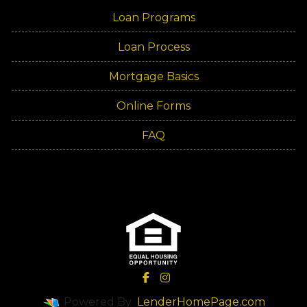
Loan Programs
Loan Process
Mortgage Basics
Online Forms
FAQ
Powered By
LenderHomePage.com