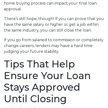
home buying process can impact your final loan
approval.
There’s still hope, though! If you can prove that you
have the same salary or higher or get a job within
the same industry, you can still close the loan.
If you go from salaried to commission or completely
change careers, lenders may have a hard time
judging your future stability.
Tips That Help
Ensure Your Loan
Stays Approved
Until Closing