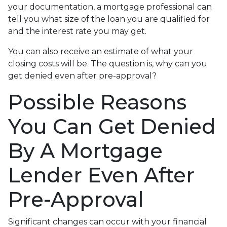
your documentation, a mortgage professional can
tell you what size of the loan you are qualified for
and the interest rate you may get.
You can also receive an estimate of what your
closing costs will be. The question is, why can you
get denied even after pre-approval?
Possible Reasons
You Can Get Denied
By A Mortgage
Lender Even After
Pre-Approval
Significant changes can occur with your financial