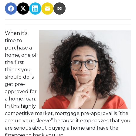
When it’s
time to
purchase a
home, one of
the first
things you
should do is
get pre-
approved for
a home loan.
In this highly
competitive market, mortgage pre-approval is “the
ace up your sleeve” because it emphasizes that you
are serious about buying a home and have the
finances to back you up.