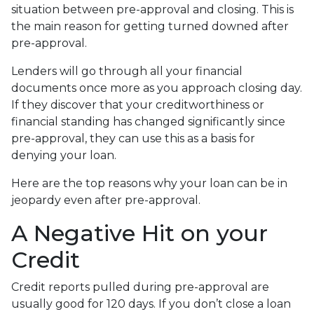
situation between pre-approval and closing. This is
the main reason for getting turned downed after
pre-approval.
Lenders will go through all your financial
documents once more as you approach closing day.
If they discover that your creditworthiness or
financial standing has changed significantly since
pre-approval, they can use this as a basis for
denying your loan.
Here are the top reasons why your loan can be in
jeopardy even after pre-approval.
A Negative Hit on your
Credit
Credit reports pulled during pre-approval are
usually good for 120 days. If you don’t close a loan