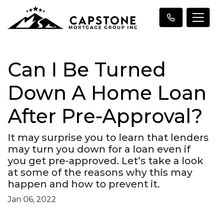
Can I Be Turned
Down A Home Loan
After Pre-Approval?
It may surprise you to learn that lenders
may turn you down for a loan even if
you get pre-approved. Let’s take a look
at some of the reasons why this may
happen and how to prevent it.
Jan 06, 2022