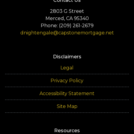
Contact Us
2803 G Street
Merced, CA 95340
Phone: (209) 261-2679
dnightengale@capstonemortgage.net
Disclaimers
Legal
Privacy Policy
Accessibility Statement
Site Map
Resources