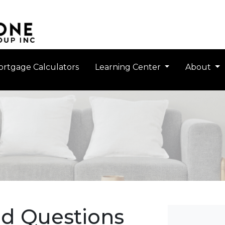
rtgage Calculators
Learning Center
About
ed Questions