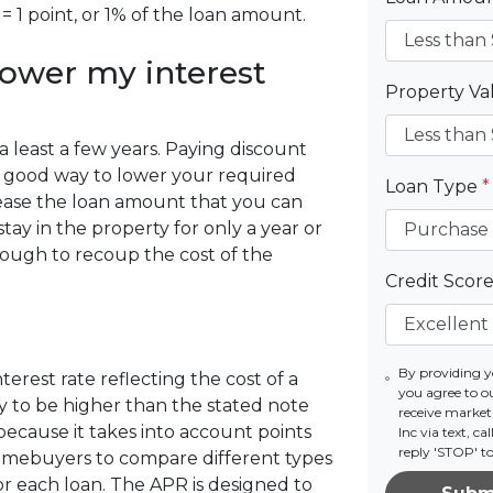
= 1 point, or 1% of the loan amount.
lower my interest
Property V
r a least a few years. Paying discount
s a good way to lower your required
Loan Type
*
ease the loan amount that you can
stay in the property for only a year or
ough to recoup the cost of the
Credit Scor
By providing 
erest rate reflecting the cost of a
you agree to o
ely to be higher than the stated note
receive marke
because it takes into account points
Inc via text, c
reply 'STOP' t
homebuyers to compare different types
r each loan. The APR is designed to