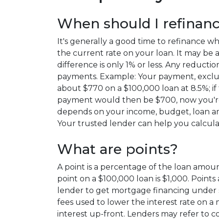
When should I refinan
It's generally a good time to refinance 
the current rate on your loan. It may be a 
difference is only 1% or less. Any reduc
payments. Example: Your payment, exclu
about $770 on a $100,000 loan at 8.5%; if
payment would then be $700, now you're
depends on your income, budget, loan am
Your trusted lender can help you calcula
What are points?
A point is a percentage of the loan amount
point on a $100,000 loan is $1,000. Points 
lender to get mortgage financing under s
fees used to lower the interest rate on a
interest up-front. Lenders may refer to cos