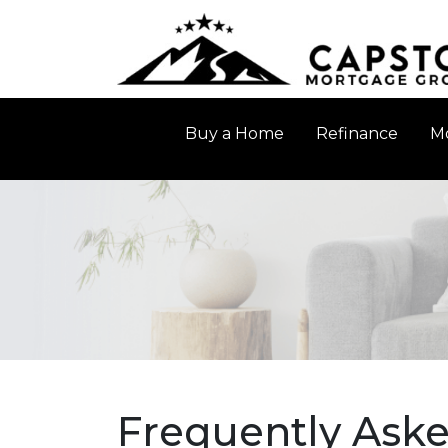
Buy a Home
Refinance
Mo
Frequently Ask