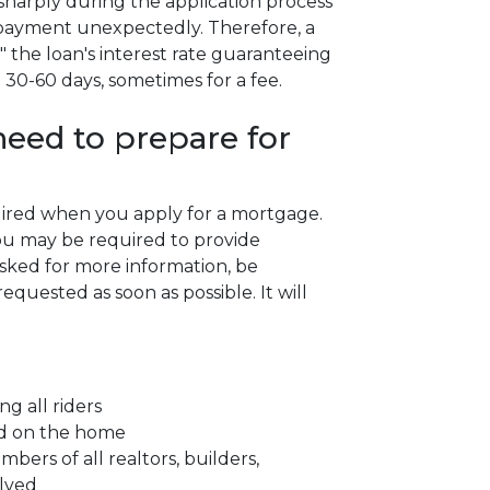
se sharply during the application process
 payment unexpectedly. Therefore, a
" the loan's interest rate guaranteeing
n 30-60 days, sometimes for a fee.
eed to prepare for
quired when you apply for a mortgage.
ou may be required to provide
asked for more information, be
quested as soon as possible. It will
ng all riders
ced on the home
ers of all realtors, builders,
olved