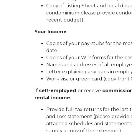
Copy of Listing Sheet and legal descrip
condominium please provide condom
recent budget)
Your Income
Copies of your pay-stubs for the mo
date
Copies of your W-2 forms for the pa
Names and addresses of all employer
Letter explaining any gaps in emplo
Work visa or green card (copy front 
If
self-employed
or receive
commissio
rental income
:
Provide full tax returns for the last
and Loss statement (please provide 
attached schedules and statements. I
supply a copy of the extension.)