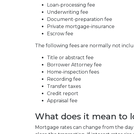
Loan-processing fee
Underwriting fee
Document-preparation fee
Private mortgage-insurance
Escrow fee
The following fees are normally not incl
Title or abstract fee
Borrower Attorney fee
Home-inspection fees
Recording fee
Transfer taxes
Credit report
Appraisal fee
What does it mean to lo
Mortgage rates can change from the day 