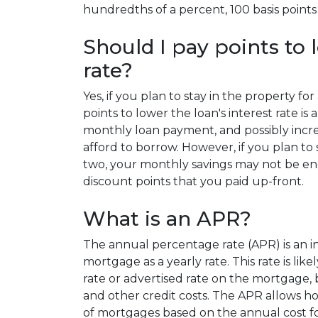
hundredths of a percent, 100 basis points 
Should I pay points to 
rate?
Yes, if you plan to stay in the property fo
points to lower the loan's interest rate i
monthly loan payment, and possibly incr
afford to borrow. However, if you plan to 
two, your monthly savings may not be en
discount points that you paid up-front.
What is an APR?
The annual percentage rate (APR) is an int
mortgage as a yearly rate. This rate is lik
rate or advertised rate on the mortgage, 
and other credit costs. The APR allows 
of mortgages based on the annual cost fo