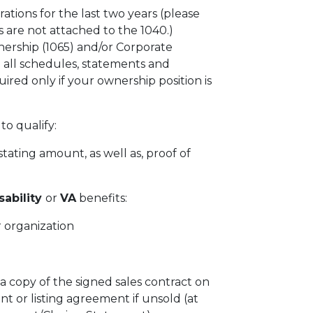
rations for the last two years (please
 are not attached to the 1040.)
ership (1065) and/or Corporate
 all schedules, statements and
ired only if your ownership position is
to qualify:
tating amount, as well as, proof of
sability
or
VA
benefits:
 organization
 a copy of the signed sales contract on
t or listing agreement if unsold (at