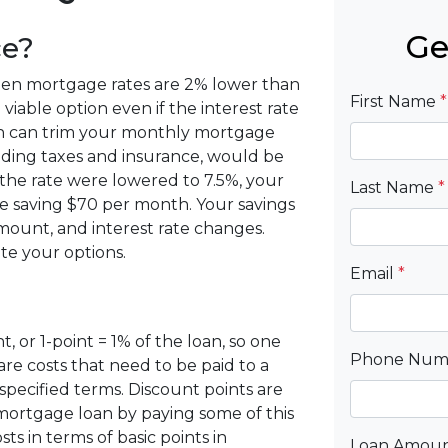
Ge
ce?
when mortgage rates are 2% lower than
First Name
*
viable option even if the interest rate
tion can trim your monthly mortgage
ding taxes and insurance, would be
 the rate were lowered to 7.5%, your
Last Name
*
 saving $70 per month. Your savings
ount, and interest rate changes.
te your options.
Email
*
, or 1-point = 1% of the loan, so one
Phone Nu
are costs that need to be paid to a
pecified terms. Discount points are
 mortgage loan by paying some of this
ts in terms of basic points in
Loan Amou