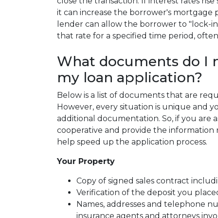
close the transaction. If interest rates ri
it can increase the borrower's mortgage
lender can allow the borrower to "lock-in
that rate for a specified time period, ofte
What documents do I n
my loan application?
Below is a list of documents that are re
However, every situation is unique and y
additional documentation. So, if you are 
cooperative and provide the information re
help speed up the application process.
Your Property
Copy of signed sales contract includi
Verification of the deposit you pla
Names, addresses and telephone numb
insurance agents and attorneys inv