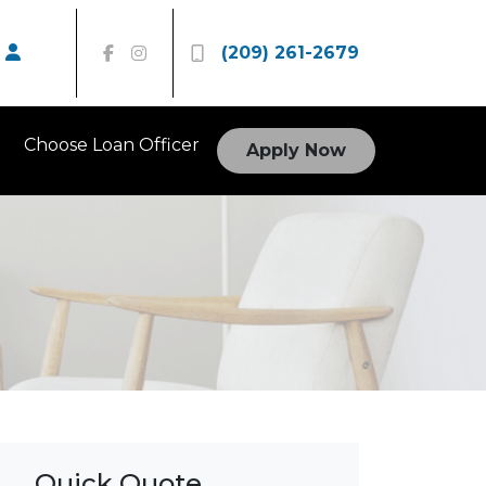
(209) 261-2679
Choose Loan Officer
Apply Now
Quick Quote