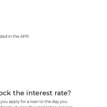
uded in the APR:
ck the interest rate?
you apply for a loan to the day you