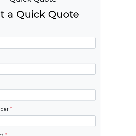
t a Quick Quote
mber
*
nt
*