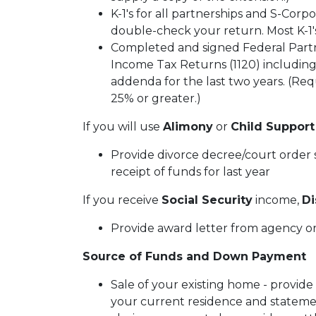
K-1's for all partnerships and S-Corpo
double-check your return. Most K-1's
Completed and signed Federal Partn
Income Tax Returns (1120) including
addenda for the last two years. (Requ
25% or greater.)
If you will use
Alimony
or
Child Support
Provide divorce decree/court order s
receipt of funds for last year
If you receive
Social Security
income,
Di
Provide award letter from agency or
Source of Funds and Down Payment
Sale of your existing home - provide
your current residence and statemen