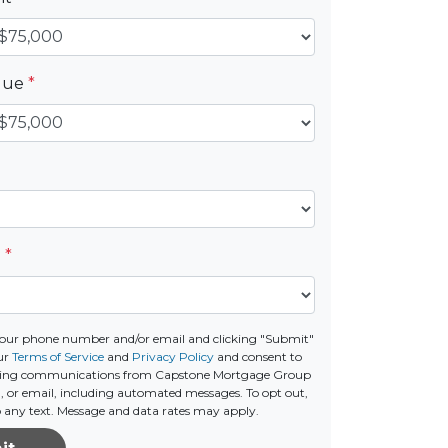
alue
*
e
*
your phone number and/or email and clicking "Submit"
ur
Terms of Service
and
Privacy Policy
and consent to
ting communications from Capstone Mortgage Group
all, or email, including automated messages. To opt out,
o any text. Message and data rates may apply.