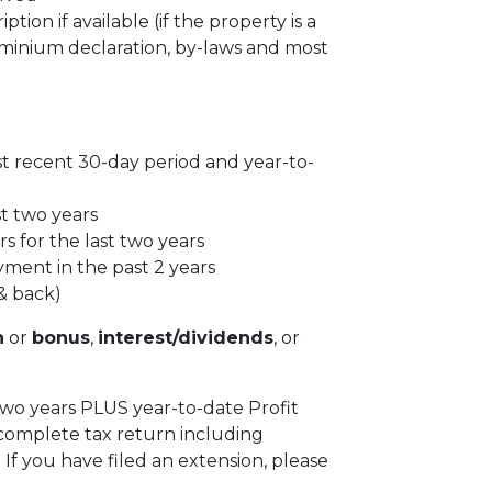
tion if available (if the property is a
inium declaration, by-laws and most
st recent 30-day period and year-to-
st two years
s for the last two years
yment in the past 2 years
& back)
n
or
bonus
,
interest/dividends
, or
 two years PLUS year-to-date Profit
complete tax return including
f you have filed an extension, please