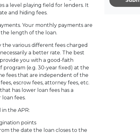
Subm
s a level playing field for lenders. It
ate and hiding fees.
ayments. Your monthly payments are
d the length of the loan.
 the various different fees charged
 necessarily a better rate. The best
 provide you with a good-faith
f program (e.g. 30-year fixed) at the
the fees that are independent of the
ees, escrow fees, attorney fees, etc.
that has lower loan fees has a
 loan fees.
 in the APR:
gination points
from the date the loan closes to the