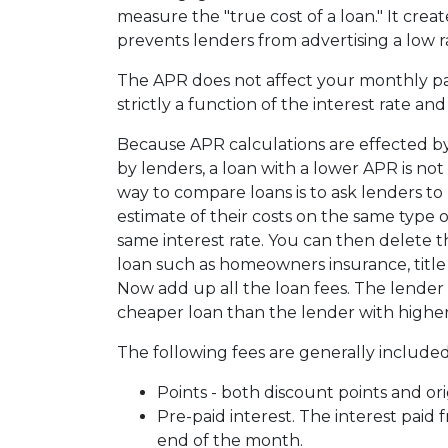
measure the "true cost of a loan." It create
prevents lenders from advertising a low r
The APR does not affect your monthly p
strictly a function of the interest rate an
Because APR calculations are effected by
by lenders, a loan with a lower APR is not
way to compare loans is to ask lenders to
estimate of their costs on the same type o
same interest rate. You can then delete 
loan such as homeowners insurance, title f
Now add up all the loan fees. The lender 
cheaper loan than the lender with higher
The following fees are generally included
Points - both discount points and ori
Pre-paid interest. The interest paid 
end of the month.