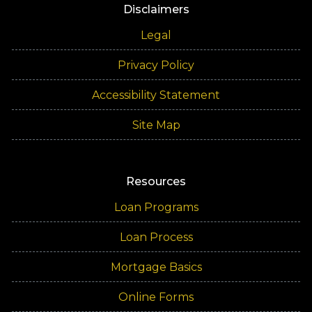
Disclaimers
Legal
Privacy Policy
Accessibility Statement
Site Map
Resources
Loan Programs
Loan Process
Mortgage Basics
Online Forms