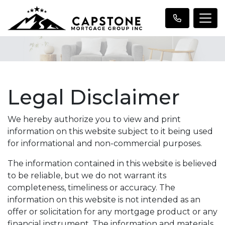
Legal Disclaimer
We hereby authorize you to view and print
information on this website subject to it being used
for informational and non-commercial purposes.
The information contained in this website is believed
to be reliable, but we do not warrant its
completeness, timeliness or accuracy. The
information on this website is not intended as an
offer or solicitation for any mortgage product or any
financial instrument. The information and materials