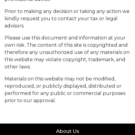
Prior to making any decision or taking any action we
kindly request you to contact your tax or legal
advisors.
Please use this document and information at your
own risk. The content of this site is copyrighted and
therefore any unauthorized use of any materials on
this website may violate copyright, trademark, and
other laws.
Materials on this website may not be modified,
reproduced, or publicly displayed, distributed or
performed for any public or commercial purposes
prior to our approval.
About Us