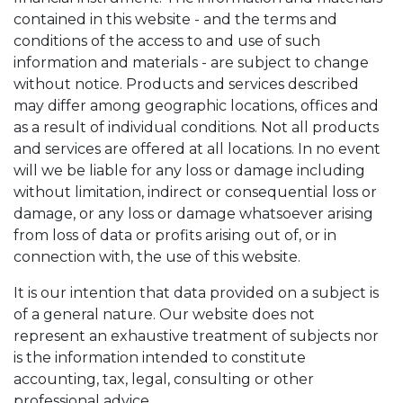
contained in this website - and the terms and
conditions of the access to and use of such
information and materials - are subject to change
without notice. Products and services described
may differ among geographic locations, offices and
as a result of individual conditions. Not all products
and services are offered at all locations. In no event
will we be liable for any loss or damage including
without limitation, indirect or consequential loss or
damage, or any loss or damage whatsoever arising
from loss of data or profits arising out of, or in
connection with, the use of this website.
It is our intention that data provided on a subject is
of a general nature. Our website does not
represent an exhaustive treatment of subjects nor
is the information intended to constitute
accounting, tax, legal, consulting or other
professional advice.