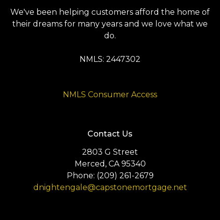
We've been helping customers afford the home of
their dreams for many years and we love what we
do.
NMLS: 2447302
NMLS Consumer Access
Contact Us
2803 G Street
Merced, CA 95340
Phone: (209) 261-2679
dnightengale@capstonemortgage.net