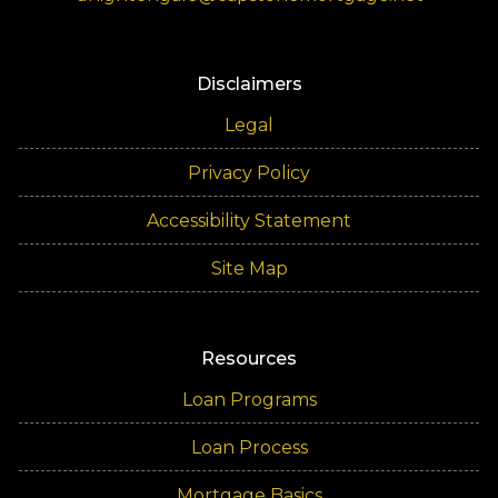
Disclaimers
Legal
Privacy Policy
Accessibility Statement
Site Map
Resources
Loan Programs
Loan Process
Mortgage Basics