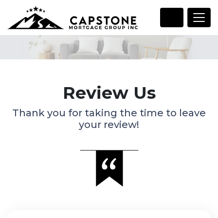
Review Us
Thank you for taking the time to leave
your review!