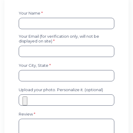
Your Name
*
Your Email (for verification only, will not be
displayed on site)
*
Your City, State
*
Upload your photo. Personalize it. (optional)
Review
*