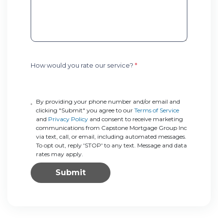
How would you rate our service?
*
By providing your phone number and/or email and
clicking "Submit" you agree to our
Terms of Service
and
Privacy Policy
and consent to receive marketing
communications from Capstone Mortgage Group Inc
via text, call, or email, including automated messages.
To opt out, reply 'STOP' to any text. Message and data
rates may apply.
Submit