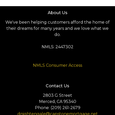
About Us
We've been helping customers afford the home of
their dreams for many years and we love what we
do.
NMLS: 2447302
NMLS Consumer Access
Contact Us
2803 G Street
Merced, CA 95340
Phone: (209) 261-2679
dnightengale@capstonemortgage.net