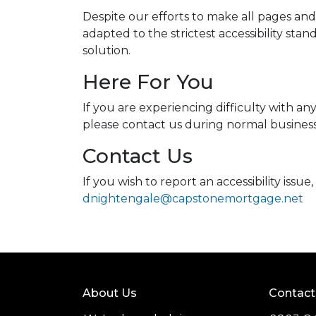
Despite our efforts to make all pages an
adapted to the strictest accessibility sta
solution.
Here For You
If you are experiencing difficulty with a
please contact us during normal business 
Contact Us
If you wish to report an accessibility iss
dnightengale@capstonemortgage.net
About Us
Contact