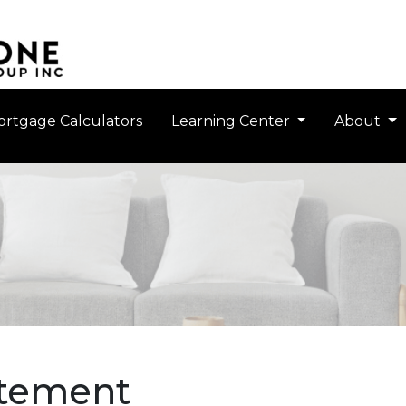
rtgage Calculators
Learning Center
About
atement