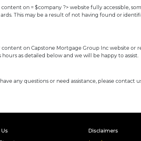
d content on = $company ?> website fully accessible, so
ndards. This may be a result of not having found or ident
ny content on Capstone Mortgage Group Inc website or req
hours as detailed below and we will be happy to assist.
ue, have any questions or need assistance, please contact u
 Us
Disclaimers