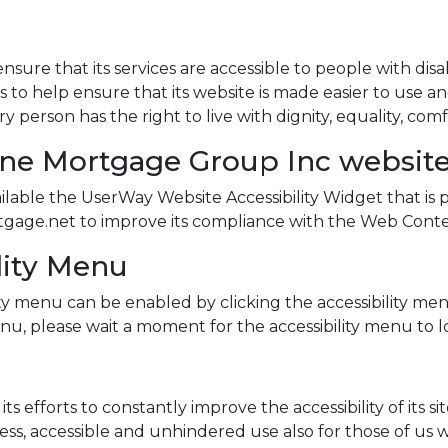
sure that its services are accessible to people with dis
s to help ensure that its website is made easier to use a
very person has the right to live with dignity, equality, 
one Mortgage Group Inc websit
ble the UserWay Website Accessibility Widget that is p
gage.net to improve its compliance with the Web Content
lity Menu
y menu can be enabled by clicking the accessibility men
nu, please wait a moment for the accessibility menu to loa
fforts to constantly improve the accessibility of its site 
ss, accessible and unhindered use also for those of us wit