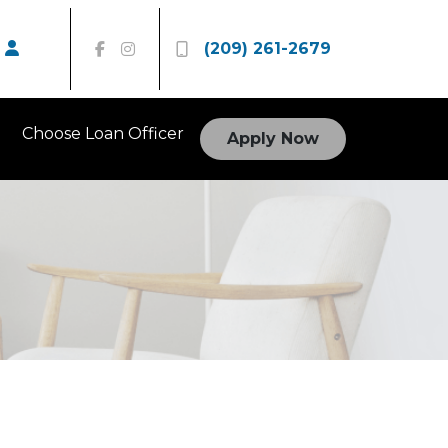
(209) 261-2679
Choose Loan Officer
Apply Now