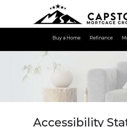
Buy a Home
Refinance
Mo
Accessibility St