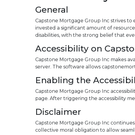
General
Capstone Mortgage Group Inc strives to en
invested a significant amount of resource
disabilities, with the strong belief that e
Accessibility on Capst
Capstone Mortgage Group Inc makes availa
server. The software allows capstonemort
Enabling the Accessibi
Capstone Mortgage Group Inc accessibilit
page. After triggering the accessibility me
Disclaimer
Capstone Mortgage Group Inc continues its e
collective moral obligation to allow seamle