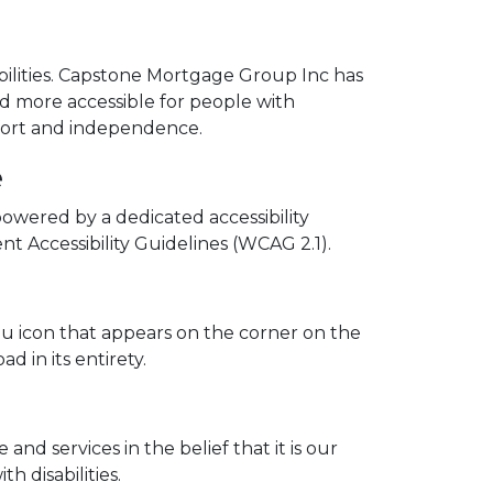
abilities. Capstone Mortgage Group Inc has
nd more accessible for people with
comfort and independence.
e
owered by a dedicated accessibility
 Accessibility Guidelines (WCAG 2.1).
u icon that appears on the corner on the
d in its entirety.
and services in the belief that it is our
h disabilities.