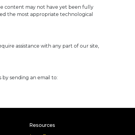
me content may not have yet been fully
ified the most appropriate technological
uire assistance with any part of our site,
s by sending an email to:
Resources