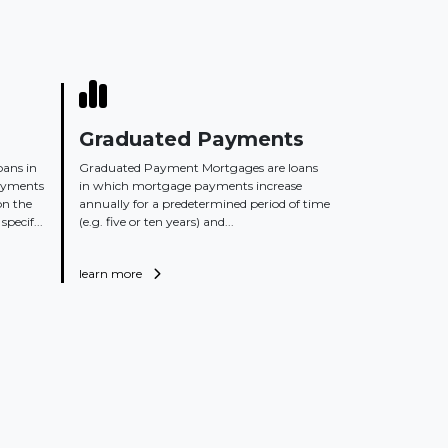
Graduated Payments
oans in
Graduated Payment Mortgages are loans
ayments
in which mortgage payments increase
on the
annually for a predetermined period of time
specif...
(e.g. five or ten years) and...
learn more