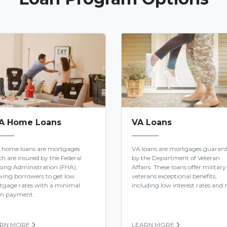
A Home Loans
VA Loans
 home loans are mortgages
VA loans are mortgages guaran
h are insured by the Federal
by the Department of Veteran
ing Administration (FHA),
Affairs. These loans offer military
wing borrowers to get low
veterans exceptional benefits,
tgage rates with a minimal
including low interest rates and n
n payment.
ARN MORE
LEARN MORE