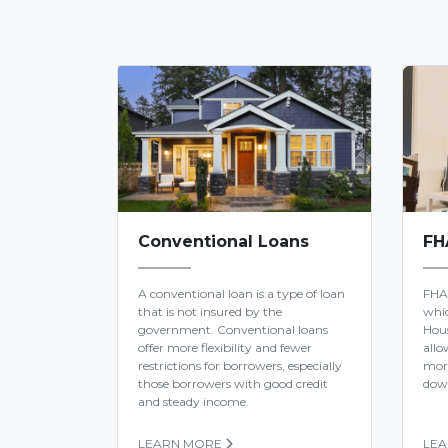
Conventional Loans
FH
A conventional loan is a type of loan
FHA
that is not insured by the
whic
government. Conventional loans
Hous
offer more flexibility and fewer
allo
restrictions for borrowers, especially
mor
those borrowers with good credit
dow
and steady income.
LEARN MORE
LE