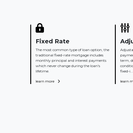
Fixed Rate
Adj
The most common type of loan option, the
Adjusta
traditional fixed-rate mortgage includes
payment
monthly principal and interest payments
term, 
which never change during the loan's
conditi
lifetime.
fixed-i...
learn more
learn 