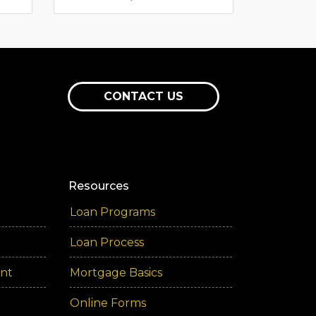
CONTACT US
Resources
Loan Programs
Loan Process
ent
Mortgage Basics
Online Forms