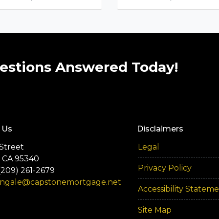
estions Answered Today!
 Us
Disclaimers
Street
Legal
 CA 95340
Privacy Policy
(209) 261-2679
engale@capstonemortgage.net
Accessibility Statem
Site Map