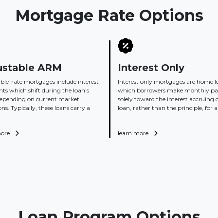
Mortgage Rate Options
ustable ARM
Interest Only
ble-rate mortgages include interest
Interest only mortgages are home l
s which shift during the loan's
which borrowers make monthly p
depending on current market
solely toward the interest accruing 
ons. Typically, these loans carry a
loan, rather than the principle, for a 
more
learn more
Loan Program Options