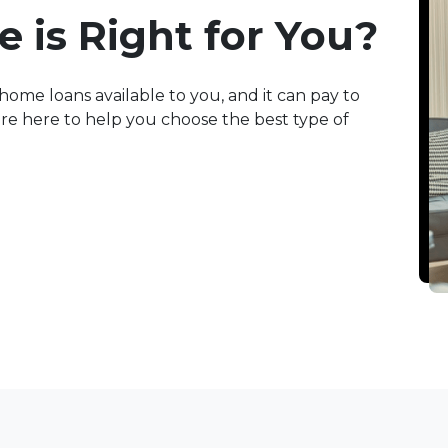
 is Right for You?
home loans available to you, and it can pay to
e're here to help you choose the best type of