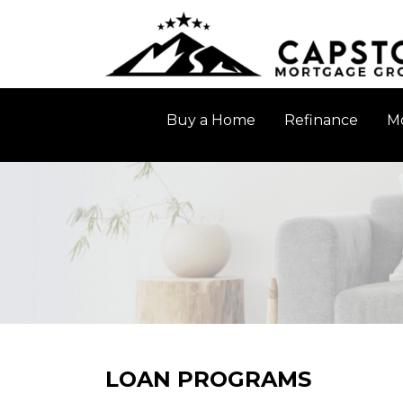
Buy a Home
Refinance
Mo
LOAN PROGRAMS