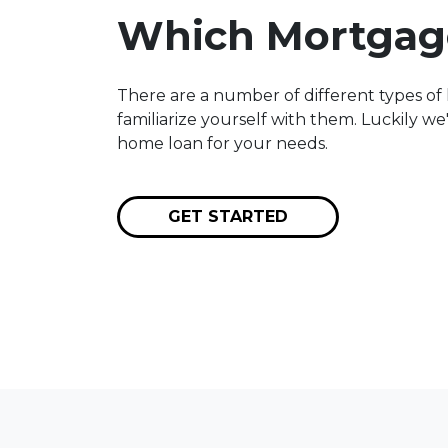
Which Mortgage
There are a number of different types of 
familiarize yourself with them. Luckily w
home loan for your needs.
GET STARTED