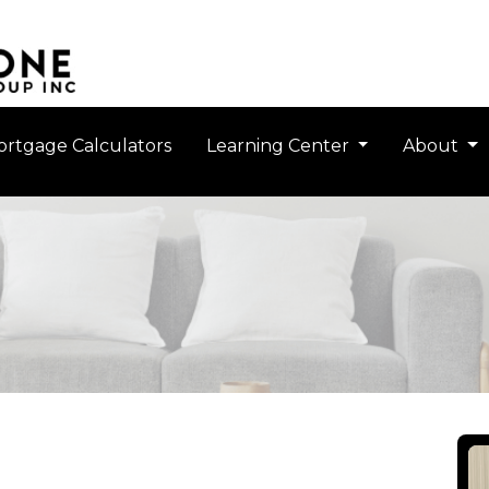
rtgage Calculators
Learning Center
About