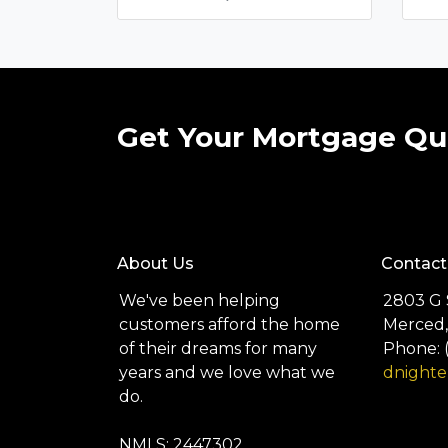
Get Your Mortgage Qu
About Us
Contact
We've been helping
2803 G 
customers afford the home
Merced,
of their dreams for many
Phone: 
years and we love what we
dnight
do.
NMLS: 2447302