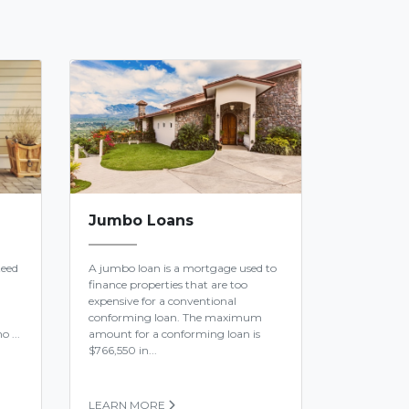
Jumbo Loans
teed
A jumbo loan is a mortgage used to
finance properties that are too
expensive for a conventional
conforming loan. The maximum
o ...
amount for a conforming loan is
$766,550 in...
LEARN MORE