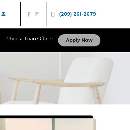
(209) 261-2679
Choose Loan Officer
Apply Now