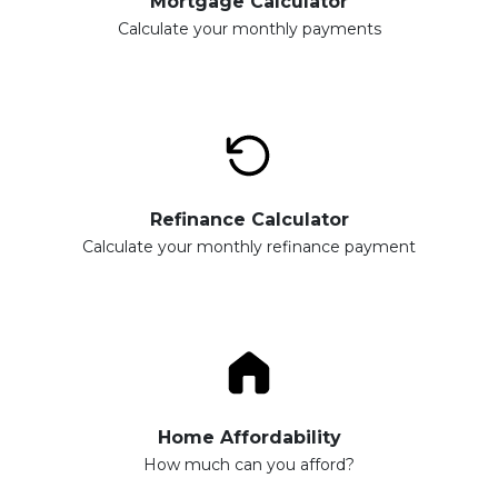
Mortgage Calculator
Calculate your monthly payments
Refinance Calculator
Calculate your monthly refinance payment
Home Affordability
How much can you afford?