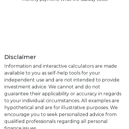
Disclaimer
Information and interactive calculators are made
available to you as self-help tools for your
independent use and are not intended to provide
investment advice. We cannot and do not
guarantee their applicability or accuracy in regards
to your individual circumstances. All examples are
hypothetical and are for illustrative purposes. We
encourage you to seek personalized advice from
qualified professionals regarding all personal
finance issues.