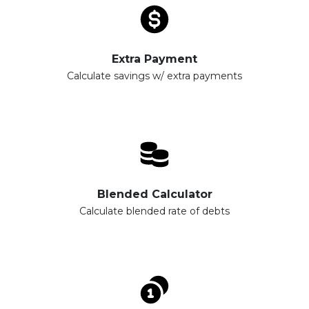
Extra Payment
Calculate savings w/ extra payments
Blended Calculator
Calculate blended rate of debts