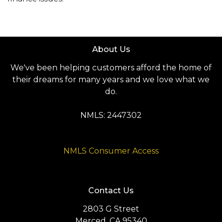
About Us
We've been helping customers afford the home of
their dreams for many years and we love what we
do.
NMLS: 2447302
NMLS Consumer Access
Contact Us
2803 G Street
Merced, CA 95340