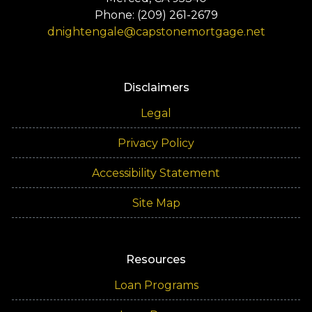
Phone: (209) 261-2679
dnightengale@capstonemortgage.net
Disclaimers
Legal
Privacy Policy
Accessibility Statement
Site Map
Resources
Loan Programs