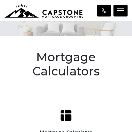
Mortgage
Calculators