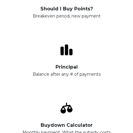
Should I Buy Points?
Breakeven period, new payment
Principal
Balance after any # of payments
Buydown Calculator
Monthly payment, What the subsidy costs