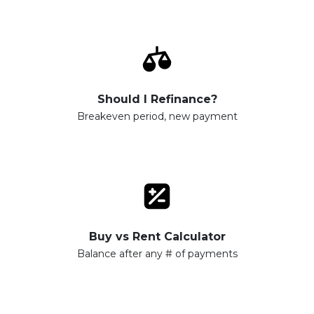
Should I Refinance?
Breakeven period, new payment
Buy vs Rent Calculator
Balance after any # of payments