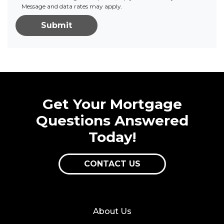
Message and data rates may apply.
Submit
Get Your Mortgage
Questions Answered
Today!
CONTACT US
About Us