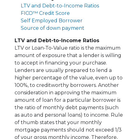
LTV and Debt-to-Income Ratios
FICO™ Credit Score
Self Employed Borrower
Source of down payment
LTV and Debt-to-Income Ratios
LTV or Loan-To-Value ratio is the maximum
amount of exposure that a lender is willing
to accept in financing your purchase.
Lenders are usually prepared to lend a
higher percentage of the value, even up to
100%, to creditworthy borrowers. Another
consideration in approving the maximum
amount of loan for a particular borrower is
the ratio of monthly debt payments (such
as auto and personal loans) to income. Rule
of thumb states that your monthly
mortgage payments should not exceed 1/3
of your gross monthly income. Therefore,