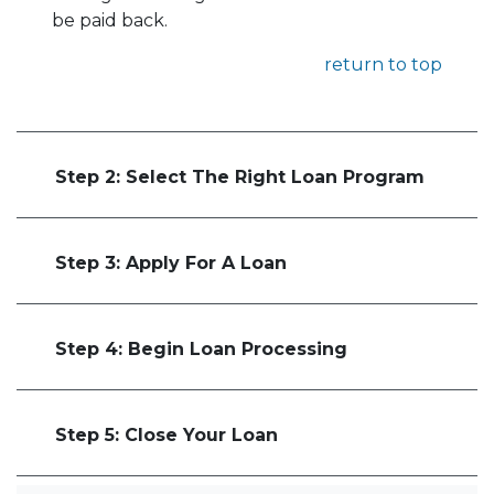
be paid back.
return to top
Step 2: Select The Right Loan Program
Step 3: Apply For A Loan
Step 4: Begin Loan Processing
Step 5: Close Your Loan