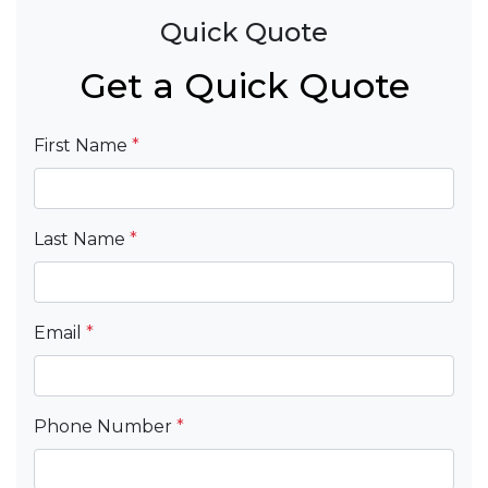
Quick Quote
Get a Quick Quote
First Name
*
Last Name
*
Email
*
Phone Number
*