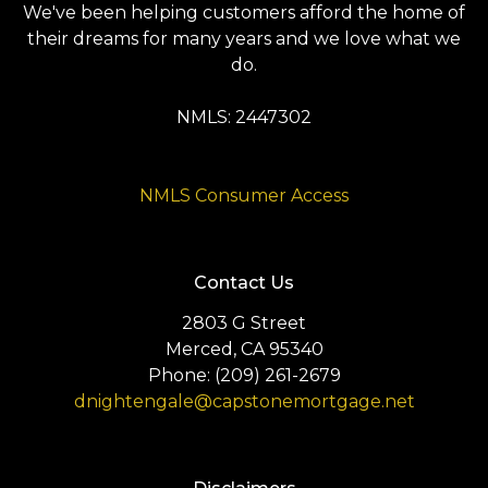
We've been helping customers afford the home of
their dreams for many years and we love what we
do.
NMLS: 2447302
NMLS Consumer Access
Contact Us
2803 G Street
Merced, CA 95340
Phone: (209) 261-2679
dnightengale@capstonemortgage.net