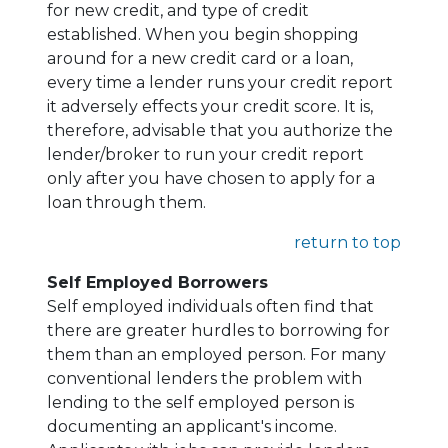
for new credit, and type of credit
established. When you begin shopping
around for a new credit card or a loan,
every time a lender runs your credit report
it adversely effects your credit score. It is,
therefore, advisable that you authorize the
lender/broker to run your credit report
only after you have chosen to apply for a
loan through them.
return to top
Self Employed Borrowers
Self employed individuals often find that
there are greater hurdles to borrowing for
them than an employed person. For many
conventional lenders the problem with
lending to the self employed person is
documenting an applicant's income.