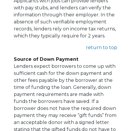
Applicants with jobs can provide lenders
with pay stubs, and lenders can verify the
information through their employer. In the
absence of such verifiable employment
records, lenders rely on income tax returns,
which they typically require for 2 years.
return to top
Source of Down Payment
Lenders expect borrowers to come up with
sufficient cash for the down payment and
other fees payable by the borrower at the
time of funding the loan. Generally, down
payment requirements are made with
funds the borrowers have saved. If a
borrower does not have the required down
payment they may receive “gift funds” from
an acceptable donor with a signed letter
stating that the gifted funds do not have to