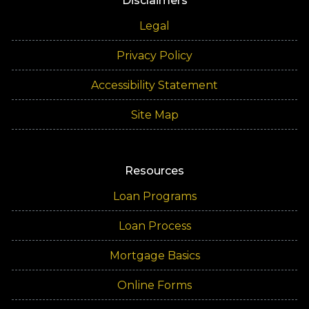
Disclaimers
Legal
Privacy Policy
Accessibility Statement
Site Map
Resources
Loan Programs
Loan Process
Mortgage Basics
Online Forms