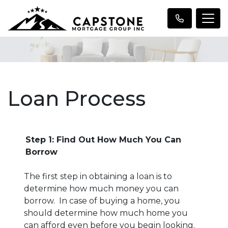
Loan Process
Step 1: Find Out How Much You Can
Borrow
The first step in obtaining a loan is to
determine how much money you can
borrow. In case of buying a home, you
should determine how much home you
can afford even before you begin looking.