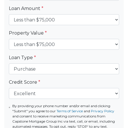
Loan Amount
*
Property Value
*
Loan Type
*
Credit Score
*
By providing your phone number and/or email and clicking
"Submit" you agree to our
Terms of Service
and
Privacy Policy
and consent to receive marketing communications from
Capstone Mortgage Group Inc via text, call, or email, including
automated messages. To opt out, reply 'STOP' to any text.