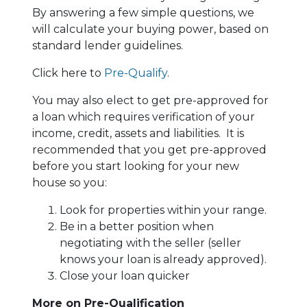
By answering a few simple questions, we
will calculate your buying power, based on
standard lender guidelines.
Click here to
Pre-Qualify
.
You may also elect to get pre-approved for
a loan which requires verification of your
income, credit, assets and liabilities. It is
recommended that you get pre-approved
before you start looking for your new
house so you:
Look for properties within your range.
Be in a better position when
negotiating with the seller (seller
knows your loan is already approved).
Close your loan quicker
More on Pre-Qualification