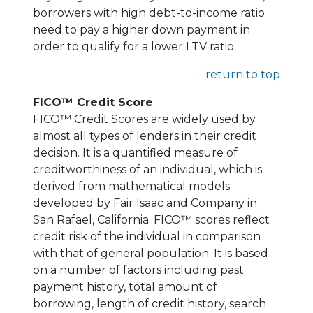
borrowers with high debt-to-income ratio
need to pay a higher down payment in
order to qualify for a lower LTV ratio.
return to top
FICO™ Credit Score
FICO™ Credit Scores are widely used by
almost all types of lenders in their credit
decision. It is a quantified measure of
creditworthiness of an individual, which is
derived from mathematical models
developed by Fair Isaac and Company in
San Rafael, California. FICO™ scores reflect
credit risk of the individual in comparison
with that of general population. It is based
on a number of factors including past
payment history, total amount of
borrowing, length of credit history, search