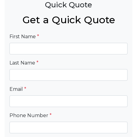
Quick Quote
Get a Quick Quote
First Name
*
Last Name
*
Email
*
Phone Number
*