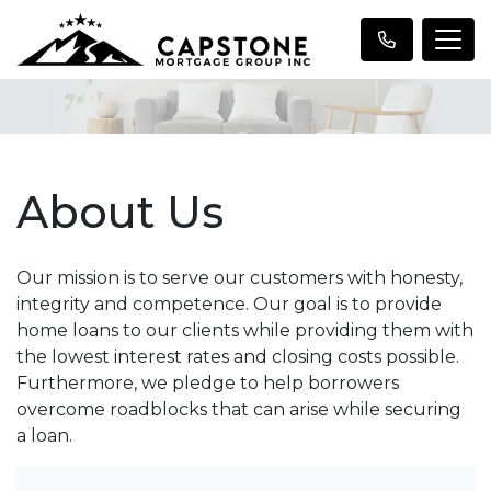
About Us
Our mission is to serve our customers with honesty,
integrity and competence. Our goal is to provide
home loans to our clients while providing them with
the lowest interest rates and closing costs possible.
Furthermore, we pledge to help borrowers
overcome roadblocks that can arise while securing
a loan.