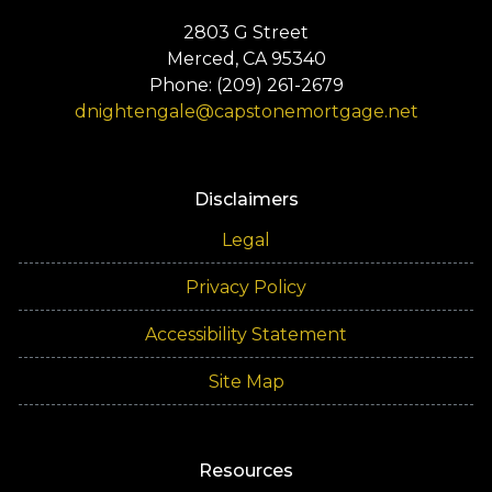
2803 G Street
Merced, CA 95340
Phone: (209) 261-2679
dnightengale@capstonemortgage.net
Disclaimers
Legal
Privacy Policy
Accessibility Statement
Site Map
Resources