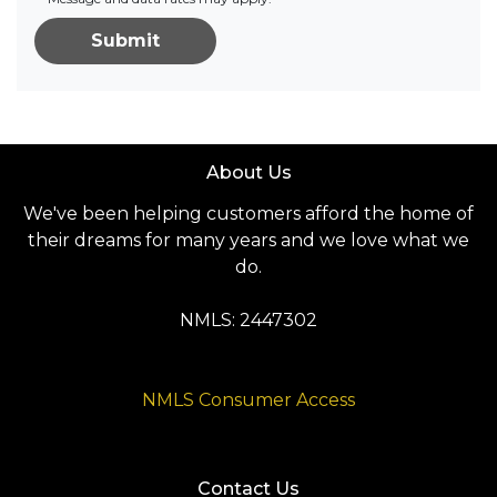
Submit
About Us
We've been helping customers afford the home of
their dreams for many years and we love what we
do.
NMLS: 2447302
NMLS Consumer Access
Contact Us