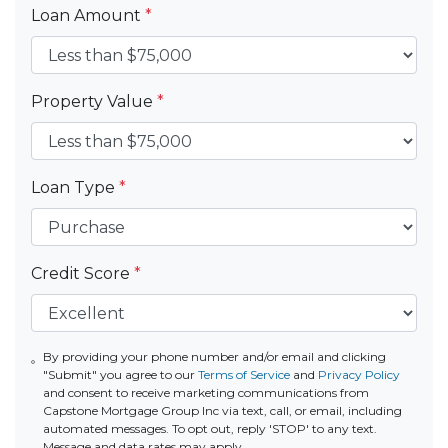
Loan Amount
*
Property Value
*
Loan Type
*
Credit Score
*
By providing your phone number and/or email and clicking
"Submit" you agree to our
Terms of Service
and
Privacy Policy
and consent to receive marketing communications from
Capstone Mortgage Group Inc via text, call, or email, including
automated messages. To opt out, reply 'STOP' to any text.
Message and data rates may apply.