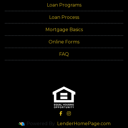
Loan Programs
Loan Process
Mortgage Basics
Online Forms
FAQ
Powered By
LenderHomePage.com