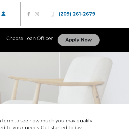
(209) 261-2679
Choose Loan Officer
Apply Now
on form to see how much you may qualify
red to your needs. Get started today!