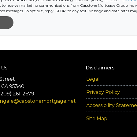
 to receive marketing communications from Capstone Mortgage Group Inc via t
ed messages. To opt out, reply 'STOP' to any text. Message and data rates ma
 Us
Disclaimers
Street
Legal
 CA 95340
Privacy Policy
(209) 261-2679
engale@capstonemortgage.net
Accessibility Statem
Site Map