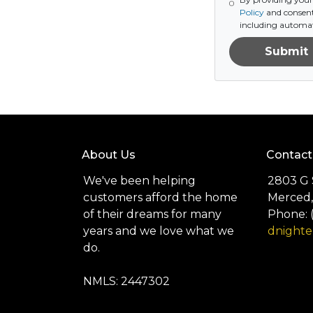
Policy
and consent
including automat
Submit
About Us
Contact
We've been helping
2803 G 
customers afford the home
Merced,
of their dreams for many
Phone: 
years and we love what we
dnight
do.
NMLS: 2447302