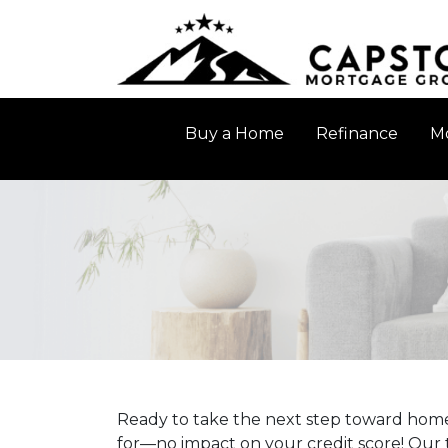
Buy a Home
Refinance
Mo
Ready to take the next step toward home
for—no impact on your credit score! Our t