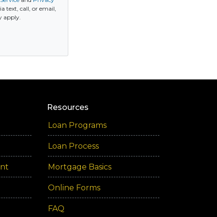
ext, call, or email,
y apply.
Resources
Loan Programs
Loan Process
ent
Mortgage Basics
Online Forms
FAQ