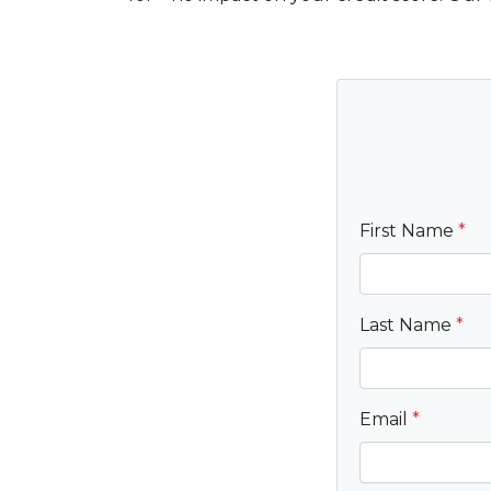
First Name
*
Last Name
*
Email
*