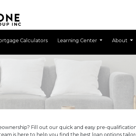
rtgage Calculators
Learning Center
About
ownership? Fill out our quick and easy pre-qualificati
eam is here to help you find the best loan options tailo