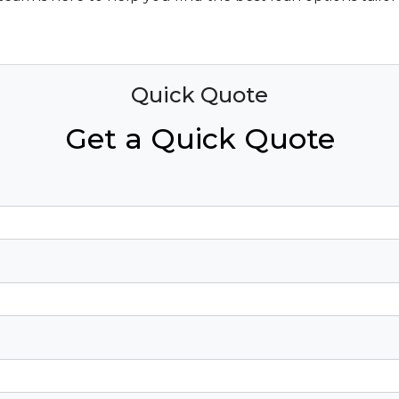
Quick Quote
Get a Quick Quote