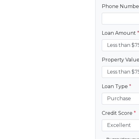
Phone Numb
Loan Amount
Property Valu
Loan Type
*
Credit Score
*
By providing your