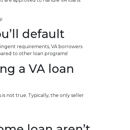
ho are approved to handle VA loans.
y.
u’ll default
tringent requirements
, VA borrowers
pared to other loan programs!
ing a VA loan
s not true. Typically, the only seller
ome loan aren’t