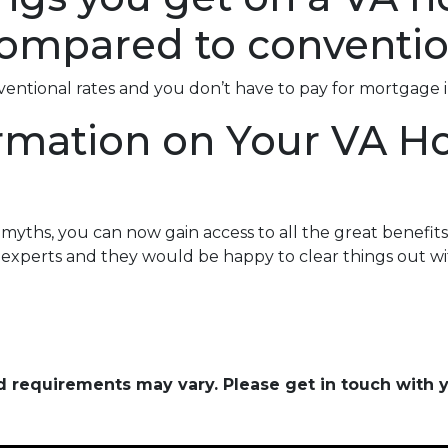
ompared to conventio
nventional rates and you don’t have to pay for mortgage 
rmation on Your VA 
ths, you can now gain access to all the great benefits 
experts and they would be happy to clear things out wi
and requirements may vary. Please get in touch with