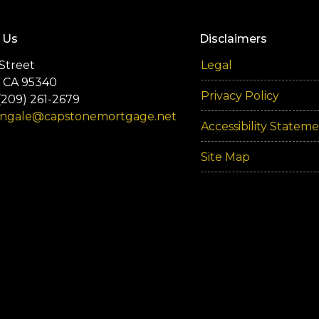
 Us
Disclaimers
Street
Legal
 CA 95340
Privacy Policy
(209) 261-2679
engale@capstonemortgage.net
Accessibility Statem
Site Map