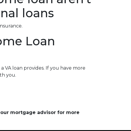
nal loans
insurance.
Home Loan
a VA loan provides. If you have more
th you.
 your mortgage advisor for more