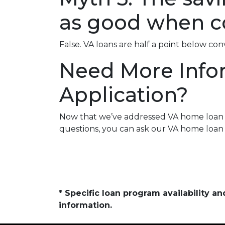
as good when c
False. VA loans are half a point below co
Need More Info
Application?
Now that we’ve addressed VA home loan my
questions, you can ask our VA home loan 
* Specific loan program availability 
information.