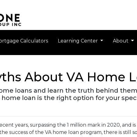
rtgage Calculators
Learning Center
About
ths About VA Home L
ome loans and learn the truth behind them
 home loan is the right option for your spec
ecent years, surpassing the 1 million mark in 2020, and i
 the success of the VA home loan program, there is still 