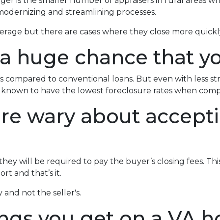
ger is the smaller number of appraisers in rural areas w
odernizing and streamlining processes.
verage but there are cases where they close more quickl
 a huge chance that yo
 compared to conventional loans. But even with less s
re known to have the lowest foreclosure rates when com
 are wary about accept
ey will be required to pay the buyer’s closing fees. This i
t and that’s it.
 and not the seller's.
ings you get on a VA h