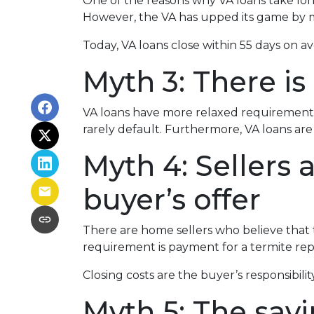
One of the reasons why VA loans take lon
However, the VA has upped its game by m
Today, VA loans close within 55 days on a
Myth 3: There is
VA loans have more relaxed requirements
rarely default. Furthermore, VA loans a
Myth 4: Sellers
buyer’s offer
There are home sellers who believe that th
requirement is payment for a termite repor
Closing costs are the buyer’s responsibility
Myth 5: The sav