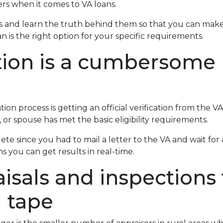
s when it comes to VA loans.
 and learn the truth behind them so that you can make
 is the right option for your specific requirements.
ation is a cumbersome
on process is getting an official verification from the VA O
 or spouse has met the basic eligibility requirements.
lete since you had to mail a letter to the VA and wait fo
s you can get results in real-time.
isals and inspections 
d tape