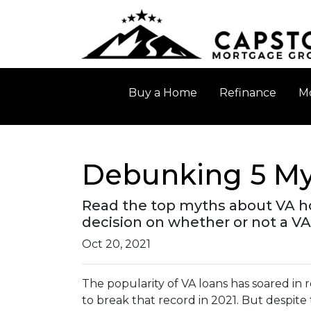
Buy a Home
Refinance
Mo
Debunking 5 My
Read the top myths about VA h
decision on whether or not a VA
Oct 20, 2021
The popularity of VA loans has soared in r
to break that record in 2021. But despite