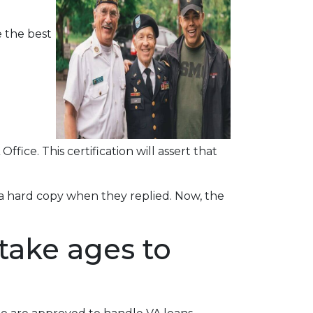
 the best
ffice. This certification will assert that
r a hard copy when they replied. Now, the
take ages to