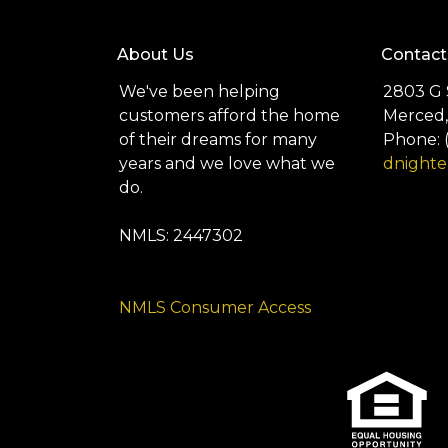
About Us
Contact
We've been helping
2803 G 
customers afford the home
Merced,
of their dreams for many
Phone: 
years and we love what we
dnight
do.
NMLS: 2447302
NMLS Consumer Access