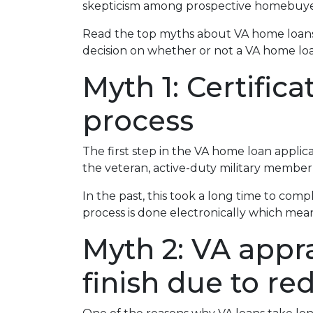
skepticism among prospective homebuyer
Read the top myths about VA home loans
decision on whether or not a VA home loan
Myth 1: Certific
process
The first step in the VA home loan applicati
the veteran, active-duty military member,
In the past, this took a long time to comp
process is done electronically which mean
Myth 2: VA appra
finish due to re