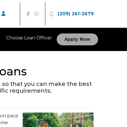
(209) 261-2679
Choose Loan Officer
Apply Now
oans
 so that you can make the best
ific requirements.
s on pace
some