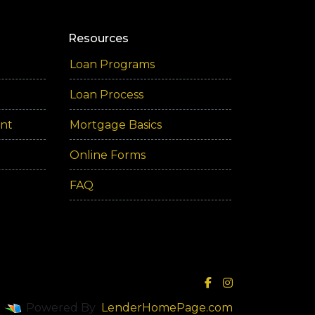
Resources
Loan Programs
Loan Process
ent
Mortgage Basics
Online Forms
FAQ
Powered By
LenderHomePage.com