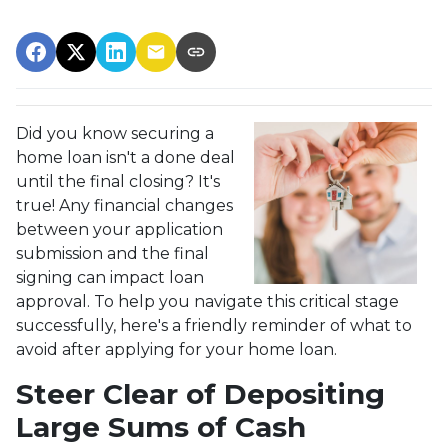
Did you know securing a
home loan isn't a done deal
until the final closing? It's
true! Any financial changes
between your application
submission and the final
signing can impact loan
approval. To help you navigate this critical stage
successfully, here's a friendly reminder of what to
avoid after applying for your home loan.
Steer Clear of Depositing
Large Sums of Cash