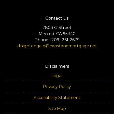
Contact Us
2803 G Street
Merced, CA 95340
Phone: (209) 261-2679
dnightengale@capstonemortgage.net
Disclaimers
Legal
Privacy Policy
Accessibility Statement
Site Map