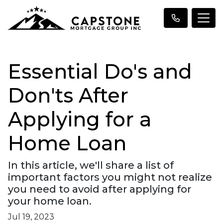
Essential Do's and
Don'ts After
Applying for a
Home Loan
In this article, we'll share a list of
important factors you might not realize
you need to avoid after applying for
your home loan.
Jul 19, 2023