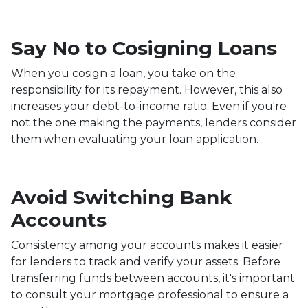
Say No to Cosigning Loans
When you cosign a loan, you take on the
responsibility for its repayment. However, this also
increases your debt-to-income ratio. Even if you're
not the one making the payments, lenders consider
them when evaluating your loan application.
Avoid Switching Bank
Accounts
Consistency among your accounts makes it easier
for lenders to track and verify your assets. Before
transferring funds between accounts, it's important
to consult your mortgage professional to ensure a