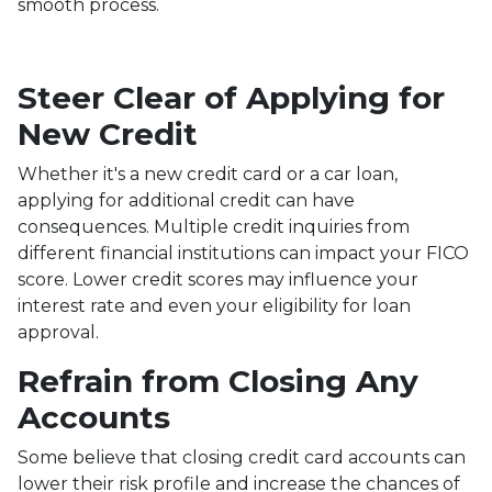
smooth process.
Steer Clear of Applying for
New Credit
Whether it's a new credit card or a car loan,
applying for additional credit can have
consequences. Multiple credit inquiries from
different financial institutions can impact your FICO
score. Lower credit scores may influence your
interest rate and even your eligibility for loan
approval.
Refrain from Closing Any
Accounts
Some believe that closing credit card accounts can
lower their risk profile and increase the chances of