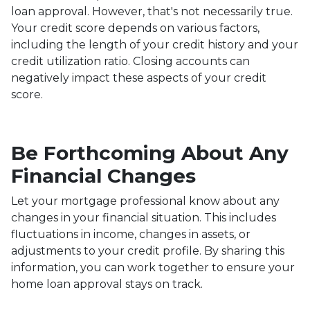
loan approval.
However, that's not necessarily true.
Your credit score depends on various factors,
including the length of your credit history and your
credit utilization ratio. Closing accounts can
negatively impact these aspects of your credit
score.
Be Forthcoming About Any
Financial Changes
Let your mortgage professional know about any
changes in your financial situation. This includes
fluctuations in income, changes in assets, or
adjustments to your credit profile. By sharing this
information, you can work together to ensure your
home loan approval stays on track.