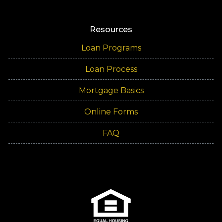
Resources
Loan Programs
Loan Process
Mortgage Basics
Online Forms
FAQ