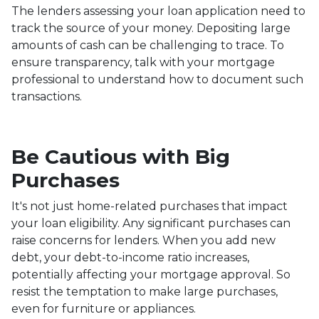
The lenders assessing your loan application need to
track the source of your money. Depositing large
amounts of cash can be challenging to trace. To
ensure transparency, talk with your mortgage
professional to understand how to document such
transactions.
Be Cautious with Big
Purchases
It's not just home-related purchases that impact
your loan eligibility. Any significant purchases can
raise concerns for lenders. When you add new
debt, your debt-to-income ratio increases,
potentially affecting your mortgage approval. So
resist the temptation to make large purchases,
even for furniture or appliances.