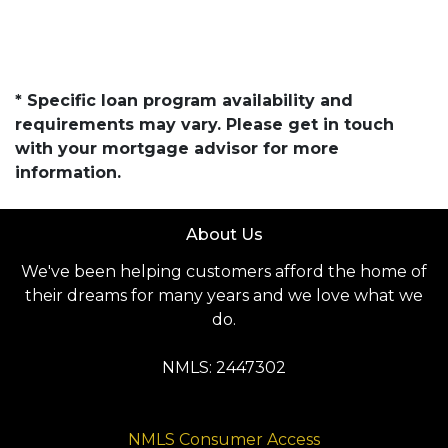
* Specific loan program availability and
requirements may vary. Please get in touch
with your mortgage advisor for more
information.
About Us
We've been helping customers afford the home of
their dreams for many years and we love what we
do.
NMLS: 2447302
NMLS Consumer Access