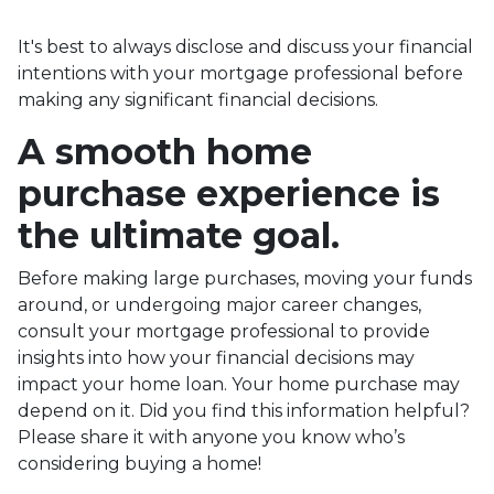
It's best to always disclose and discuss your financial
intentions with your mortgage professional before
making any significant financial decisions.
A smooth home
purchase experience is
the ultimate goal.
Before making large purchases, moving your funds
around, or undergoing major career changes,
consult your mortgage professional to provide
insights into how your financial decisions may
impact your home loan. Your home purchase may
depend on it. Did you find this information helpful?
Please share it with anyone you know who’s
considering buying a home!