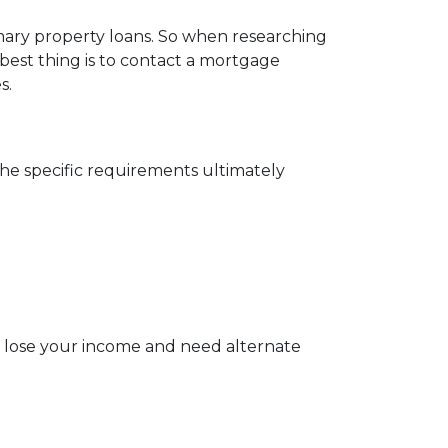
imary property loans. So when researching
best thing is to contact a mortgage
s.
The specific requirements ultimately
u lose your income and need alternate