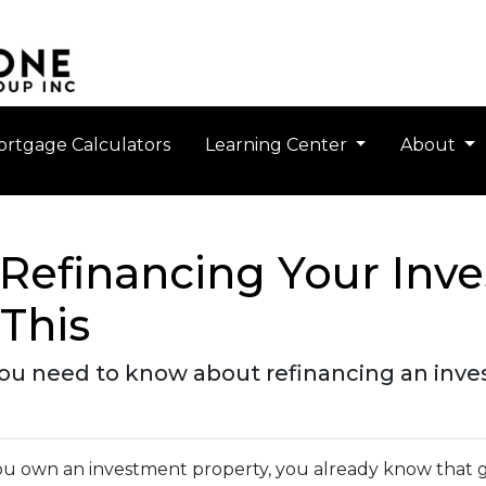
rtgage Calculators
Learning Center
About
Refinancing Your Inv
This
 you need to know about refinancing an inv
you own an investment property, you already know that g