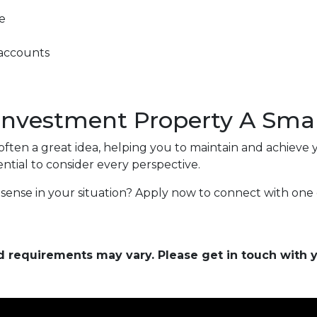
e
 accounts
 Investment Property A Sma
ften a great idea, helping you to maintain and achieve y
 essential to consider every perspective.
sense in your situation? Apply now to connect with one 
and requirements may vary. Please get in touch with