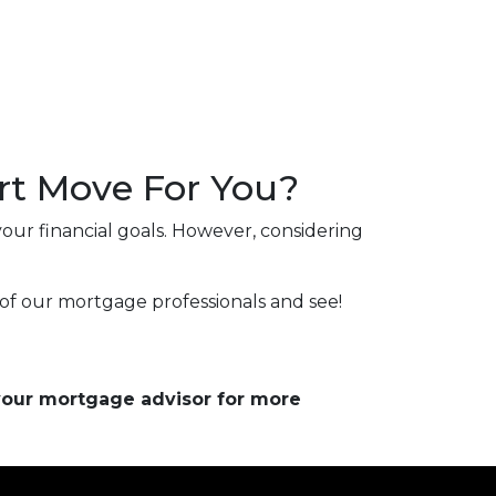
rt Move For You?
our financial goals. However, considering
of our mortgage professionals and see!
 your mortgage advisor for more