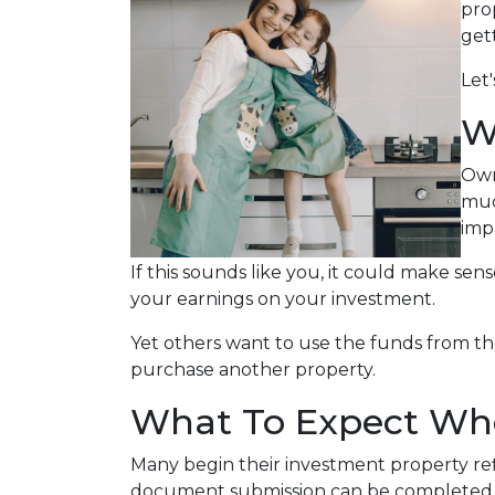
prop
get
Let
W
Own
muc
imp
If this sounds like you, it could make se
your earnings on your investment.
Yet others want to use the funds from the 
purchase another property.
What To Expect Whe
Many begin their investment property refi
document submission can be completed onl