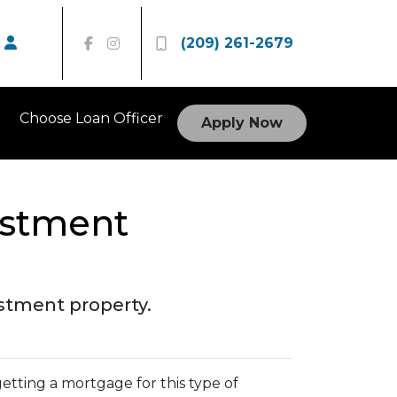
(209) 261-2679
Choose Loan Officer
Apply Now
estment
estment property.
etting a mortgage for this type of