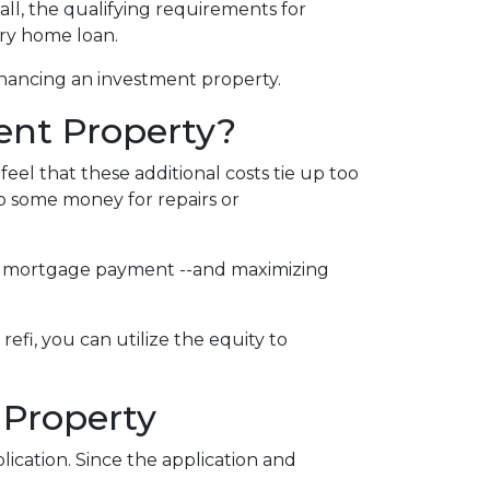
call, the qualifying requirements for
ary home loan.
inancing an investment property.
ent Property?
el that these additional costs tie up too
up some money for repairs or
your mortgage payment --and maximizing
efi, you can utilize the equity to
 Property
ication. Since the application and