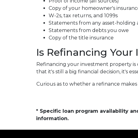
Proof of income (all sources)
Copy of your homeowner's insuranc
W-2s, tax returns, and 1099s
Statements from any asset-holding
Statements from debts you owe
Copy of the title insurance
Is Refinancing Your
Refinancing your investment property is o
that it's still a big financial decision, it's
Curious as to whether a refinance makes 
* Specific loan program availability 
information.