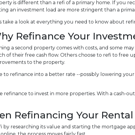
erty is different than a refi of a primary home. If you re
ting an investment load are more stringent than a prim
's take a look at everything you need to know about ref
hy Refinance Your Investm
ing a second property comes with costs, and some may fe
h of their free cash flow. Others choose to refi to free 
rovements to the property.
nse to refinance into a better rate --possibly lowering 
refinance to invest in more properties. With a cash-out r
n Refinancing Your Rental
 by researching its value and starting the mortgage appl
ine, the process moves fairly fast.