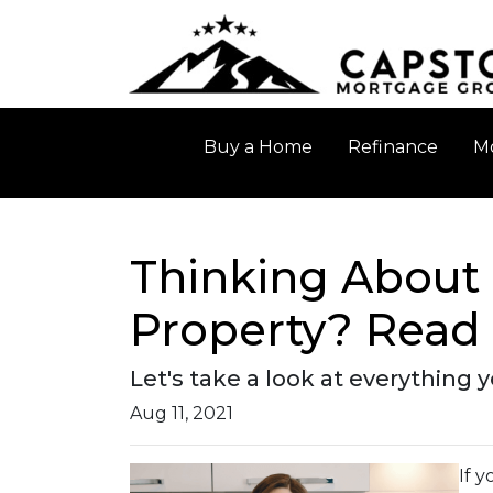
Buy a Home
Refinance
Mo
Thinking About 
Property? Read 
Let's take a look at everything
Aug 11, 2021
If 