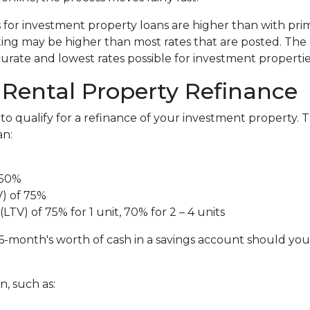
s for investment property loans are higher than with pr
ing may be higher than most rates that are posted. The 
curate and lowest rates possible for investment propertie
Rental Property Refinance
to qualify for a refinance of your investment property. 
an:
 50%
V) of 75%
LTV) of 75% for 1 unit, 70% for 2 – 4 units
6-month's worth of cash in a savings account should yo
, such as: