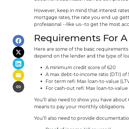
However, keep in mind that interest rate
mortgage rates, the rate you end up gett
professional --like us--to get the most ac
Requirements For A 
Here are some of the basic requirements 
depend on the lender and the type of lo
A minimum credit score of 620
A max debt-to-income ratio (DTI) of
For term refi: Max loan-to-value (LT
For cash-out refi: Max loan-to-value (
You'll also need to show you have about 
means to pay your monthly obligations.
You'll also need to provide documentation