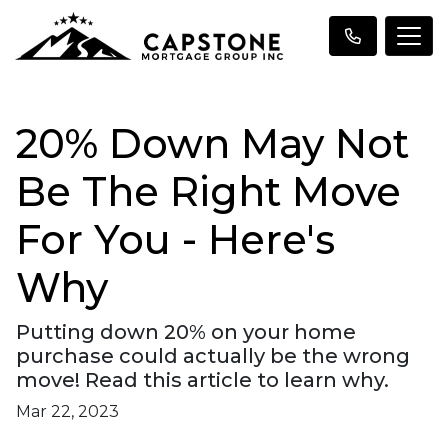
20% Down May Not
Be The Right Move
For You - Here's
Why
Putting down 20% on your home
purchase could actually be the wrong
move! Read this article to learn why.
Mar 22, 2023