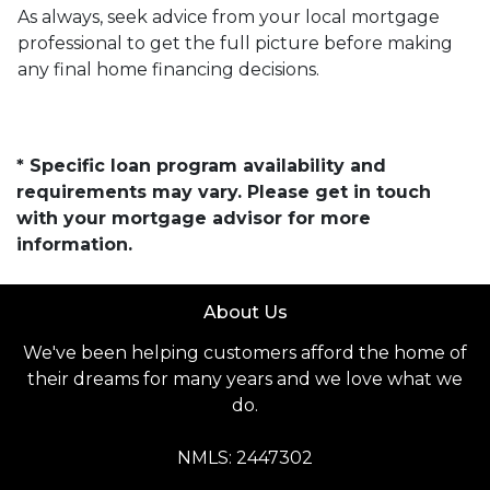
As always, seek advice from your local mortgage
professional to get the full picture before making
any final home financing decisions.
* Specific loan program availability and
requirements may vary. Please get in touch
with your mortgage advisor for more
information.
About Us
We've been helping customers afford the home of
their dreams for many years and we love what we
do.
NMLS: 2447302