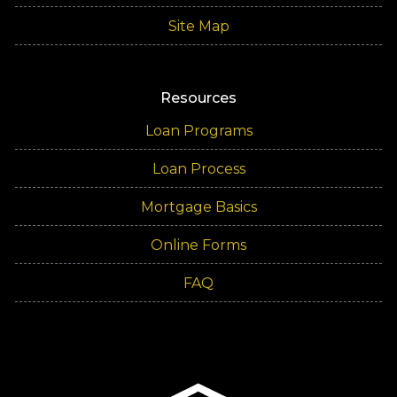
Site Map
Resources
Loan Programs
Loan Process
Mortgage Basics
Online Forms
FAQ