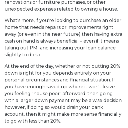
renovations or furniture purchases, or other
unexpected expenses related to owning a house.
What's more, if you're looking to purchase an older
home that needs repairs or improvements right
away (or even in the near future) then having extra
cash on hand is always beneficial – even if it means
taking out PMI and increasing your loan balance
slightly to do so.
At the end of the day, whether or not putting 20%
down is right for you depends entirely on your
personal circumstances and financial situation. If
you have enough saved up where it won't leave
you feeling "house poor" afterward, then going
with a larger down payment may be a wise decision;
however, if doing so would drain your bank
account, then it might make more sense financially
to go with less than 20%.