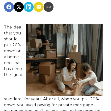
The idea
that you
should
put 20%
down on
a home is
one that
has been
the "gold
standard" for years. After all, when you put 20%
down, you avoid paying for private mortgage
insurance, and you'll have a smaller loan amount