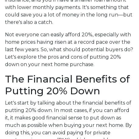
with lower monthly payments. It's something that
could save you a lot of money in the long run—but
there's also a catch.
Not everyone can easily afford 20%, especially with
home prices having risen at a record pace over the
last few years. So, what should potential buyers do?
Let's explore the pros and cons of putting 20%
down on your next home purchase.
The Financial Benefits of
Putting 20% Down
Let's start by talking about the financial benefits of
putting 20% down. In most cases, if you can afford
it, it makes good financial sense to put down as
much as possible when buying your next home. By
doing this, you can avoid paying for private