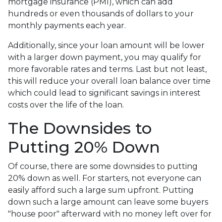
mortgage insurance (PMI), which can add
hundreds or even thousands of dollars to your
monthly payments each year.
Additionally, since your loan amount will be lower
with a larger down payment, you may qualify for
more favorable rates and terms. Last but not least,
this will reduce your overall loan balance over time
which could lead to significant savings in interest
costs over the life of the loan.
The Downsides to
Putting 20% Down
Of course, there are some downsides to putting
20% down as well. For starters, not everyone can
easily afford such a large sum upfront. Putting
down such a large amount can leave some buyers
"house poor" afterward with no money left over for