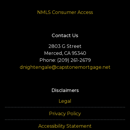
NMLS Consumer Access
Contact Us
2803 G Street
Merced, CA 95340
Phone: (209) 261-2679
dnightengale@capstonemortgage.net
Disclaimers
Legal
Privacy Policy
Accessibility Statement