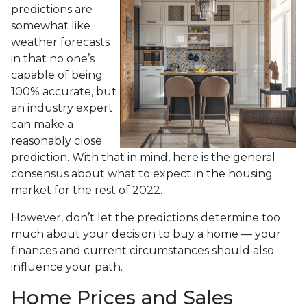
predictions are
somewhat like
weather forecasts
in that no one’s
capable of being
100% accurate, but
an industry expert
can make a
reasonably close
prediction. With that in mind, here is the general
consensus about what to expect in the housing
market for the rest of 2022.
However, don’t let the predictions determine too
much about your decision to buy a home — your
finances and current circumstances should also
influence your path.
Home Prices and Sales