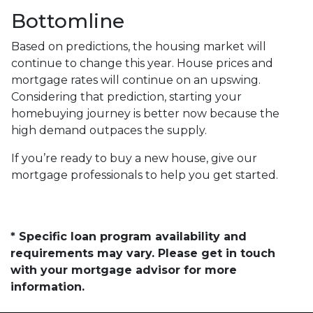
Bottomline
Based on predictions, the housing market will
continue to change this year. House prices and
mortgage rates will continue on an upswing.
Considering that prediction, starting your
homebuying journey is better now because the
high demand outpaces the supply.
If you’re ready to buy a new house, give our
mortgage professionals to help you get started.
* Specific loan program availability and
requirements may vary. Please get in touch
with your mortgage advisor for more
information.