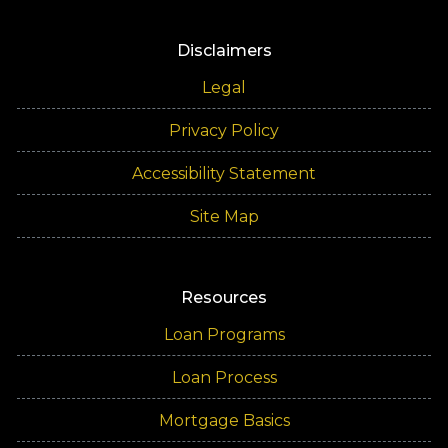
Disclaimers
Legal
Privacy Policy
Accessibility Statement
Site Map
Resources
Loan Programs
Loan Process
Mortgage Basics