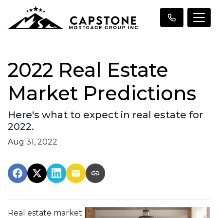
2022 Real Estate
Market Predictions
Here's what to expect in real estate for
2022.
Aug 31, 2022
Real estate market