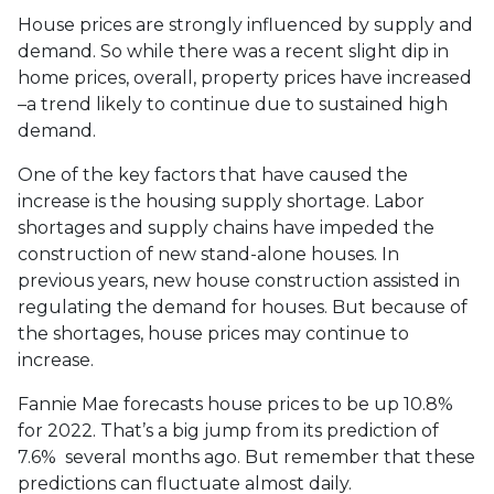
House prices are strongly influenced by supply and
demand. So while there was a recent slight dip in
home prices, overall, property prices have increased
–a trend likely to continue due to sustained high
demand.
One of the key factors that have caused the
increase is the housing supply shortage. Labor
shortages and supply chains have impeded the
construction of new stand-alone houses. In
previous years, new house construction assisted in
regulating the demand for houses. But because of
the shortages, house prices may continue to
increase.
Fannie Mae forecasts house prices to be up 10.8%
for 2022. That’s a big jump from its prediction of
7.6% several months ago. But remember that these
predictions can fluctuate almost daily.