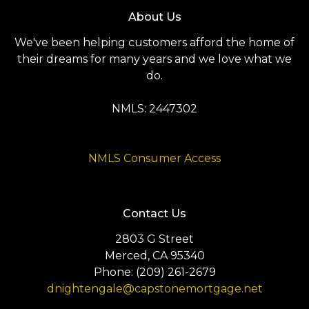
About Us
We've been helping customers afford the home of
their dreams for many years and we love what we
do.
NMLS: 2447302
NMLS Consumer Access
Contact Us
2803 G Street
Merced, CA 95340
Phone: (209) 261-2679
dnightengale@capstonemortgage.net