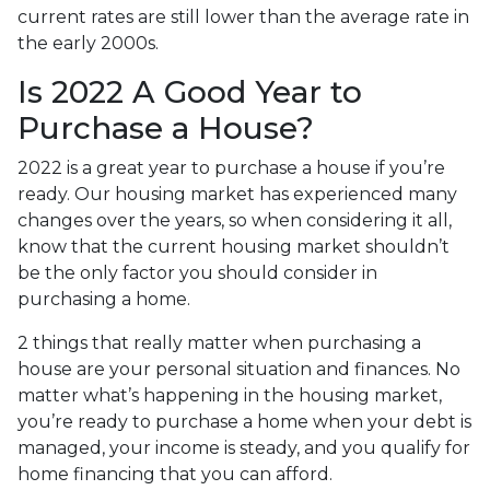
current rates are still lower than the average rate in
the early 2000s.
Is 2022 A Good Year to
Purchase a House?
2022 is a great year to purchase a house if you’re
ready. Our housing market has experienced many
changes over the years, so when considering it all,
know that the current housing market shouldn’t
be the only factor you should consider in
purchasing a home.
2 things that really matter when purchasing a
house are your personal situation and finances. No
matter what’s happening in the housing market,
you’re ready to purchase a home when your debt is
managed, your income is steady, and you qualify for
home financing that you can afford.