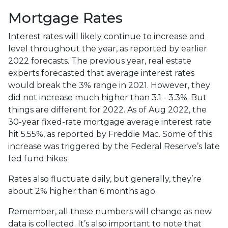
Mortgage Rates
Interest rates will likely continue to increase and
level throughout the year, as reported by earlier
2022 forecasts. The previous year, real estate
experts forecasted that average interest rates
would break the 3% range in 2021. However, they
did not increase much higher than 3.1 - 3.3%. But
things are different for 2022. As of Aug 2022, the
30-year fixed-rate mortgage average interest rate
hit 5.55%, as reported by Freddie Mac. Some of this
increase was triggered by the Federal Reserve’s late
fed fund hikes.
Rates also fluctuate daily, but generally, they’re
about 2% higher than 6 months ago.
Remember, all these numbers will change as new
data is collected. It’s also important to note that