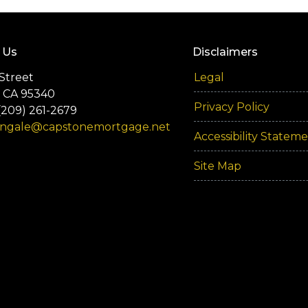
 Us
Disclaimers
Street
Legal
 CA 95340
Privacy Policy
(209) 261-2679
engale@capstonemortgage.net
Accessibility Statem
Site Map