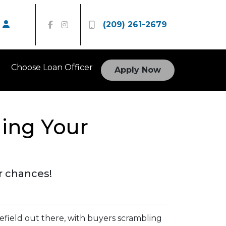
(209) 261-2679
Choose Loan Officer
Apply Now
ging Your
r chances!
lefield out there, with buyers scrambling