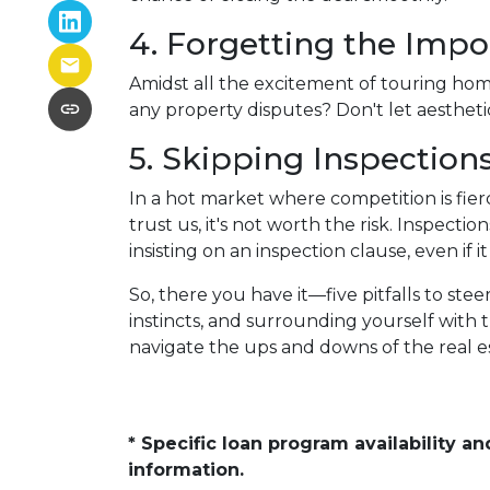
4. Forgetting the Impo
Amidst all the excitement of touring homes
any property disputes? Don't let aesthetic
5. Skipping Inspection
In a hot market where competition is fier
trust us, it's not worth the risk. Inspec
insisting on an inspection clause, even if 
So, there you have it—five pitfalls to st
instincts, and surrounding yourself with 
navigate the ups and downs of the real 
* Specific loan program availability 
information.