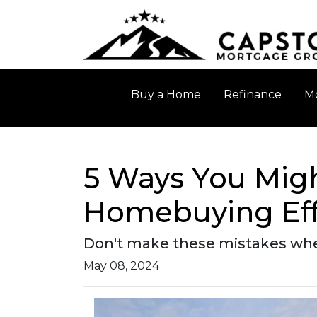
Buy a Home
Refinance
Mo
5 Ways You Migh
Homebuying Eff
Don't make these mistakes when
May 08, 2024