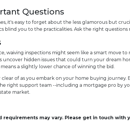
rtant Questions
, it's easy to forget about the less glamorous but crucia
s blind you to the practicalities. Ask the right questions 
s
ce, waiving inspections might seem like a smart move to
tions uncover hidden issues that could turn your dream ho
it means a slightly lower chance of winning the bid.
eer clear of as you embark on your home buying journey. 
the right support team --including a mortgage pro by you
estate market.
and requirements may vary. Please get in touch with