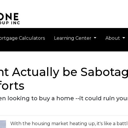
rtgage Calculators
Learning Center
About
t Actually be Sabota
orts
 looking to buy a home --it could ruin you
With the housing market heating up, it's like a batt