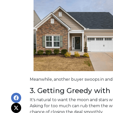
Meanwhile, another buyer swoops in and s
3. Getting Greedy with
It's natural to want the moon and stars 
Asking for too much can rub them the wro
chance of closing the deal smoothly.