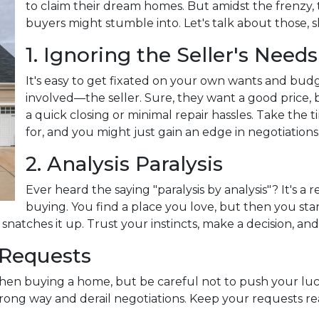
to claim their dream homes. But amidst the frenzy, t
buyers might stumble into. Let's talk about those, s
1. Ignoring the Seller's Needs
It's easy to get fixated on your own wants and bud
involved—the seller. Sure, they want a good price, 
a quick closing or minimal repair hassles. Take the
for, and you might just gain an edge in negotiations
2. Analysis Paralysis
Ever heard the saying "paralysis by analysis"? It's a 
buying. You find a place you love, but then you start
natches it up. Trust your instincts, make a decision, an
 Requests
when buying a home, but be careful not to push your luc
ng way and derail negotiations. Keep your requests rea