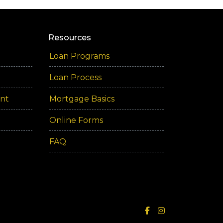
Resources
Loan Programs
Loan Process
ent
Mortgage Basics
Online Forms
FAQ