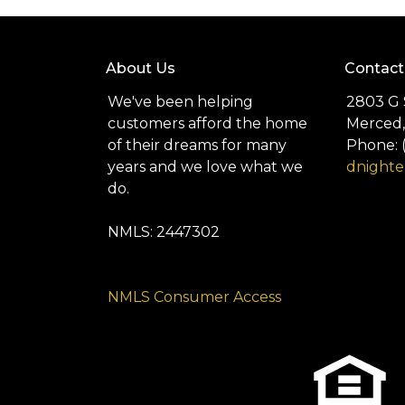
About Us
Contact
We've been helping
2803 G 
customers afford the home
Merced,
of their dreams for many
Phone: 
years and we love what we
dnight
do.
NMLS: 2447302
NMLS Consumer Access