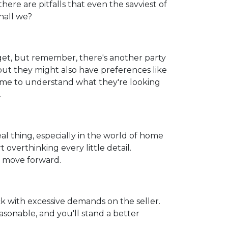
here are pitfalls that even the savviest of
hall we?
get, but remember, there's another party
but they might also have preferences like
 time to understand what they're looking
.
real thing, especially in the world of home
 overthinking every little detail.
d move forward.
k with excessive demands on the seller.
sonable, and you'll stand a better