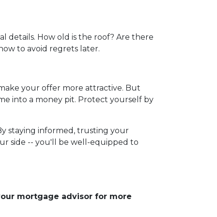
l details. How old is the roof? Are there
now to avoid regrets later.
 make your offer more attractive. But
me into a money pit. Protect yourself by
By staying informed, trusting your
r side -- you'll be well-equipped to
 your mortgage advisor for more