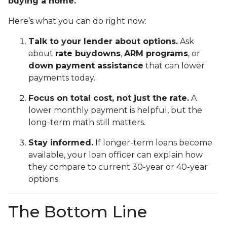
buying a home.
Here’s what you can do right now:
Talk to your lender about options.
Ask
about
rate buydowns
,
ARM programs
, or
down payment assistance
that can lower
payments today.
Focus on total cost, not just the rate.
A
lower monthly payment is helpful, but the
long-term math still matters.
Stay informed.
If longer-term loans become
available, your loan officer can explain how
they compare to current 30-year or 40-year
options.
The Bottom Line