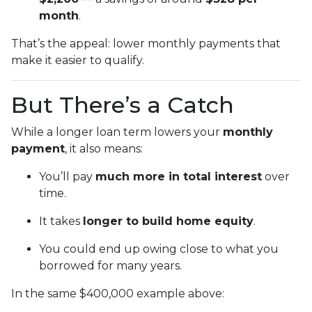
month
.
That’s the appeal: lower monthly payments that
make it easier to qualify.
But There’s a Catch
While a longer loan term lowers your
monthly
payment
, it also means:
You’ll pay
much more in total interest
over
time.
It takes
longer to build home equity
.
You could end up owing close to what you
borrowed for many years.
In the same $400,000 example above: