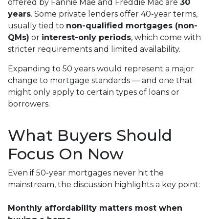
offered by Fannie Mae and Freddie Mac are
30
years
. Some private lenders offer 40-year terms,
usually tied to
non-qualified mortgages (non-
QMs)
or
interest-only periods
, which come with
stricter requirements and limited availability.
Expanding to 50 years would represent a major
change to mortgage standards — and one that
might only apply to certain types of loans or
borrowers.
What Buyers Should
Focus On Now
Even if 50-year mortgages never hit the
mainstream, the discussion highlights a key point:
Monthly affordability matters most when