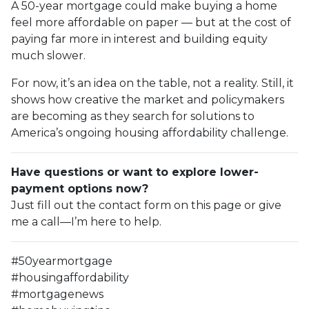
A 50-year mortgage could make buying a home
feel more affordable on paper — but at the cost of
paying far more in interest and building equity
much slower.
For now, it’s an idea on the table, not a reality. Still, it
shows how creative the market and policymakers
are becoming as they search for solutions to
America’s ongoing housing affordability challenge.
Have questions or want to explore lower-
payment options now?
Just fill out the contact form on this page or give
me a call—I’m here to help.
#50yearmortgage
#housingaffordability
#mortgagenews