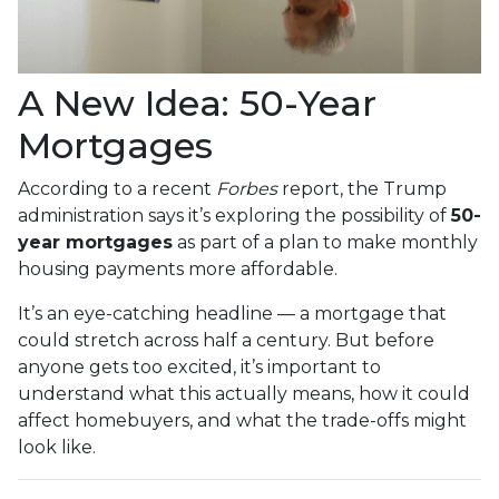
A New Idea: 50-Year
Mortgages
According to a recent
Forbes
report, the Trump
administration says it’s exploring the possibility of
50-
year mortgages
as part of a plan to make monthly
housing payments more affordable.
It’s an eye-catching headline — a mortgage that
could stretch across half a century. But before
anyone gets too excited, it’s important to
understand what this actually means, how it could
affect homebuyers, and what the trade-offs might
look like.