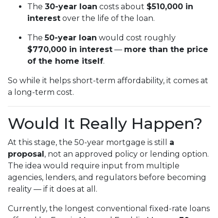
The
30-year loan
costs about
$510,000 in
interest
over the life of the loan.
The
50-year loan
would cost roughly
$770,000 in interest
—
more than the price
of the home itself
.
So while it helps short-term affordability, it comes at
a long-term cost.
Would It Really Happen?
At this stage, the 50-year mortgage is still
a
proposal
, not an approved policy or lending option.
The idea would require input from multiple
agencies, lenders, and regulators before becoming
reality — if it does at all.
Currently, the longest conventional fixed-rate loans