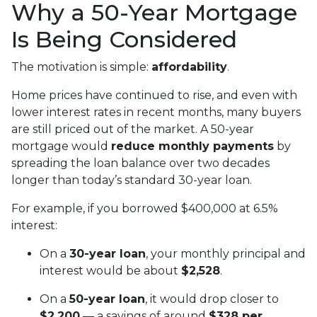
Why a 50-Year Mortgage
Is Being Considered
The motivation is simple:
affordability
.
Home prices have continued to rise, and even with
lower interest rates in recent months, many buyers
are still priced out of the market. A 50-year
mortgage would
reduce monthly payments
by
spreading the loan balance over two decades
longer than today’s standard 30-year loan.
For example, if you borrowed $400,000 at 6.5%
interest:
On a
30-year loan
, your monthly principal and
interest would be about
$2,528
.
On a
50-year loan
, it would drop closer to
$2,200
— a savings of around
$328 per