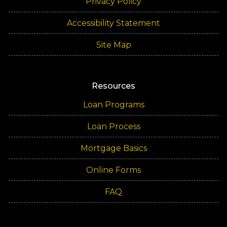
Privacy Policy
Accessibility Statement
Site Map
Resources
Loan Programs
Loan Process
Mortgage Basics
Online Forms
FAQ