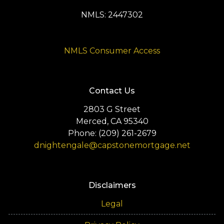
NMLS: 2447302
NMLS Consumer Access
Contact Us
2803 G Street
Merced, CA 95340
Phone: (209) 261-2679
dnightengale@capstonemortgage.net
Disclaimers
Legal