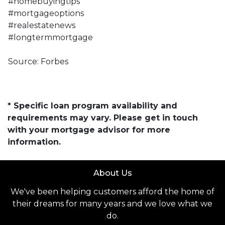
#homebuyingtips
#mortgageoptions
#realestatenews
#longtermmortgage
Source: Forbes
* Specific loan program availability and
requirements may vary. Please get in touch
with your mortgage advisor for more
information.
About Us
We've been helping customers afford the home of
their dreams for many years and we love what we
do.