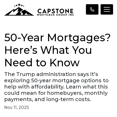
50-Year Mortgages?
Here’s What You
Need to Know
The Trump administration says it’s
exploring 50-year mortgage options to
help with affordability. Learn what this
could mean for homebuyers, monthly
payments, and long-term costs.
Nov 11, 2025