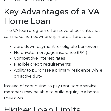
Key Advantages of a VA
Home Loan
The VA loan program offers several benefits that
can make homeownership more affordable:
Zero down payment for eligible borrowers
No private mortgage insurance (PMI)
Competitive interest rates
Flexible credit requirements
Ability to purchase a primary residence while
on active duty
Instead of continuing to pay rent, some service
members may be able to build equity in a home
they own.
Higher Loan Limits