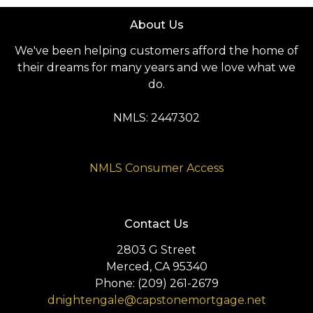
About Us
We've been helping customers afford the home of
their dreams for many years and we love what we
do.
NMLS: 2447302
NMLS Consumer Access
Contact Us
2803 G Street
Merced, CA 95340
Phone: (209) 261-2679
dnightengale@capstonemortgage.net