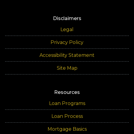
Disclaimers
Legal
Privacy Policy
Accessibility Statement
Site Map
Resources
Loan Programs
Loan Process
Mortgage Basics