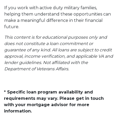
If you work with active duty military families,
helping them understand these opportunities can
make a meaningful difference in their financial
future.
This content is for educational purposes only and
does not constitute a loan commitment or
guarantee of any kind. All loans are subject to credit
approval, income verification, and applicable VA and
lender guidelines. Not affiliated with the
Department of Veterans Affairs.
* Specific loan program availability and
requirements may vary. Please get in touch
with your mortgage advisor for more
information.