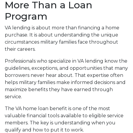
More Than a Loan
Program
VA lending is about more than financing a home
purchase. It is about understanding the unique
circumstances military families face throughout
their careers.
Professionals who specialize in VA lending know the
guidelines, exceptions, and opportunities that many
borrowers never hear about. That expertise often
helps military families make informed decisions and
maximize benefits they have earned through
service.
The VA home loan benefit is one of the most
valuable financial tools available to eligible service
members. The key is understanding when you
qualify and how to put it to work.