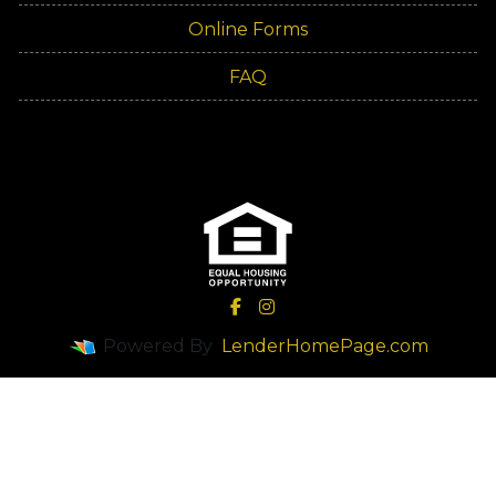
Online Forms
FAQ
Powered By
LenderHomePage.com