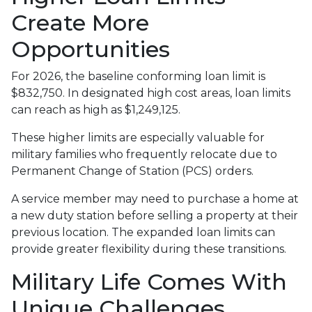
Create More
Opportunities
For 2026, the baseline conforming loan limit is
$832,750. In designated high cost areas, loan limits
can reach as high as $1,249,125.
These higher limits are especially valuable for
military families who frequently relocate due to
Permanent Change of Station (PCS) orders.
A service member may need to purchase a home at
a new duty station before selling a property at their
previous location. The expanded loan limits can
provide greater flexibility during these transitions.
Military Life Comes With
Unique Challenges