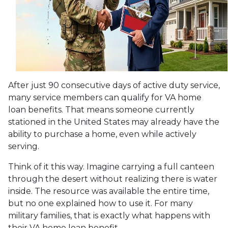
After just 90 consecutive days of active duty service,
many service members can qualify for VA home
loan benefits. That means someone currently
stationed in the United States may already have the
ability to purchase a home, even while actively
serving.
Think of it this way. Imagine carrying a full canteen
through the desert without realizing there is water
inside. The resource was available the entire time,
but no one explained how to use it. For many
military families, that is exactly what happens with
their VA home loan benefit.