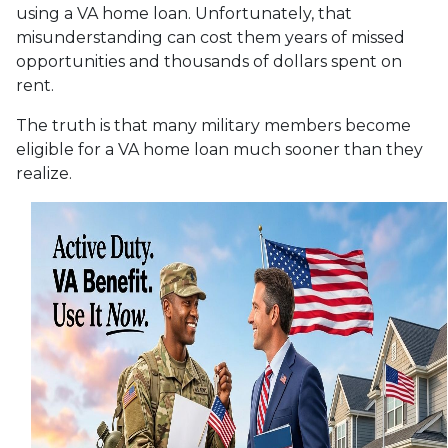
using a VA home loan. Unfortunately, that
misunderstanding can cost them years of missed
opportunities and thousands of dollars spent on
rent.
The truth is that many military members become
eligible for a VA home loan much sooner than they
realize.