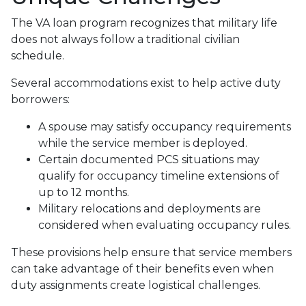
The VA loan program recognizes that military life
does not always follow a traditional civilian
schedule.
Several accommodations exist to help active duty
borrowers:
A spouse may satisfy occupancy requirements
while the service member is deployed.
Certain documented PCS situations may
qualify for occupancy timeline extensions of
up to 12 months.
Military relocations and deployments are
considered when evaluating occupancy rules.
These provisions help ensure that service members
can take advantage of their benefits even when
duty assignments create logistical challenges.