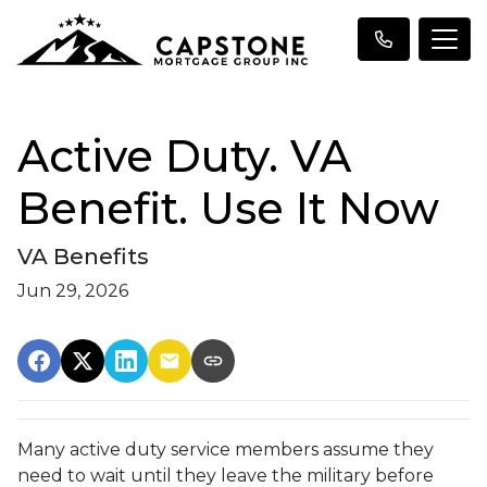
Active Duty. VA
Benefit. Use It Now
VA Benefits
Jun 29, 2026
Many active duty service members assume they
need to wait until they leave the military before