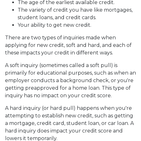
The age of the earliest available credit.
The variety of credit you have like mortgages,
student loans, and credit cards.
Your ability to get new credit.
There are two types of inquiries made when
applying for new credit, soft and hard, and each of
these impacts your credit in different ways.
A soft inquiry (sometimes called a soft pull) is
primarily for educational purposes, such as when an
employer conducts a background check, or you're
getting preapproved for a home loan. This type of
inquiry has no impact on your credit score.
A hard inquiry (or hard pull) happens when you're
attempting to establish new credit, such as getting
a mortgage, credit card, student loan, or car loan. A
hard inquiry does impact your credit score and
lowers it temporarily.