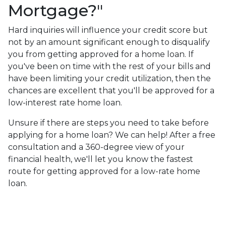
Mortgage?"
Hard inquiries will influence your credit score but
not by an amount significant enough to disqualify
you from getting approved for a home loan. If
you've been on time with the rest of your bills and
have been limiting your credit utilization, then the
chances are excellent that you'll be approved for a
low-interest rate home loan.
Unsure if there are steps you need to take before
applying for a home loan? We can help! After a free
consultation and a 360-degree view of your
financial health, we'll let you know the fastest
route for getting approved for a low-rate home
loan.