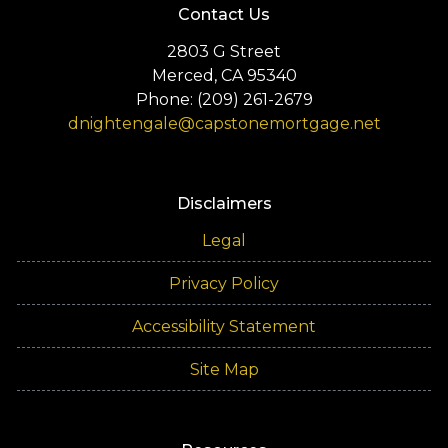
Contact Us
2803 G Street
Merced, CA 95340
Phone: (209) 261-2679
dnightengale@capstonemortgage.net
Disclaimers
Legal
Privacy Policy
Accessibility Statement
Site Map