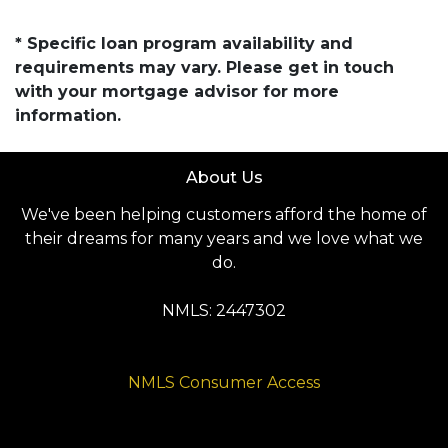
* Specific loan program availability and
requirements may vary. Please get in touch
with your mortgage advisor for more
information.
About Us
We've been helping customers afford the home of
their dreams for many years and we love what we
do.
NMLS: 2447302
NMLS Consumer Access