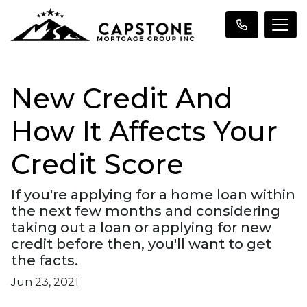
New Credit And
How It Affects Your
Credit Score
If you're applying for a home loan within
the next few months and considering
taking out a loan or applying for new
credit before then, you'll want to get
the facts.
Jun 23, 2021