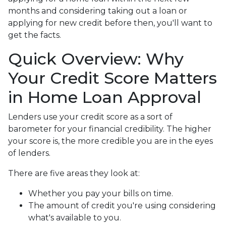
months and considering taking out a loan or
applying for new credit before then, you'll want to
get the facts.
Quick Overview: Why
Your Credit Score Matters
in Home Loan Approval
Lenders use your credit score as a sort of
barometer for your financial credibility. The higher
your score is, the more credible you are in the eyes
of lenders.
There are five areas they look at:
Whether you pay your bills on time.
The amount of credit you're using considering
what's available to you.