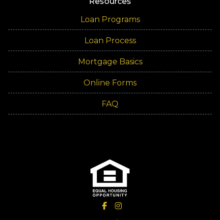
Resources
Loan Programs
Loan Process
Mortgage Basics
Online Forms
FAQ