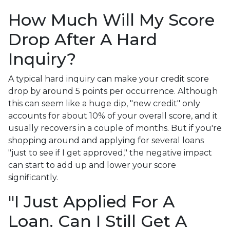
How Much Will My Score
Drop After A Hard
Inquiry?
A typical hard inquiry can make your credit score
drop by around 5 points per occurrence. Although
this can seem like a huge dip, "new credit" only
accounts for about 10% of your overall score, and it
usually recovers in a couple of months. But if you're
shopping around and applying for several loans
"just to see if I get approved," the negative impact
can start to add up and lower your score
significantly.
"I Just Applied For A
Loan. Can I Still Get A