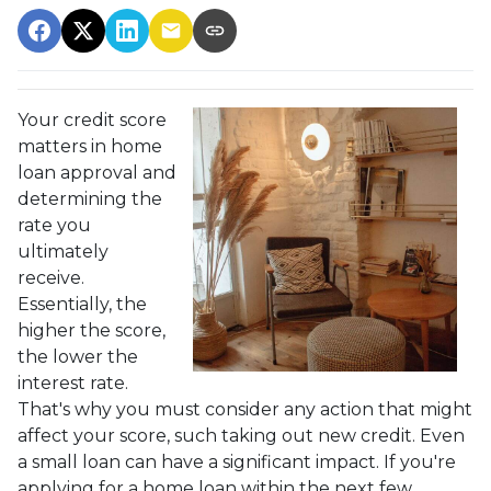
Your credit score
matters in home
loan approval and
determining the
rate you
ultimately
receive.
Essentially, the
higher the score,
the lower the
interest rate.
That's why you must consider any action that might
affect your score, such taking out new credit. Even
a small loan can have a significant impact. If you're
applying for a home loan within the next few