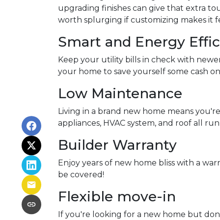
upgrading finishes can give that extra tou
worth splurging if customizing makes it f
Smart and Energy Effic
Keep your utility bills in check with newe
your home to save yourself some cash on 
Low Maintenance
Living in a brand new home means you're
appliances, HVAC system, and roof all run
Builder Warranty
Enjoy years of new home bliss with a war
be covered!
Flexible move-in
If you're looking for a new home but don