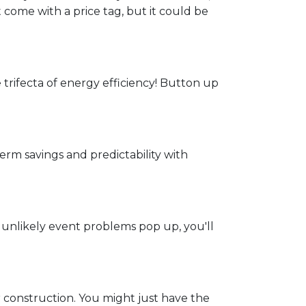
t come with a price tag, but it could be
e trifecta of energy efficiency! Button up
rm savings and predictability with
 unlikely event problems pop up, you'll
 construction. You might just have the