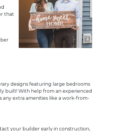
nd
or that
mber
rary designs featuring large bedrooms
ewly built! With help from an experienced
s any extra amenities like a work-from-
act your builder early in construction,