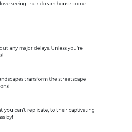
t love seeing their dream house come
hout any major delays. Unless you're
s!
andscapes transform the streetscape
ons!
 you can't replicate, to their captivating
ss by!