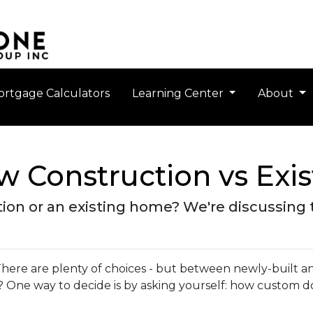
rtgage Calculators
Learning Center
About
ew Construction vs Ex
on or an existing home? We're discussing t
here are plenty of choices - but between newly-built a
One way to decide is by asking yourself: how custom d