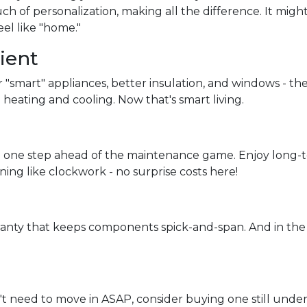
ch of personalization, making all the difference. It migh
eel like "home."
ient
r "smart" appliances, better insulation, and windows - th
heating and cooling. Now that's smart living.
 one step ahead of the maintenance game. Enjoy long-te
ning like clockwork - no surprise costs here!
ranty that keeps components spick-and-span. And in the
't need to move in ASAP, consider buying one still under