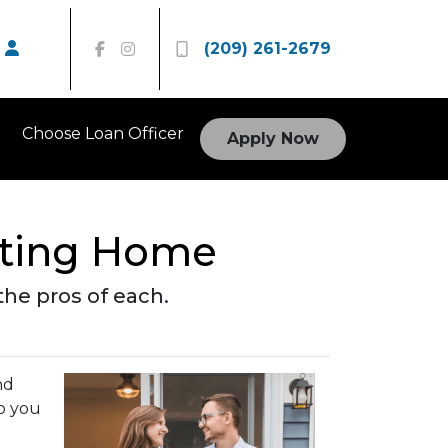
(209) 261-2679
Choose Loan Officer
Apply Now
isting Home
he pros of each.
nd
o you