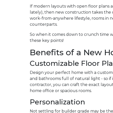
If modern layouts with open floor plans 
lately), then new construction takes the 
work-from-anywhere lifestyle, rooms in n
counterparts.
So when it comes down to crunch time w
these key points!
Benefits of a New 
Customizable Floor Pl
Design your perfect home with a custom
and bathrooms full of natural light - so 
contractor, you can craft the exact layou
home office or spacious rooms.
Personalization
Not settling for builder grade may be the