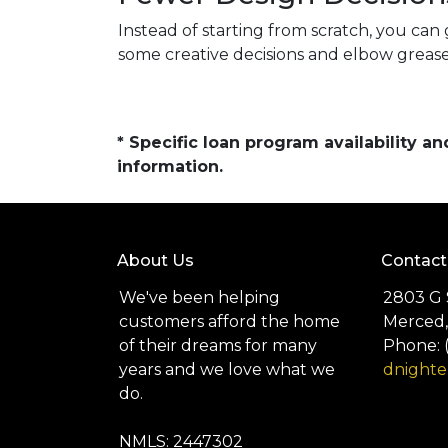
Instead of starting from scratch, you can 
some creative decisions and elbow grease
* Specific loan program availability 
information.
About Us
Contact
We've been helping
2803 G 
customers afford the home
Merced,
of their dreams for many
Phone: 
years and we love what we
dnight
do.
NMLS: 2447302