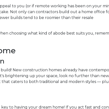
appeal to you (or if remote working has been on your mi
cake. Not only can contractors build out a home office f
ewer builds tend to be roomier than their resale
hen choosing what kind of abode best suits you, reme
Home
an
 build! New construction homes already have contempo
if it's brightening up your space, look no further than n
t that caters to both traditional and modern styles — plu
 key to having your dream home! If you act fast and cont