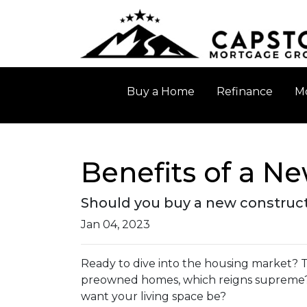
Buy a Home
Refinance
Mo
Benefits of a N
Should you buy a new constructi
Jan 04, 2023
Ready to dive into the housing market? T
preowned homes, which reigns supreme? 
want your living space be?