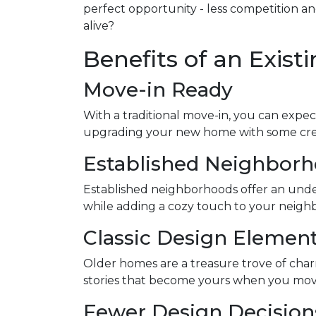
perfect opportunity - less competition a
alive?
Benefits of an Exis
Move-in Ready
With a traditional move-in, you can expect
upgrading your new home with some creati
Established Neighbor
Established neighborhoods offer an unde
while adding a cozy touch to your neighb
Classic Design Elemen
Older homes are a treasure trove of charm 
stories that become yours when you move in.
Fewer Design Decisio