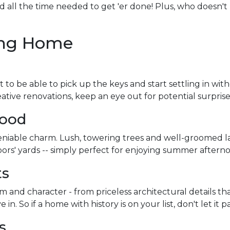
nd all the time needed to get 'er done! Plus, who doesn'
ting Home
 to be able to pick up the keys and start settling in wit
ve renovations, keep an eye out for potential surprise
hood
niable charm. Lush, towering trees and well-groomed l
ors' yards -- simply perfect for enjoying summer afterno
ts
and character - from priceless architectural details that
 So if a home with history is on your list, don't let it pa
ns