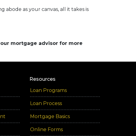
 abode as your canvas, all it takes is
 your mortgage advisor for more
Resources
Loan Programs
Loan Process
ent
Mortgage Basics
Online Forms