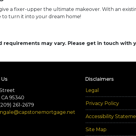
give a fixer-upper the ultimate makeover. With an existing
 to turn it into your dream home!
and requirements may vary. Please get in touch with
 Us
Disclaimers
Street
Legal
 CA 95340
Privacy Policy
(209) 261-2679
engale@capstonemortgage.net
Accessibility Statem
Site Map