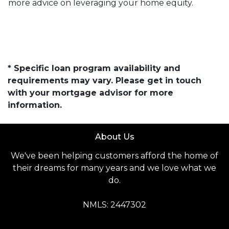
more advice on leveraging your home equity.
* Specific loan program availability and
requirements may vary. Please get in touch
with your mortgage advisor for more
information.
About Us
We've been helping customers afford the home of
their dreams for many years and we love what we
do.
NMLS: 2447302