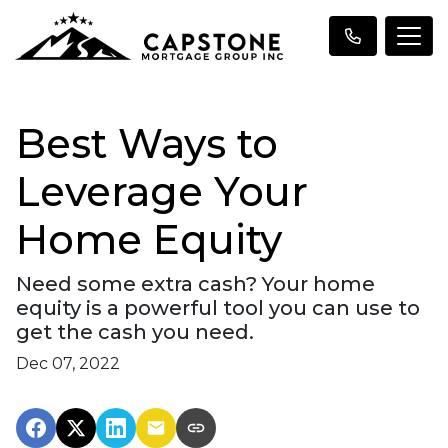
Best Ways to
Leverage Your
Home Equity
Need some extra cash? Your home
equity is a powerful tool you can use to
get the cash you need.
Dec 07, 2022