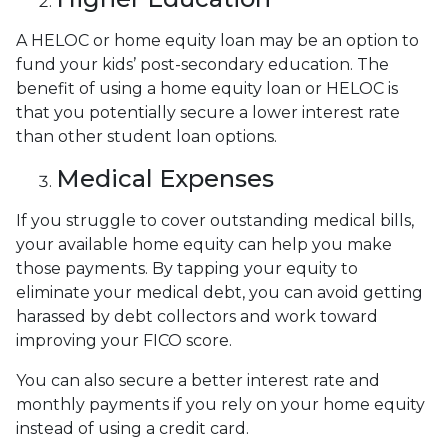
A HELOC or home equity loan may be an option to
fund your kids’ post-secondary education. The
benefit of using a home equity loan or HELOC is
that you potentially secure a lower interest rate
than other student loan options.
Medical Expenses
If you struggle to cover outstanding medical bills,
your available home equity can help you make
those payments. By tapping your equity to
eliminate your medical debt, you can avoid getting
harassed by debt collectors and work toward
improving your FICO score.
You can also secure a better interest rate and
monthly payments if you rely on your home equity
instead of using a credit card.