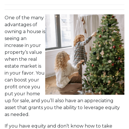
One of the many
advantages of
owning a house is
seeing an
increase in your
property’s value
when the real
estate market is
in your favor. You
can boost your
profit once you
put your home
up for sale, and you’ll also have an appreciating
asset that grants you the ability to leverage equity
as needed.
If you have equity and don’t know how to take