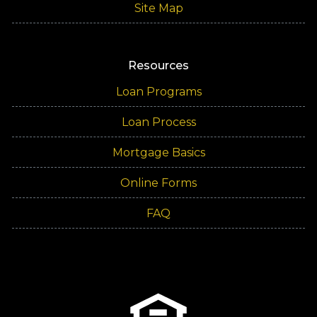
Site Map
Resources
Loan Programs
Loan Process
Mortgage Basics
Online Forms
FAQ