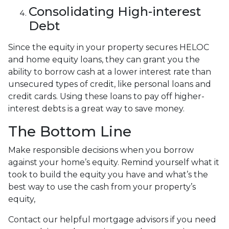
Consolidating High-interest
Debt
Since the equity in your property secures HELOC
and home equity loans, they can grant you the
ability to borrow cash at a lower interest rate than
unsecured types of credit, like personal loans and
credit cards. Using these loans to pay off higher-
interest debts is a great way to save money.
The Bottom Line
Make responsible decisions when you borrow
against your home’s equity. Remind yourself what it
took to build the equity you have and what’s the
best way to use the cash from your property’s
equity,
Contact our helpful mortgage advisors if you need