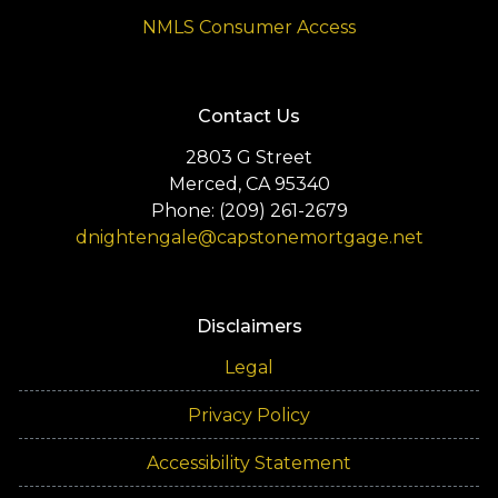
NMLS Consumer Access
Contact Us
2803 G Street
Merced, CA 95340
Phone: (209) 261-2679
dnightengale@capstonemortgage.net
Disclaimers
Legal
Privacy Policy
Accessibility Statement