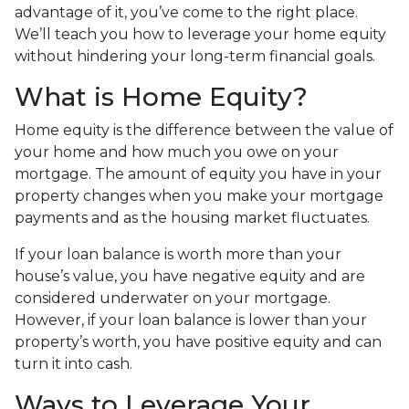
advantage of it, you’ve come to the right place.
We’ll teach you how to leverage your home equity
without hindering your long-term financial goals.
What is Home Equity?
Home equity is the difference between the value of
your home and how much you owe on your
mortgage. The amount of equity you have in your
property changes when you make your mortgage
payments and as the housing market fluctuates.
If your loan balance is worth more than your
house’s value, you have negative equity and are
considered underwater on your mortgage.
However, if your loan balance is lower than your
property’s worth, you have positive equity and can
turn it into cash.
Ways to Leverage Your