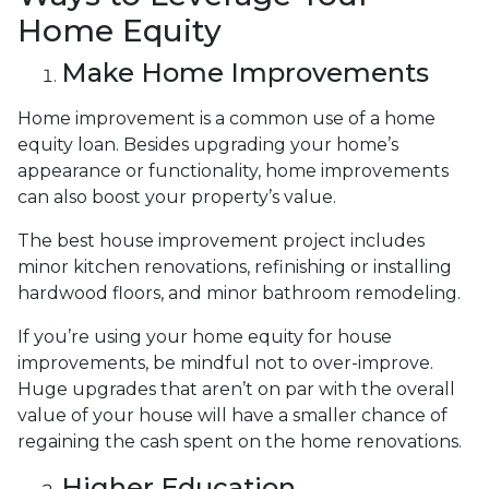
Home Equity
Make Home Improvements
Home improvement is a common use of a home
equity loan. Besides upgrading your home’s
appearance or functionality, home improvements
can also boost your property’s value.
The best house improvement project includes
minor kitchen renovations, refinishing or installing
hardwood floors, and minor bathroom remodeling.
If you’re using your home equity for house
improvements, be mindful not to over-improve.
Huge upgrades that aren’t on par with the overall
value of your house will have a smaller chance of
regaining the cash spent on the home renovations.
Higher Education