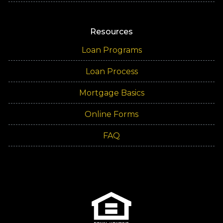
Resources
Loan Programs
Loan Process
Mortgage Basics
Online Forms
FAQ