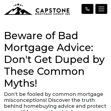
Beware of Bad
Mortgage Advice:
Don't Get Duped by
These Common
Myths!
Don't be fooled by common mortgage
misconceptions! Discover the truth
behind homebuying advice and protect