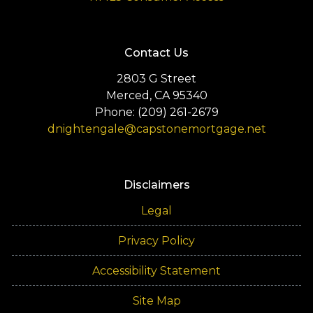
Contact Us
2803 G Street
Merced, CA 95340
Phone: (209) 261-2679
dnightengale@capstonemortgage.net
Disclaimers
Legal
Privacy Policy
Accessibility Statement
Site Map