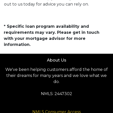
out to us today for advice you can rely on.
* Specific loan program availability and
requirements may vary. Please get in touch
with your mortgage advisor for more
information.
About Us
We've been helping customers afford the home of
their dreams for many years and we love what we
do.
NMLS: 2447302
NMLS Consumer Access