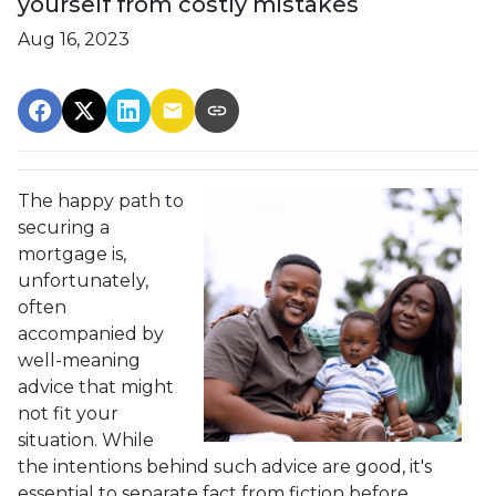
yourself from costly mistakes
Aug 16, 2023
The happy path to
securing a
mortgage is,
unfortunately,
often
accompanied by
well-meaning
advice that might
not fit your
situation. While
the intentions behind such advice are good, it's
essential to separate fact from fiction before