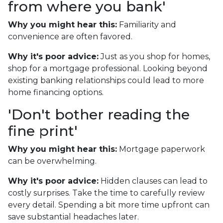
from where you bank'
Why you might hear this:
Familiarity and
convenience are often favored.
Why it's poor advice:
Just as you shop for homes,
shop for a mortgage professional. Looking beyond
existing banking relationships could lead to more
home financing options.
'Don't bother reading the
fine print'
Why you might hear this:
Mortgage paperwork
can be overwhelming.
Why it's poor advice:
Hidden clauses can lead to
costly surprises. Take the time to carefully review
every detail. Spending a bit more time upfront can
save substantial headaches later.