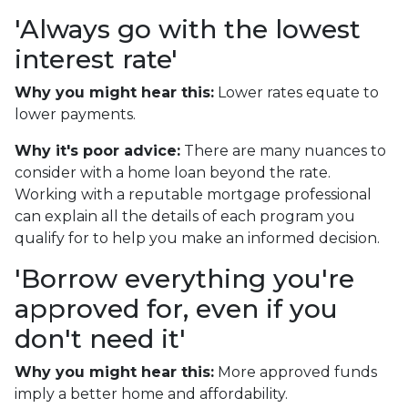
'Always go with the lowest
interest rate'
Why you might hear this:
Lower rates equate to
lower payments.
Why it's poor advice:
There are many nuances to
consider with a home loan beyond the rate.
Working with a reputable mortgage professional
can explain all the details of each program you
qualify for to help you make an informed decision.
'Borrow everything you're
approved for, even if you
don't need it'
Why you might hear this:
More approved funds
imply a better home and affordability.