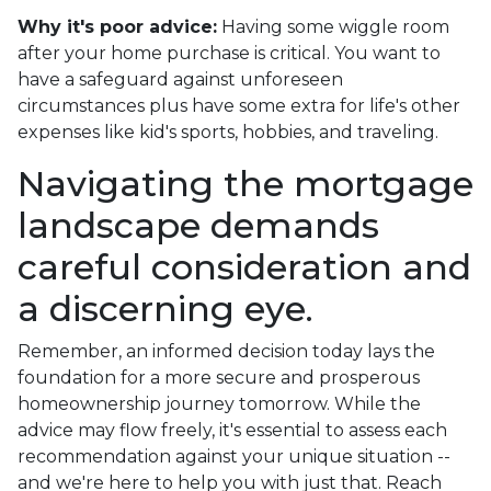
Why it's poor advice:
Having some wiggle room
after your home purchase is critical. You want to
have a safeguard against unforeseen
circumstances plus have some extra for life's other
expenses like kid's sports, hobbies, and traveling.
Navigating the mortgage
landscape demands
careful consideration and
a discerning eye.
Remember, an informed decision today lays the
foundation for a more secure and prosperous
homeownership journey tomorrow. While the
advice may flow freely, it's essential to assess each
recommendation against your unique situation --
and we're here to help you with just that. Reach