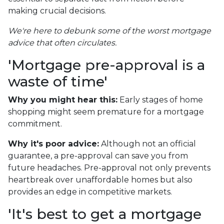
making crucial decisions.
We're here to debunk some of the worst mortgage
advice that often circulates.
'Mortgage pre-approval is a
waste of time'
Why you might hear this:
Early stages of home
shopping might seem premature for a mortgage
commitment.
Why it's poor advice:
Although not an official
guarantee, a pre-approval can save you from
future headaches. Pre-approval not only prevents
heartbreak over unaffordable homes but also
provides an edge in competitive markets.
'It's best to get a mortgage