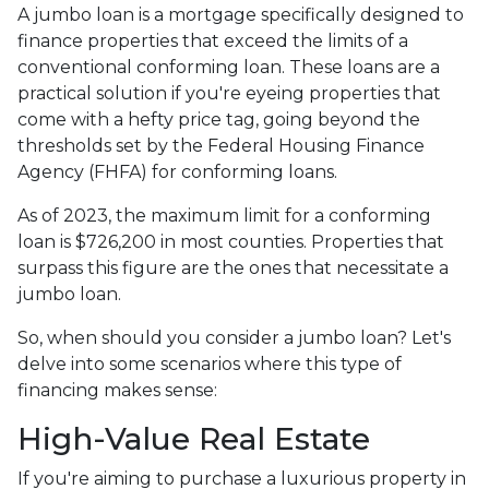
A jumbo loan is a mortgage specifically designed to
finance properties that exceed the limits of a
conventional conforming loan. These loans are a
practical solution if you're eyeing properties that
come with a hefty price tag, going beyond the
thresholds set by the Federal Housing Finance
Agency (FHFA) for conforming loans.
As of 2023, the maximum limit for a conforming
loan is $726,200 in most counties. Properties that
surpass this figure are the ones that necessitate a
jumbo loan.
So, when should you consider a jumbo loan? Let's
delve into some scenarios where this type of
financing makes sense:
High-Value Real Estate
If you're aiming to purchase a luxurious property in