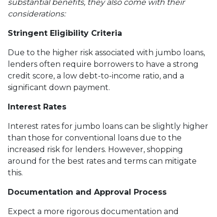
substantial benefits, they also come with their
considerations:
Stringent Eligibility Criteria
Due to the higher risk associated with jumbo loans,
lenders often require borrowers to have a strong
credit score, a low debt-to-income ratio, and a
significant down payment.
Interest Rates
Interest rates for jumbo loans can be slightly higher
than those for conventional loans due to the
increased risk for lenders. However, shopping
around for the best rates and terms can mitigate
this.
Documentation and Approval Process
Expect a more rigorous documentation and