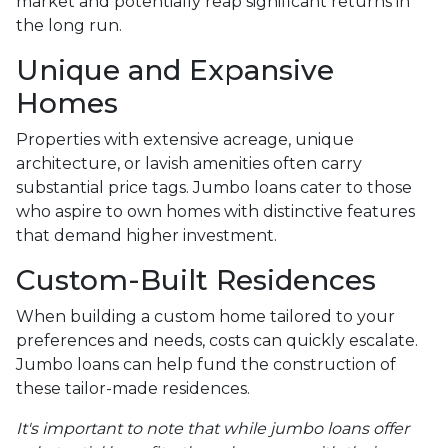
market and potentially reap significant returns in
the long run.
Unique and Expansive
Homes
Properties with extensive acreage, unique
architecture, or lavish amenities often carry
substantial price tags. Jumbo loans cater to those
who aspire to own homes with distinctive features
that demand higher investment.
Custom-Built Residences
When building a custom home tailored to your
preferences and needs, costs can quickly escalate.
Jumbo loans can help fund the construction of
these tailor-made residences.
It's important to note that while jumbo loans offer