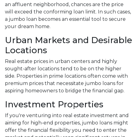
an affluent neighborhood, chances are the price
will exceed the conforming loan limit. In such cases,
a jumbo loan becomes an essential tool to secure
your dream home.
Urban Markets and Desirable
Locations
Real estate prices in urban centers and highly
sought-after locations tend to be on the higher
side. Properties in prime locations often come with
premium prices that necessitate jumbo loans for
aspiring homeowners to bridge the financial gap.
Investment Properties
If you're venturing into real estate investment and
aiming for high-end properties, jumbo loans might
offer the financial flexibility you need to enter the