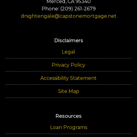
Merced, CA 95340
Phone: (209) 261-2679
dnightengale@capstonemortgage.net
Disclaimers
Legal
Privacy Policy
Accessibility Statement
Site Map
Resources
Loan Programs