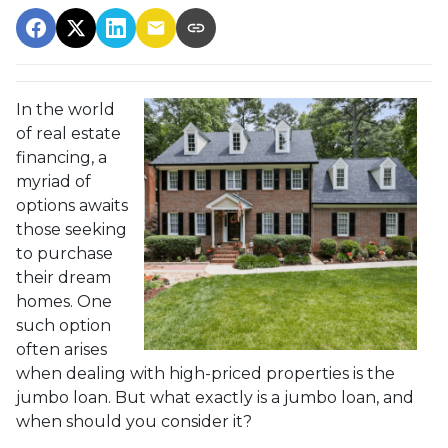
In the world
of real estate
financing, a
myriad of
options awaits
those seeking
to purchase
their dream
homes. One
such option
often arises
when dealing with high-priced properties is the
jumbo loan. But what exactly is a jumbo loan, and
when should you consider it?