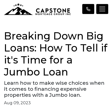
Breaking Down Big
Loans: How To Tell if
it's Time for a
Jumbo Loan
Learn how to make wise choices when
it comes to financing expensive
properties with a Jumbo loan.
Aug 09, 2023