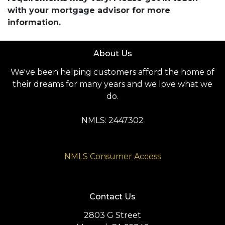
with your mortgage advisor for more
information.
About Us
We've been helping customers afford the home of
their dreams for many years and we love what we
do.
NMLS: 2447302
NMLS Consumer Access
Contact Us
2803 G Street