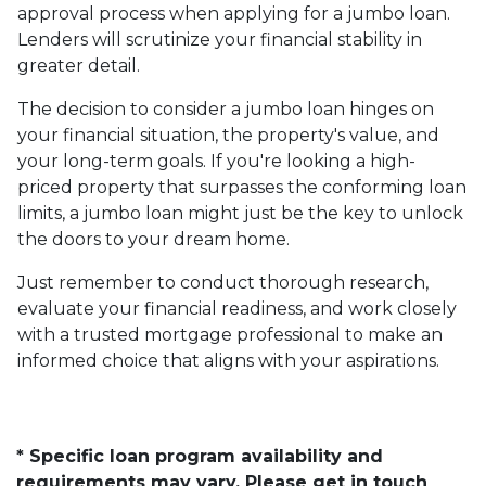
approval process when applying for a jumbo loan.
Lenders will scrutinize your financial stability in
greater detail.
The decision to consider a jumbo loan hinges on
your financial situation, the property's value, and
your long-term goals. If you're looking a high-
priced property that surpasses the conforming loan
limits, a jumbo loan might just be the key to unlock
the doors to your dream home.
Just remember to conduct thorough research,
evaluate your financial readiness, and work closely
with a trusted mortgage professional to make an
informed choice that aligns with your aspirations.
* Specific loan program availability and
requirements may vary. Please get in touch