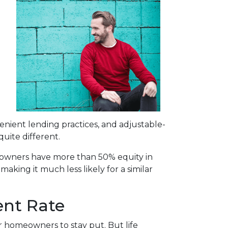
enient lending practices, and adjustable-
uite different.
omeowners have more than 50% equity in
aking it much less likely for a similar
ent Rate
or homeowners to stay put. But life