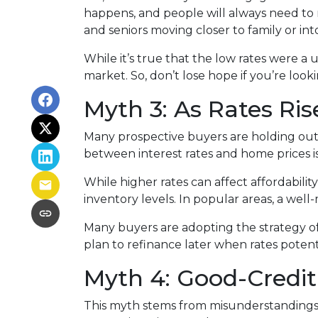
happens, and people will always need to m
and seniors moving closer to family or into
While it’s true that the low rates were a
market. So, don’t lose hope if you’re loo
Myth 3: As Rates Ris
Many prospective buyers are holding out, t
between interest rates and home prices is
While higher rates can affect affordabilit
inventory levels. In popular areas, a well
Many buyers are adopting the strategy o
plan to refinance later when rates poten
Myth 4: Good-Credit
This myth stems from misunderstandings