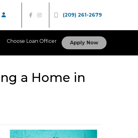
(209) 261-2679
Choose Loan Officer
Apply Now
ing a Home in