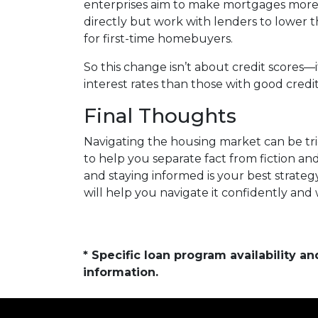
enterprises aim to make mortgages more a
directly but work with lenders to lower t
for first-time homebuyers.
So this change isn’t about credit scores—
interest rates than those with good credit
Final Thoughts
Navigating the housing market can be tri
to help you separate fact from fiction a
and staying informed is your best strateg
will help you navigate it confidently and
* Specific loan program availability 
information.