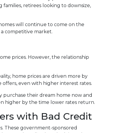
families, retirees looking to downsize,
t homes will continue to come on the
n a competitive market.
 home prices. However, the relationship
eality, home prices are driven more by
 offers, even with higher interest rates.
hey purchase their dream home now and
n higher by the time lower rates return.
ers with Bad Credit
res. These government-sponsored