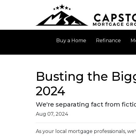
Buy a Home
Refinance
Mo
Busting the Big
2024
We're separating fact from fict
Aug 07, 2024
As your local mortgage professionals, we