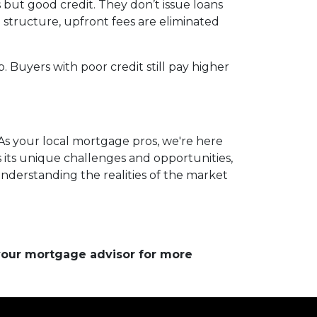
but good credit. They don’t issue loans
e structure, upfront fees are eliminated
. Buyers with poor credit still pay higher
As your local mortgage pros, we're here
 its unique challenges and opportunities,
understanding the realities of the market
 your mortgage advisor for more