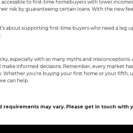
ccessible to first-time homebuyers with lower incomes 
heir risk by guaranteeing certain loans. With the new fe
it’s about supporting first-time buyers who need a leg up
.
cky, especially with so many myths and misconceptions. 
nd make informed decisions. Remember, every market has
y. Whether you're buying your first home or your fifth, 
 we can help.
and requirements may vary. Please get in touch with