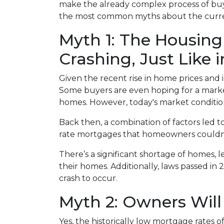
make the already complex process of bu
the most common myths about the current
Myth 1: The Housing
Crashing, Just Like 
Given the recent rise in home prices and in
Some buyers are even hoping for a market 
homes. However, today's market condition
Back then, a combination of factors led t
rate mortgages that homeowners couldn’t a
There’s a significant shortage of homes, 
their homes. Additionally, laws passed in 
crash to occur.
Myth 2: Owners Will 
Yes, the historically low mortgage rates 