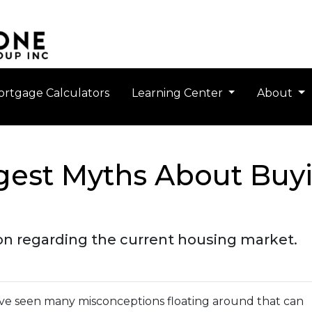
rtgage Calculators
Learning Center
About
gest Myths About Buy
ion regarding the current housing market.
've seen many misconceptions floating around that can