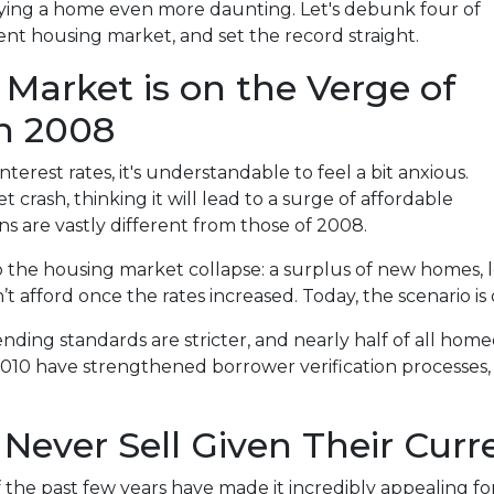
ying a home even more daunting. Let's debunk four of
 housing market, and set the record straight.
 Market is on the Verge of
in 2008
terest rates, it's understandable to feel a bit anxious.
crash, thinking it will lead to a surge of affordable
s are vastly different from those of 2008.
o the housing market collapse: a surplus of new homes, l
fford once the rates increased. Today, the scenario is q
lending standards are stricter, and nearly half of all h
2010 have strengthened borrower verification processes, m
Never Sell Given Their Curr
of the past few years have made it incredibly appealing f