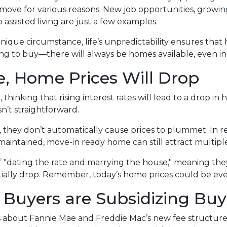
ove for various reasons. New job opportunities, growing 
 assisted living are just a few examples.
 unique circumstance, life’s unpredictability ensures tha
king to buy—there will always be homes available, even i
e, Home Prices Will Drop
hinking that rising interest rates will lead to a drop in
n’t straightforward.
y, they don’t automatically cause prices to plummet. In r
-maintained, move-in ready home can still attract multiple
f "dating the rate and marrying the house," meaning t
tially drop. Remember, today’s home prices could be eve
 Buyers are Subsidizing Buy
 about Fannie Mae and Freddie Mac’s new fee structu