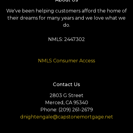
We've been helping customers afford the home of
their dreams for many years and we love what we
do.
NMLS: 2447302
NMLS Consumer Access
Contact Us
2803 G Street
Merced, CA 95340
Phone: (209) 261-2679
dnightengale@capstonemortgage.net