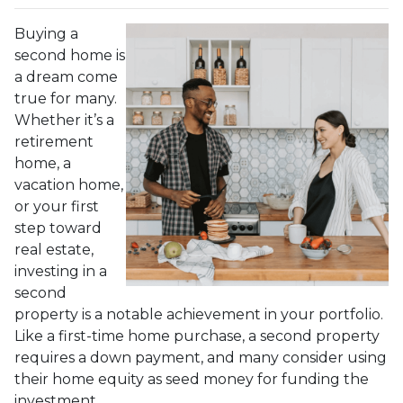
Buying a
second home is
a dream come
true for many.
Whether it’s a
retirement
home, a
vacation home,
or your first
step toward
real estate,
investing in a
second
property is a notable achievement in your portfolio.
Like a first-time home purchase, a second property
requires a down payment, and many consider using
their home equity as seed money for funding the
investment.