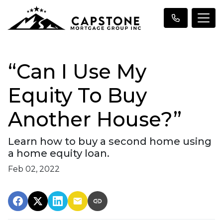
“Can I Use My
Equity To Buy
Another House?”
Learn how to buy a second home using
a home equity loan.
Feb 02, 2022