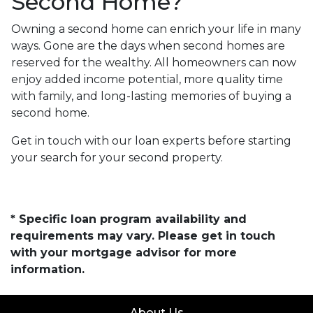
Second Home?
Owning a second home can enrich your life in many
ways. Gone are the days when second homes are
reserved for the wealthy. All homeowners can now
enjoy added income potential, more quality time
with family, and long-lasting memories of buying a
second home.
Get in touch with our loan experts before starting
your search for your second property.
* Specific loan program availability and
requirements may vary. Please get in touch
with your mortgage advisor for more
information.
About Us