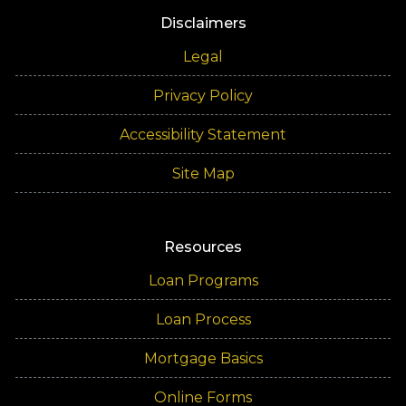
Disclaimers
Legal
Privacy Policy
Accessibility Statement
Site Map
Resources
Loan Programs
Loan Process
Mortgage Basics
Online Forms