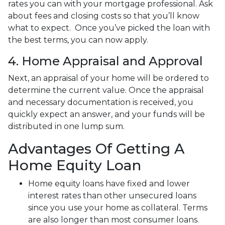
rates you can with your mortgage professional. Ask
about fees and closing costs so that you’ll know
what to expect. Once you’ve picked the loan with
the best terms, you can now apply.
4. Home Appraisal and Approval
Next, an appraisal of your home will be ordered to
determine the current value. Once the appraisal
and necessary documentation is received, you
quickly expect an answer, and your funds will be
distributed in one lump sum.
Advantages Of Getting A
Home Equity Loan
Home equity loans have fixed and lower
interest rates than other unsecured loans
since you use your home as collateral. Terms
are also longer than most consumer loans.