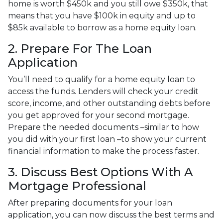
home is worth $450k and you still owe $350k, that
means that you have $100k in equity and up to
$85k available to borrow as a home equity loan.
2. Prepare For The Loan
Application
You’ll need to qualify for a home equity loan to
access the funds. Lenders will check your credit
score, income, and other outstanding debts before
you get approved for your second mortgage.
Prepare the needed documents –similar to how
you did with your first loan –to show your current
financial information to make the process faster.
3. Discuss Best Options With A
Mortgage Professional
After preparing documents for your loan
application, you can now discuss the best terms and