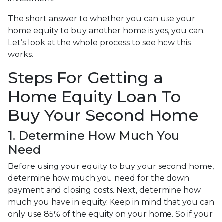
The short answer to whether you can use your
home equity to buy another home is yes, you can.
Let’s look at the whole process to see how this
works.
Steps For Getting a
Home Equity Loan To
Buy Your Second Home
1. Determine How Much You
Need
Before using your equity to buy your second home,
determine how much you need for the down
payment and closing costs. Next, determine how
much you have in equity. Keep in mind that you can
only use 85% of the equity on your home. So if your