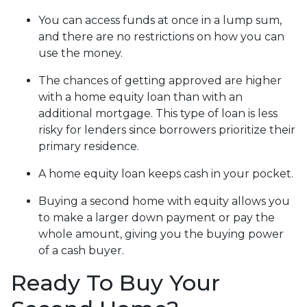
You can access funds at once in a lump sum,
and there are no restrictions on how you can
use the money.
The chances of getting approved are higher
with a home equity loan than with an
additional mortgage. This type of loan is less
risky for lenders since borrowers prioritize their
primary residence.
A home equity loan keeps cash in your pocket.
Buying a second home with equity allows you
to make a larger down payment or pay the
whole amount, giving you the buying power
of a cash buyer.
Ready To Buy Your