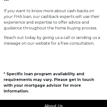
***
If you want to know more about cash-backs on
your FHA loan, our cashback experts will use their
experience and expertise to offer advice and
guidance throughout the home buying process.
Reach out today by giving us a call or sending us a
message on our website for a free consultation.
* Specific loan program availability and
requirements may vary. Please get in touch
with your mortgage advisor for more
information.
About Us