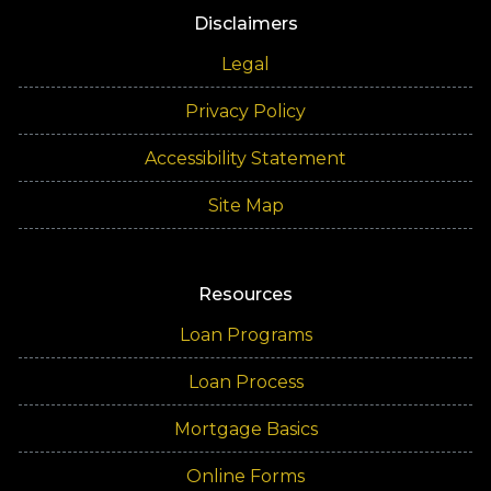
Disclaimers
Legal
Privacy Policy
Accessibility Statement
Site Map
Resources
Loan Programs
Loan Process
Mortgage Basics
Online Forms