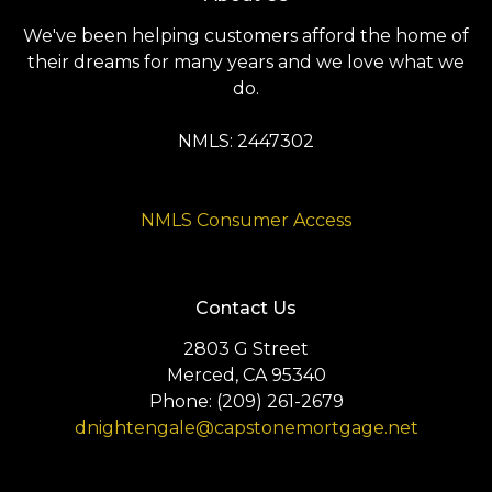
We've been helping customers afford the home of
their dreams for many years and we love what we
do.
NMLS: 2447302
NMLS Consumer Access
Contact Us
2803 G Street
Merced, CA 95340
Phone: (209) 261-2679
dnightengale@capstonemortgage.net