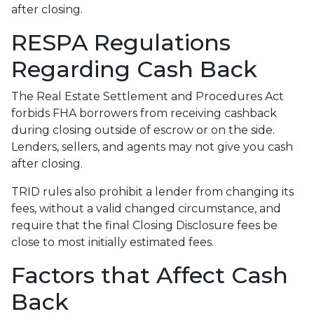
after closing.
RESPA Regulations
Regarding Cash Back
The Real Estate Settlement and Procedures Act
forbids FHA borrowers from receiving cashback
during closing outside of escrow or on the side.
Lenders, sellers, and agents may not give you cash
after closing.
TRID rules also prohibit a lender from changing its
fees, without a valid changed circumstance, and
require that the final Closing Disclosure fees be
close to most initially estimated fees.
Factors that Affect Cash
Back