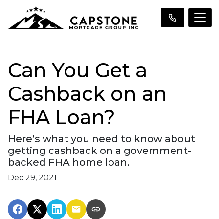
Can You Get a
Cashback on an
FHA Loan?
Here’s what you need to know about
getting cashback on a government-
backed FHA home loan.
Dec 29, 2021