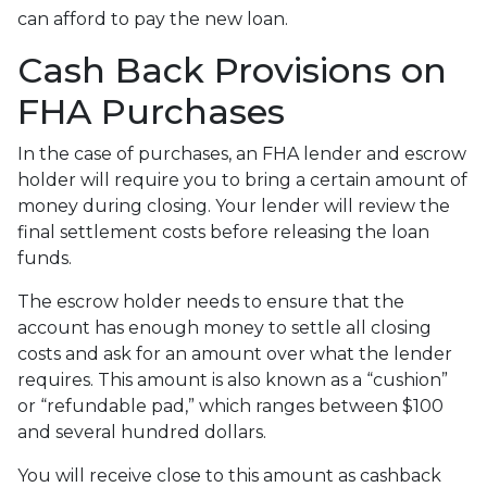
can afford to pay the new loan.
Cash Back Provisions on
FHA Purchases
In the case of purchases, an FHA lender and escrow
holder will require you to bring a certain amount of
money during closing. Your lender will review the
final settlement costs before releasing the loan
funds.
The escrow holder needs to ensure that the
account has enough money to settle all closing
costs and ask for an amount over what the lender
requires. This amount is also known as a “cushion”
or “refundable pad,” which ranges between $100
and several hundred dollars.
You will receive close to this amount as cashback