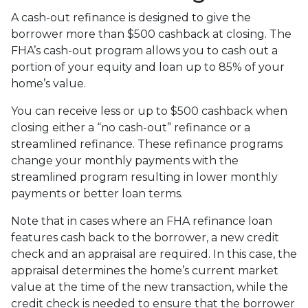
A cash-out refinance is designed to give the
borrower more than $500 cashback at closing. The
FHA’s cash-out program allows you to cash out a
portion of your equity and loan up to 85% of your
home’s value.
You can receive less or up to $500 cashback when
closing either a “no cash-out” refinance or a
streamlined refinance. These refinance programs
change your monthly payments with the
streamlined program resulting in lower monthly
payments or better loan terms.
Note that in cases where an FHA refinance loan
features cash back to the borrower, a new credit
check and an appraisal are required. In this case, the
appraisal determines the home’s current market
value at the time of the new transaction, while the
credit check is needed to ensure that the borrower