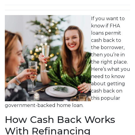
If you want to
know if FHA
loans permit
cash back to
the borrower,
then you’re in
the right place.
Here’s what you
need to know
about getting
cash back on
this popular
government-backed home loan.
How Cash Back Works
With Refinancing