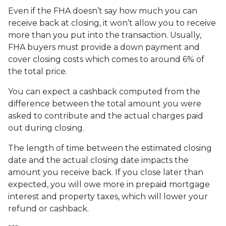
Even if the FHA doesn’t say how much you can
receive back at closing, it won’t allow you to receive
more than you put into the transaction. Usually,
FHA buyers must provide a down payment and
cover closing costs which comes to around 6% of
the total price.
You can expect a cashback computed from the
difference between the total amount you were
asked to contribute and the actual charges paid
out during closing.
The length of time between the estimated closing
date and the actual closing date impacts the
amount you receive back. If you close later than
expected, you will owe more in prepaid mortgage
interest and property taxes, which will lower your
refund or cashback.