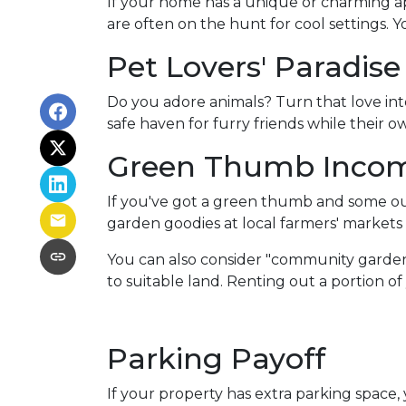
If your home has a unique or charming ap
are often on the hunt for cool settings. 
Pet Lovers' Paradise
Do you adore animals? Turn that love into
safe haven for furry friends while their 
Green Thumb Inco
If you've got a green thumb and some out
garden goodies at local farmers' markets o
You can also consider "community garden
to suitable land. Renting out a portion o
Parking Payoff
If your property has extra parking space,