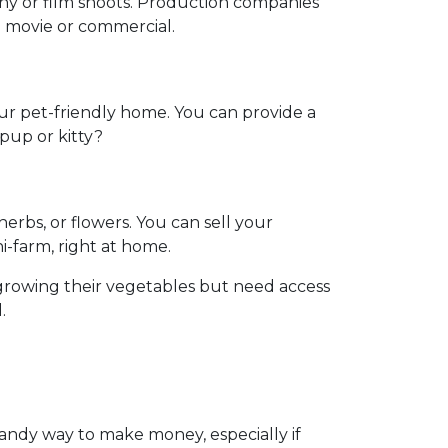
phy or film shoots. Production companies
 a movie or commercial.
our pet-friendly home. You can provide a
 pup or kitty?
rbs, or flowers. You can sell your
ni-farm, right at home.
growing their vegetables but need access
.
handy way to make money, especially if