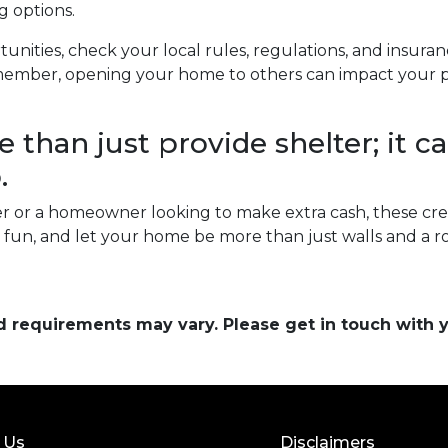
g options.
unities, check your local rules, regulations, and insura
ember, opening your home to others can impact your pri
than just provide shelter; it ca
.
 or a homeowner looking to make extra cash, these cre
ve fun, and let your home be more than just walls and a 
and requirements may vary. Please get in touch with
 Us
Disclaimers