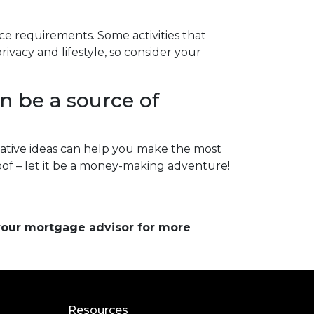
nce requirements. Some activities that
vacy and lifestyle, so consider your
n be a source of
ative ideas can help you make the most
roof – let it be a money-making adventure!
 your mortgage advisor for more
Resources