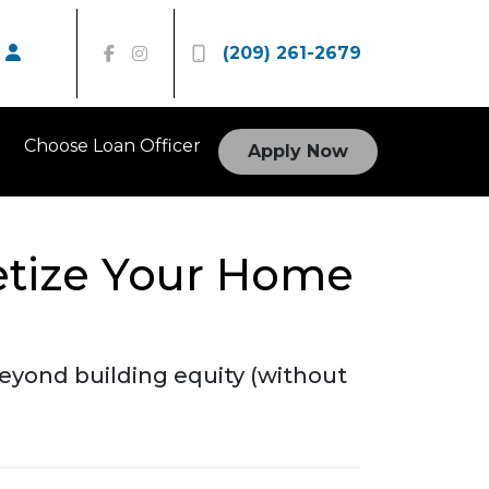
(209) 261-2679
Choose Loan Officer
Apply Now
etize Your Home
eyond building equity (without