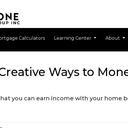
rtgage Calculators
Learning Center
About
 Creative Ways to Mon
that you can earn income with your home b