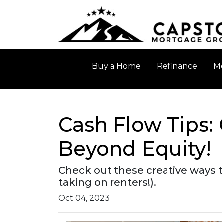
Buy a Home
Refinance
Mo
Cash Flow Tips:
Beyond Equity!
Check out these creative ways 
taking on renters!).
Oct 04, 2023