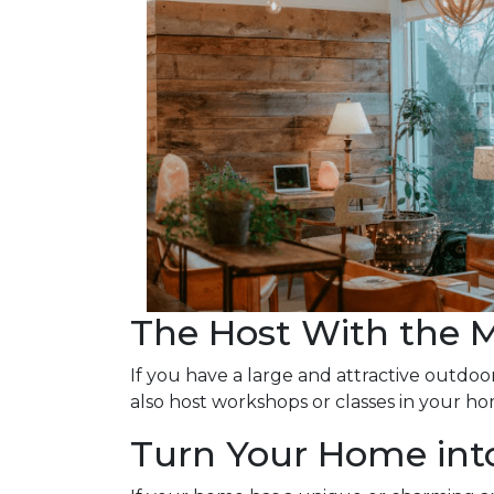
The Host With the 
If you have a large and attractive outdoor
also host workshops or classes in your ho
Turn Your Home into