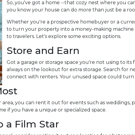
So, you've got a home --that cozy nest where you can
you know your house can do more than just be a roo
Whether you're a prospective homebuyer or a curre
to turn your property into a money-making machine b
to travelers. Let's explore some exciting options.
Store and Earn
Got a garage or storage space you're not using to its f
always on the lookout for extra storage. Search for 
connect with renters. Your unused space could turn
Most
 area, you can rent it out for events such as weddings, p
me if you have a unique or specialized space.
 a Film Star