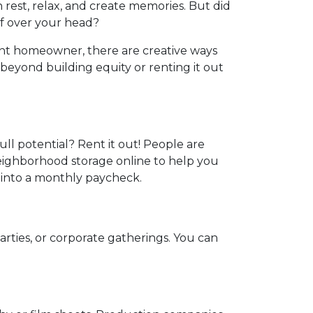
 rest, relax, and create memories. But did
f over your head?
nt homeowner, there are creative ways
eyond building equity or renting it out
ull potential? Rent it out! People are
neighborhood storage online to help you
 into a monthly paycheck.
arties, or corporate gatherings. You can