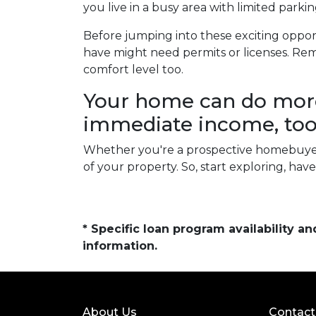
you live in a busy area with limited parkin
Before jumping into these exciting opport
have might need permits or licenses. Rem
comfort level too.
Your home can do more 
immediate income, too
Whether you're a prospective homebuyer
of your property. So, start exploring, ha
* Specific loan program availability 
information.
About Us
Contact