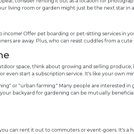
peal, consider renting it out as a location for photogra
Your living room or garden might just be the next star in
 income! Offer pet boarding or pet-sitting services in y
owners are away. Plus, who can resist cuddles from a cute
me
door space, think about growing and selling produce, he
r even start a subscription service. It's like your own mi
ing" or "urban farming." Many people are interested in 
f your backyard for gardening can be mutually beneficial
 you can rent it out to commuters or event-goers. It's a 