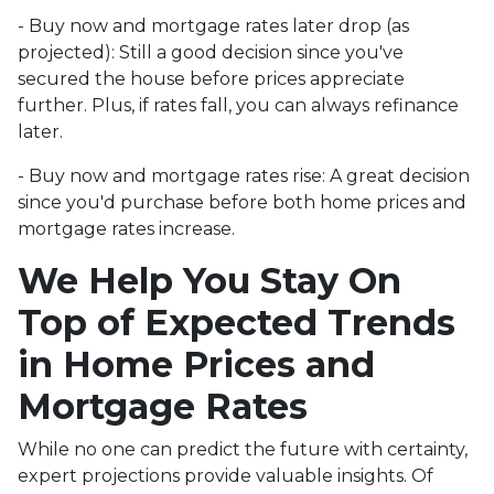
- Buy now and mortgage rates later drop (as
projected):
Still a good decision since you've
secured the house before prices appreciate
further. Plus, if rates fall, you can always refinance
later.
- Buy now and mortgage rates rise:
A great decision
since you'd purchase before both home prices and
mortgage rates increase.
We Help You Stay On
Top of Expected Trends
in Home Prices and
Mortgage Rates
While no one can predict the future with certainty,
expert projections provide valuable insights. Of