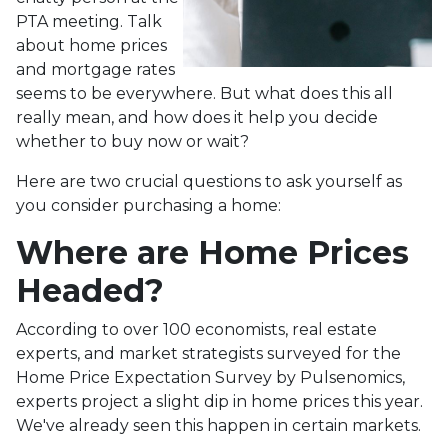
PTA meeting. Talk
about home prices
and mortgage rates
seems to be everywhere. But what does this all
really mean, and how does it help you decide
whether to buy now or wait?
Here are two crucial questions to ask yourself as
you consider purchasing a home:
Where are Home Prices
Headed?
According to over 100 economists, real estate
experts, and market strategists surveyed for the
Home Price Expectation Survey by Pulsenomics,
experts project a slight dip in home prices this year.
We've already seen this happen in certain markets.