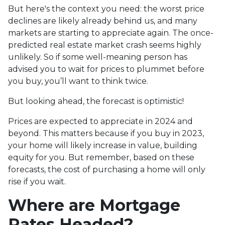
But here's the context you need: the worst price
declines are likely already behind us, and many
markets are starting to appreciate again. The once-
predicted real estate market crash seems highly
unlikely. So if some well-meaning person has
advised you to wait for prices to plummet before
you buy, you’ll want to think twice.
But looking ahead, the forecast is optimistic!
Prices are expected to appreciate in 2024 and
beyond. This matters because if you buy in 2023,
your home will likely increase in value, building
equity for you. But remember, based on these
forecasts, the cost of purchasing a home will only
rise if you wait.
Where are Mortgage
Rates Headed?