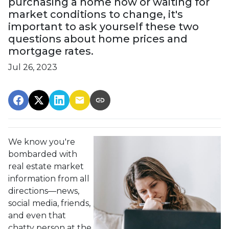
purchasing a home now or waiting for
market conditions to change, it's
important to ask yourself these two
questions about home prices and
mortgage rates.
Jul 26, 2023
We know you're
bombarded with
real estate market
information from all
directions—news,
social media, friends,
and even that
chatty person at the