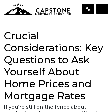
Crucial
Considerations: Key
Questions to Ask
Yourself About
Home Prices and
Mortgage Rates
If you’re still on the fence about