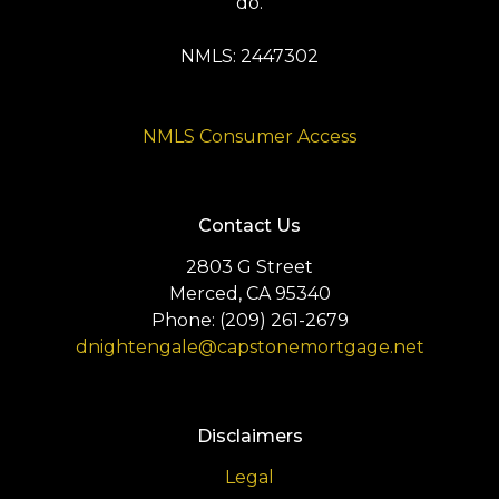
do.
NMLS: 2447302
NMLS Consumer Access
Contact Us
2803 G Street
Merced, CA 95340
Phone: (209) 261-2679
dnightengale@capstonemortgage.net
Disclaimers
Legal