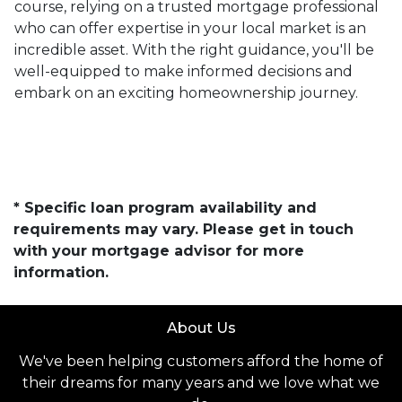
course, relying on a trusted mortgage professional
who can offer expertise in your local market is an
incredible asset. With the right guidance, you'll be
well-equipped to make informed decisions and
embark on an exciting homeownership journey.
* Specific loan program availability and
requirements may vary. Please get in touch
with your mortgage advisor for more
information.
About Us
We've been helping customers afford the home of
their dreams for many years and we love what we