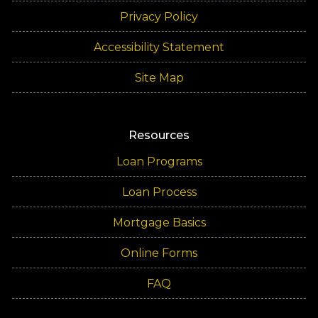
Privacy Policy
Accessibility Statement
Site Map
Resources
Loan Programs
Loan Process
Mortgage Basics
Online Forms
FAQ