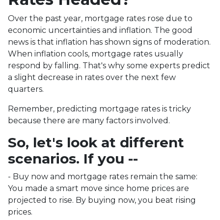
Over the past year, mortgage rates rose due to
economic uncertainties and inflation. The good
news is that inflation has shown signs of moderation.
When inflation cools, mortgage rates usually
respond by falling. That's why some experts predict
a slight decrease in rates over the next few
quarters.
Remember, predicting mortgage rates is tricky
because there are many factors involved.
So, let's look at different
scenarios. If you --
-
Buy now and mortgage rates remain the same:
You made a smart move since home prices are
projected to rise. By buying now, you beat rising
prices.