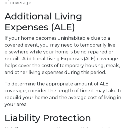
of coverage.
Additional Living
Expenses (ALE)
If your home becomes uninhabitable due to a
covered event, you may need to temporarily live
elsewhere while your home is being repaired or
rebuilt. Additional Living Expenses (ALE) coverage
helps cover the costs of temporary housing, meals,
and other living expenses during this period.
To determine the appropriate amount of ALE
coverage, consider the length of time it may take to
rebuild your home and the average cost of living in
your area.
Liability Protection