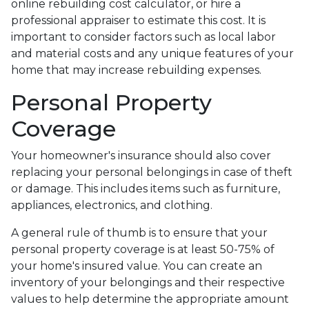
online rebuilding cost calculator, or hire a
professional appraiser to estimate this cost. It is
important to consider factors such as local labor
and material costs and any unique features of your
home that may increase rebuilding expenses.
Personal Property
Coverage
Your homeowner's insurance should also cover
replacing your personal belongings in case of theft
or damage. This includes items such as furniture,
appliances, electronics, and clothing.
A general rule of thumb is to ensure that your
personal property coverage is at least 50-75% of
your home's insured value. You can create an
inventory of your belongings and their respective
values to help determine the appropriate amount