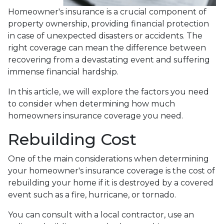
Homeowner's insurance is a crucial component of
property ownership, providing financial protection
in case of unexpected disasters or accidents. The
right coverage can mean the difference between
recovering from a devastating event and suffering
immense financial hardship.
In this article, we will explore the factors you need
to consider when determining how much
homeowners insurance coverage you need.
Rebuilding Cost
One of the main considerations when determining
your homeowner's insurance coverage is the cost of
rebuilding your home if it is destroyed by a covered
event such as a fire, hurricane, or tornado.
You can consult with a local contractor, use an