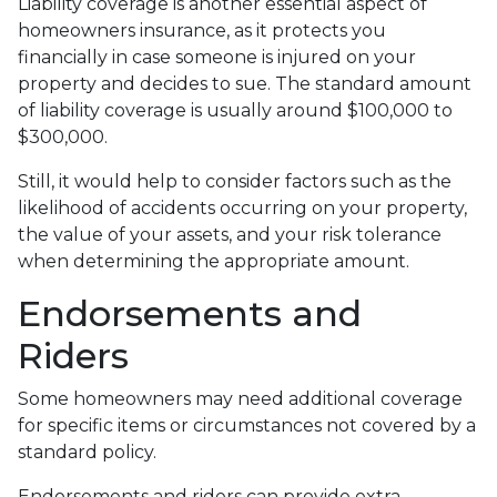
Liability coverage is another essential aspect of
homeowners insurance, as it protects you
financially in case someone is injured on your
property and decides to sue. The standard amount
of liability coverage is usually around $100,000 to
$300,000.
Still, it would help to consider factors such as the
likelihood of accidents occurring on your property,
the value of your assets, and your risk tolerance
when determining the appropriate amount.
Endorsements and
Riders
Some homeowners may need additional coverage
for specific items or circumstances not covered by a
standard policy.
Endorsements and riders can provide extra