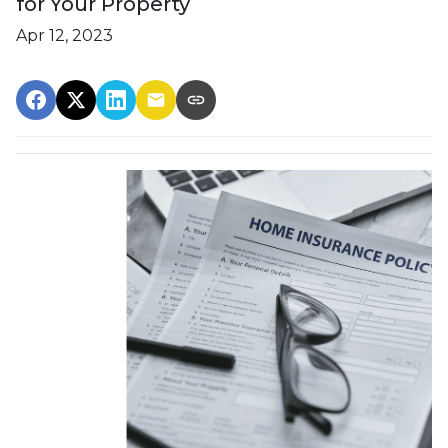
for Your Property
Apr 12, 2023