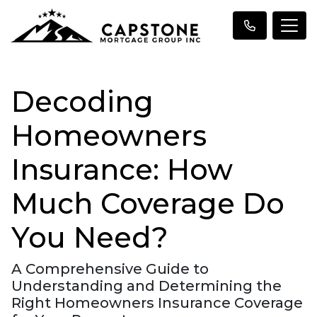
Decoding
Homeowners
Insurance: How
Much Coverage Do
You Need?
A Comprehensive Guide to
Understanding and Determining the
Right Homeowners Insurance Coverage