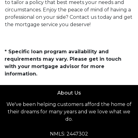
to tailor a policy that best meets your needs and
circumstances. Enjoy the peace of mind of having a
professional on your side? Contact us today and get
the mortgage service you deserve!
* Specific loan program availability and
requirements may vary. Please get in touch
with your mortgage advisor for more
information.
About Us
We've been helping customers afford the home of
their dreams for many years and we love what we
do.
NMLS: 2447302