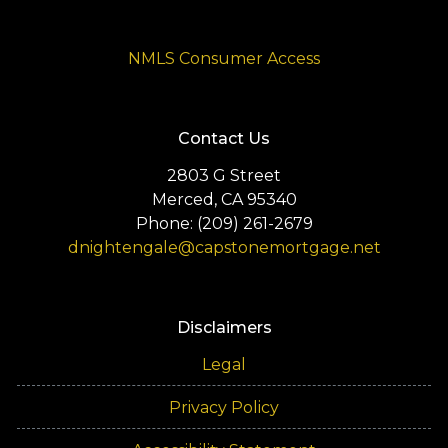
NMLS Consumer Access
Contact Us
2803 G Street
Merced, CA 95340
Phone: (209) 261-2679
dnightengale@capstonemortgage.net
Disclaimers
Legal
Privacy Policy