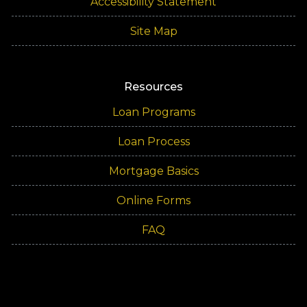
Accessibility Statement
Site Map
Resources
Loan Programs
Loan Process
Mortgage Basics
Online Forms
FAQ