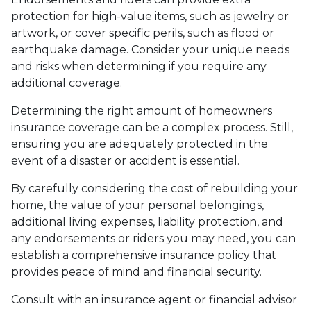
protection for high-value items, such as jewelry or
artwork, or cover specific perils, such as flood or
earthquake damage. Consider your unique needs
and risks when determining if you require any
additional coverage.
Determining the right amount of homeowners
insurance coverage can be a complex process. Still,
ensuring you are adequately protected in the
event of a disaster or accident is essential.
By carefully considering the cost of rebuilding your
home, the value of your personal belongings,
additional living expenses, liability protection, and
any endorsements or riders you may need, you can
establish a comprehensive insurance policy that
provides peace of mind and financial security.
Consult with an insurance agent or financial advisor