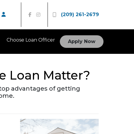
(209) 261-2679
Choose Loan Officer
Apply Now
e Loan Matter?
he top advantages of getting
home.