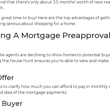
d that there's only about 3.5 months' worth of new rea
h.
l a great time to buy!
Here are the top advantages of gett
ng serious about shopping for a home.
ing A Mortgage Preapprova
te agents are declining to show homes to potential buye
ng the house hunt ensures you're able to view and make
ffer
s to clarify how much you can afford to pay in monthl
ood idea of the mortgage payments.
 Buyer