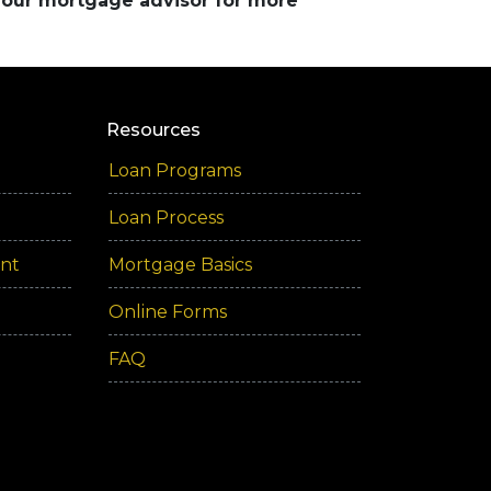
 your mortgage advisor for more
Resources
Loan Programs
Loan Process
ent
Mortgage Basics
Online Forms
FAQ