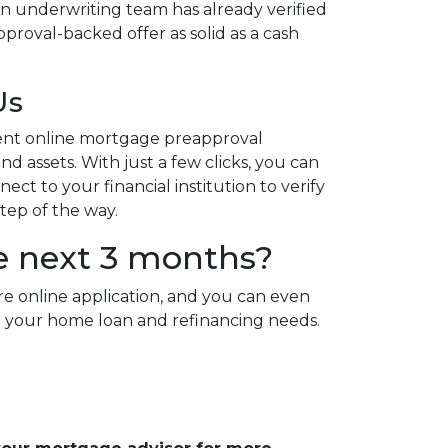
n underwriting team has already verified
proval-backed offer as solid as a cash
Us
ent online mortgage preapproval
d assets. With just a few clicks, you can
ct to your financial institution to verify
step of the way.
e next 3 months?
re online application, and you can even
 all your home loan and refinancing needs.