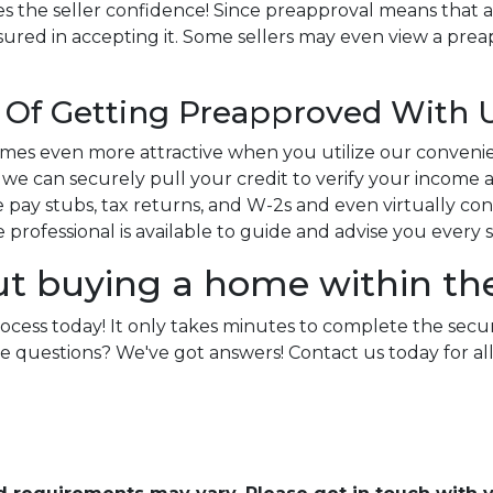
s the seller confidence! Since preapproval means that a
sured in accepting it. Some sellers may even view a preap
Of Getting Preapproved With 
es even more attractive when you utilize our conveni
e can securely pull your credit to verify your income an
pay stubs, tax returns, and W-2s and even virtually conne
ge professional is available to guide and advise you every 
ut buying a home within th
rocess today! It only takes minutes to complete the secu
e more questions? We've got answers! Contact us today for