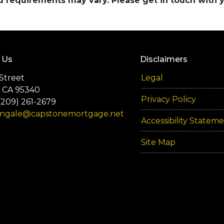
and requirements may vary. Please get in touch with
 Us
Disclaimers
Street
Legal
 CA 95340
Privacy Policy
(209) 261-2679
engale@capstonemortgage.net
Accessibility Statem
Site Map