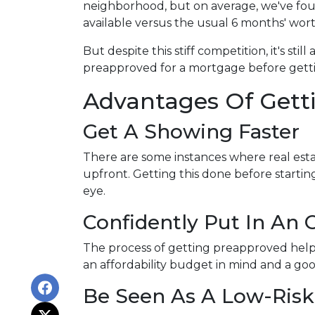
neighborhood, but on average, we've foun
available versus the usual 6 months' wort
But despite this stiff competition, it's stil
preapproved for a mortgage before getti
Advantages Of Gett
Get A Showing Faster
There are some instances where real esta
upfront. Getting this done before starti
eye.
Confidently Put In An O
The process of getting preapproved help
an affordability budget in mind and a g
Be Seen As A Low-Risk