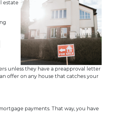
l estate
ing
l
rs unless they have a preapproval letter
 an offer on any house that catches your
y mortgage payments. That way, you have