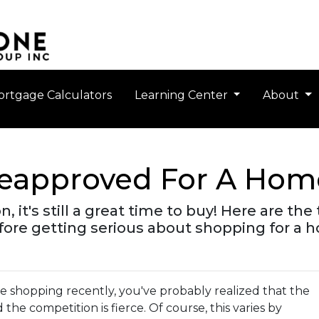
rtgage Calculators
Learning Center
About
reapproved For A Hom
n, it's still a great time to buy! Here are t
ore getting serious about shopping for a 
me shopping recently, you've probably realized that the
nd the competition is fierce. Of course, this varies by