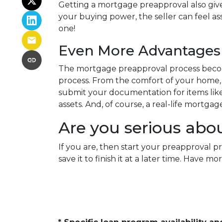
Getting a mortgage preapproval also give
your buying power, the seller can feel as
one!
Even More Advantages 
The mortgage preapproval process becom
process. From the comfort of your home, w
submit your documentation for items like 
assets. And, of course, a real-life mortga
Are you serious abo
If you are, then start your preapproval p
save it to finish it at a later time. Hav