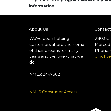
* Specific loan program availability 
information.
About Us
Contact
We've been helping
2803 G 
customers afford the home
Merced,
of their dreams for many
Phone: 
years and we love what we
dnight
do.
NMLS: 2447302
NMLS Consumer Access