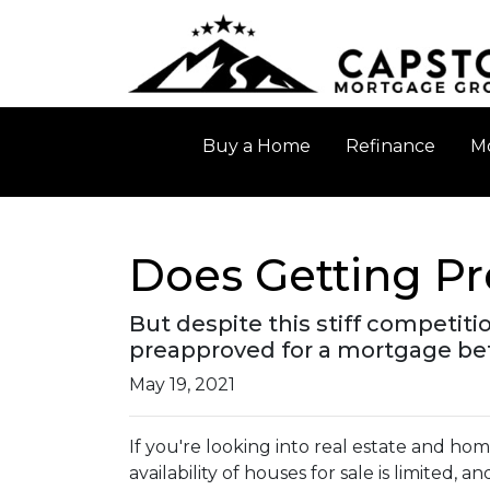
Buy a Home
Refinance
Mo
Does Getting P
But despite this stiff competitio
preapproved for a mortgage bef
May 19, 2021
If you're looking into real estate and ho
availability of houses for sale is limited, a