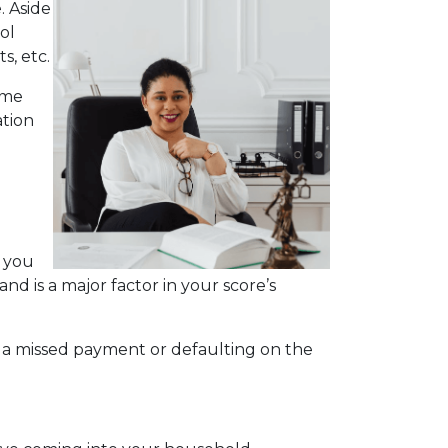
. Aside
ol
s, etc.
ime
ation
s you
nd is a major factor in your score’s
.
r, a missed payment or defaulting on the