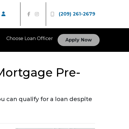
(209) 261-2679
Choose Loan Officer
Apply Now
Mortgage Pre-
 can qualify for a loan despite