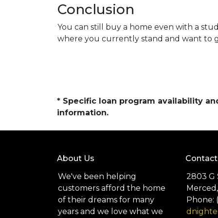
Conclusion
You can still buy a home even with a stu
where you currently stand and want to ge
* Specific loan program availability 
information.
About Us
Contact
We've been helping
2803 G 
customers afford the home
Merced,
of their dreams for many
Phone: 
years and we love what we
dnight