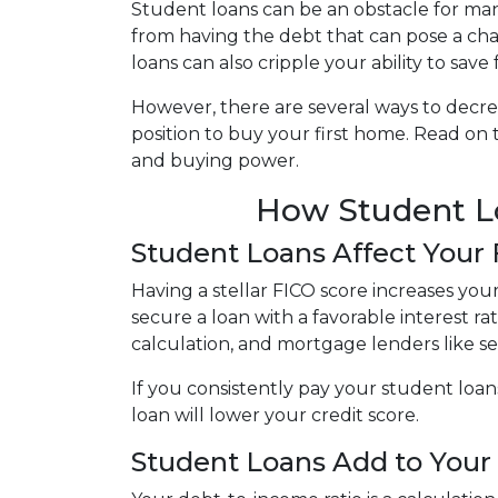
Student loans can be an obstacle for man
from having the debt that can pose a cha
loans can also cripple your ability to sav
However, there are several ways to decre
position to buy your first home. Read on
and buying power.
How Student Lo
Student Loans Affect Your
Having a stellar FICO score increases you
secure a loan with a favorable interest ra
calculation, and mortgage lenders like s
If you consistently pay your student loan
loan will lower your credit score.
Student Loans Add to Your 