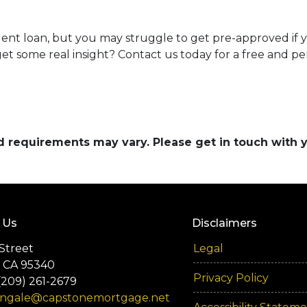
dent loan, but you may struggle to get pre-approved if
t some real insight? Contact us today for a free and pe
and requirements may vary. Please get in touch with
 Us
Disclaimers
Street
Legal
 CA 95340
Privacy Policy
(209) 261-2679
engale@capstonemortgage.net