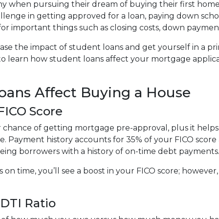
y when pursuing their dream of buying their first home
llenge in getting approved for a loan, paying down scho
e for important things such as closing costs, down payment
ase the impact of student loans and get yourself in a pr
 to learn how student loans affect your mortgage applic
ans Affect Buying a House
 FICO Score
r chance of getting mortgage pre-approval, plus it help
te. Payment history accounts for 35% of your FICO score a
eeing borrowers with a history of on-time debt payments
s on time, you’ll see a boost in your FICO score; howeve
DTI Ratio