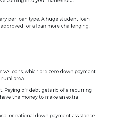
ve coming into your household.
vary per loan type. A huge student loan
-approved for a loan more challenging.
for VA loans, which are zero down payment
rural area.
 Paying off debt gets rid of a recurring
’t have the money to make an extra
local or national down payment assistance