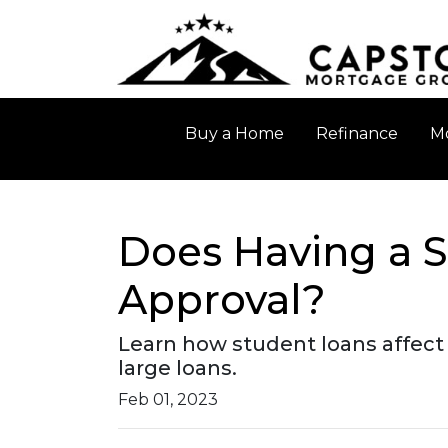
Buy a Home
Refinance
Mo
Does Having a S
Approval?
Learn how student loans affect 
large loans.
Feb 01, 2023