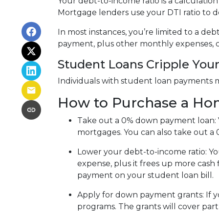
Your debt-to-income ratio is a calcula
Mortgage lenders use your DTI ratio to de
In most instances, you’re limited to a de
payment, plus other monthly expenses, c
Student Loans Cripple Your 
Individuals with student loan payments 
How to Purchase a Ho
Take out a 0% down payment loan:
mortgages. You can also take out a 
Lower your debt-to-income ratio:
Yo
expense, plus it frees up more cash 
payment on your student loan bill.
Apply for down payment grants:
If 
programs. The grants will cover par