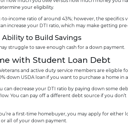
tion of how much you owe versus how much money you ha
termine your eligibility.
bt-to-income ratio of around 43%; however, the specifics 
an increase your DTI ratio, which may make getting pre
Ability to Build Savings
may struggle to save enough cash for a down payment.
me with Student Loan Debt
Veterans and active duty service members are eligible 
0% down USDA loan if you want to purchase a home in a 
u can decrease your DTI ratio by paying down some debt.
flow. You can pay off a different debt source if you don
you’re a first-time homebuyer, you may apply for either 
t or all of your down payment.