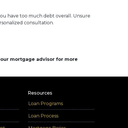
 you have too much debt overall. Unsure
rsonalized consultation.
 your mortgage advisor for more
Resources
Loan Programs
Loan Process