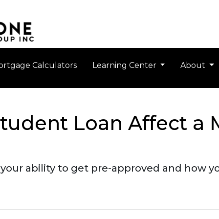
rtgage Calculators
Learning Center
About
tudent Loan Affect a 
your ability to get pre-approved and how you