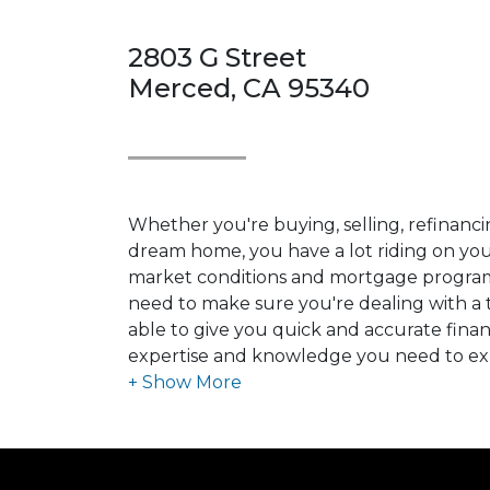
2803 G Street
Merced, CA 95340
Whether you're buying, selling, refinanci
dream home, you have a lot riding on your
market conditions and mortgage program
need to make sure you're dealing with a t
able to give you quick and accurate financ
expertise and knowledge you need to ex
options available.
Ensuring that you make the right choice f
my ultimate goal. And I am committed t
with mortgage services that exceed their