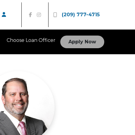
(209) 777-4715
Choose Loan Officer
Apply Now