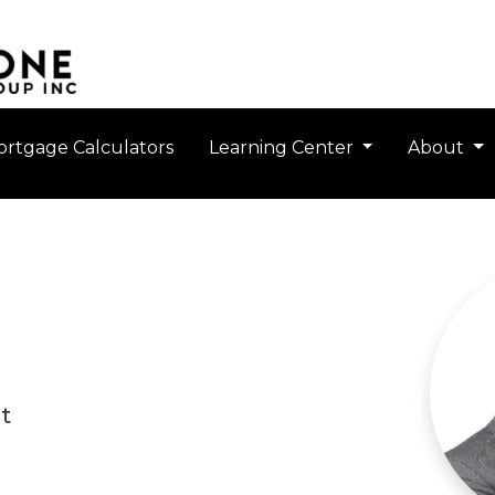
rtgage Calculators
Learning Center
About
t