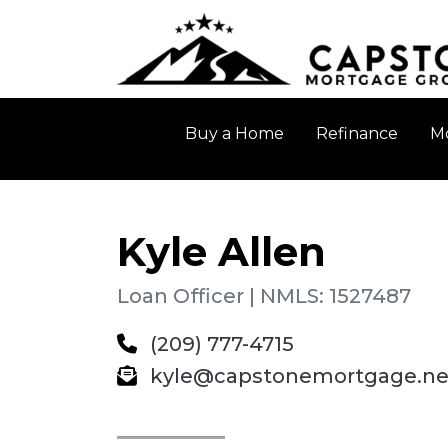
Buy a Home
Refinance
Mo
Kyle Allen
Loan Officer | NMLS: 1527487
(209) 777-4715
kyle@capstonemortgage.ne