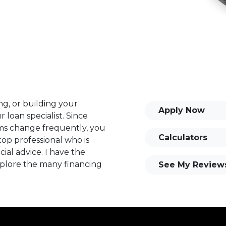
ng, or building your
Apply Now
 loan specialist. Since
s change frequently, you
Calculators
op professional who is
ial advice. I have the
plore the many financing
See My Review
or you and your family is
o providing my customers
 expectations. I hope