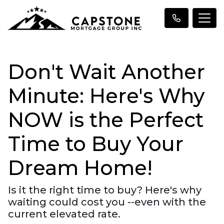
Don't Wait Another
Minute: Here's Why
NOW is the Perfect
Time to Buy Your
Dream Home!
Is it the right time to buy? Here's why
waiting could cost you --even with the
current elevated rate.