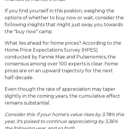
If you find yourself in this position, weighing the
options of whether to buy now or wait, consider the
following insights that might just sway you towards
the "buy now" camp.
What lies ahead for home prices? According to the
Home Price Expectations Survey (HPES)
conducted by Fannie Mae and Pulsenomics, the
consensus among over 100 experts is clear: home
prices are on an upward trajectory for the next
half-decade.
Even though the rate of appreciation may taper
slightly in the coming years, the cumulative effect
remains substantial.
Consider this: if your home's value rises by 3.78% this
year, it's poised to continue appreciating by 3.36%
the following year, and so forth.