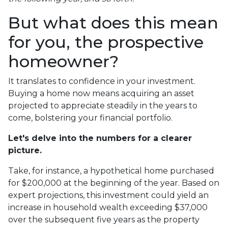
But what does this mean
for you, the prospective
homeowner?
It translates to confidence in your investment.
Buying a home now means acquiring an asset
projected to appreciate steadily in the years to
come, bolstering your financial portfolio.
Let's delve into the numbers for a clearer
picture.
Take, for instance, a hypothetical home purchased
for $200,000 at the beginning of the year. Based on
expert projections, this investment could yield an
increase in household wealth exceeding $37,000
over the subsequent five years as the property