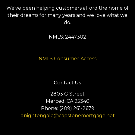
We've been helping customers afford the home of
their dreams for many years and we love what we
do.
NMLS: 2447302
NMLS Consumer Access
Contact Us
2803 G Street
Merced, CA 95340
Phone: (209) 261-2679
dnightengale@capstonemortgage.net