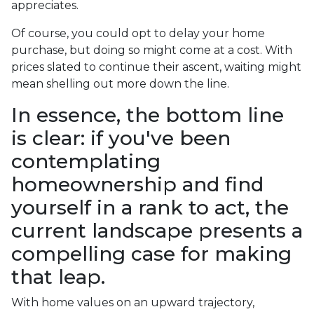
appreciates.
Of course, you could opt to delay your home
purchase, but doing so might come at a cost. With
prices slated to continue their ascent, waiting might
mean shelling out more down the line.
In essence, the bottom line
is clear: if you've been
contemplating
homeownership and find
yourself in a rank to act, the
current landscape presents a
compelling case for making
that leap.
With home values on an upward trajectory,