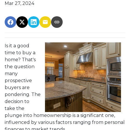
Mar 27, 2024
Is it a good
time to buy a
home? That's
the question
many
prospective
buyers are
pondering. The
decision to
take the
plunge into homeownership is a significant one,
influenced by various factors ranging from personal
finances to market trends.