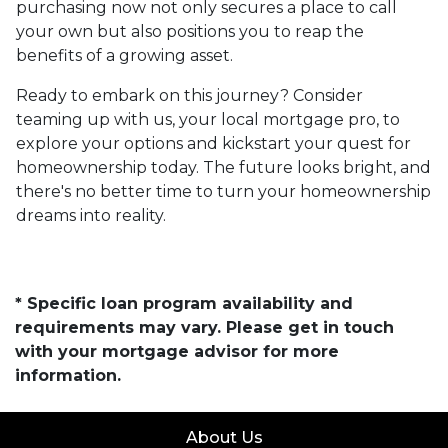
purchasing now not only secures a place to call
your own but also positions you to reap the
benefits of a growing asset.
Ready to embark on this journey? Consider
teaming up with us, your local mortgage pro, to
explore your options and kickstart your quest for
homeownership today. The future looks bright, and
there's no better time to turn your homeownership
dreams into reality.
* Specific loan program availability and
requirements may vary. Please get in touch
with your mortgage advisor for more
information.
About Us