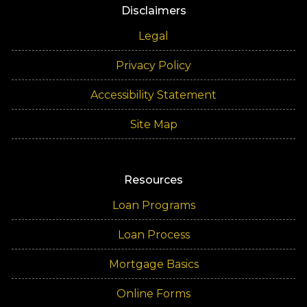
Disclaimers
Legal
Privacy Policy
Accessibility Statement
Site Map
Resources
Loan Programs
Loan Process
Mortgage Basics
Online Forms