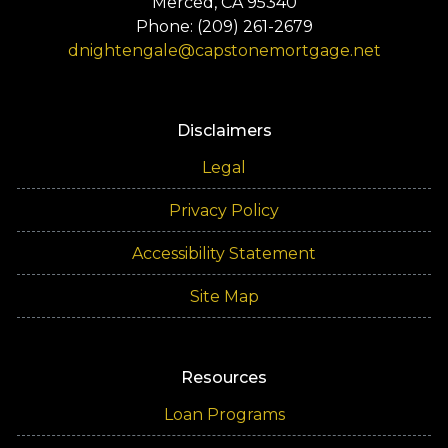
Merced, CA 95340
Phone: (209) 261-2679
dnightengale@capstonemortgage.net
Disclaimers
Legal
Privacy Policy
Accessibility Statement
Site Map
Resources
Loan Programs