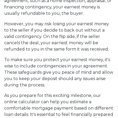
agreement, such as a home inspection, appraisal, or
financing contingency, your earnest money is
usually refundable to you, the buyer.
However, you may risk losing your earnest money
to the seller if you decide to back out without a
valid contingency. On the flip side, if the seller
cancels the deal, your earnest money will be
refunded to you in the same form it was received.
To make sure you protect your earnest money, it's
wise to include contingencies in your agreement.
These safeguards give you peace of mind and allow
you to keep your deposit should any issues arise
during the process.
As you prepare for this exciting milestone, our
online calculator can help you estimate a
comfortable mortgage payment based on different
loan details. It's essential to feel financially prepared