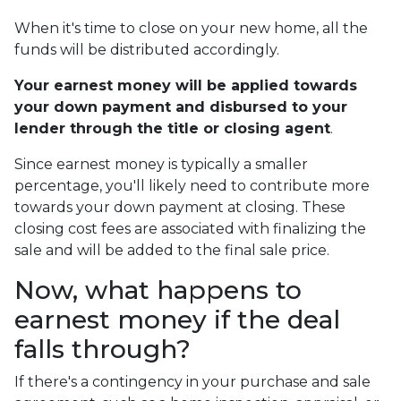
When it's time to close on your new home, all the
funds will be distributed accordingly.
Your earnest money will be applied towards
your down payment and disbursed to your
lender through the title or closing agent
.
Since earnest money is typically a smaller
percentage, you'll likely need to contribute more
towards your down payment at closing. These
closing cost fees are associated with finalizing the
sale and will be added to the final sale price.
Now, what happens to
earnest money if the deal
falls through?
If there's a contingency in your purchase and sale