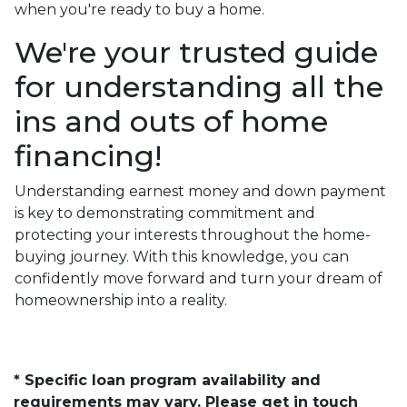
when you're ready to buy a home.
We're your trusted guide
for understanding all the
ins and outs of home
financing!
Understanding earnest money and down payment
is key to demonstrating commitment and
protecting your interests throughout the home-
buying journey. With this knowledge, you can
confidently move forward and turn your dream of
homeownership into a reality.
* Specific loan program availability and
requirements may vary. Please get in touch