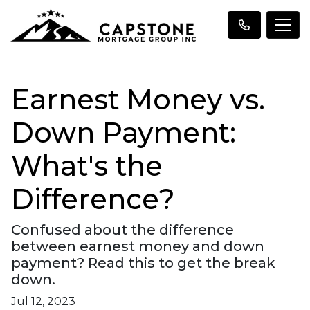
Earnest Money vs.
Down Payment:
What's the
Difference?
Confused about the difference
between earnest money and down
payment? Read this to get the break
down.
Jul 12, 2023