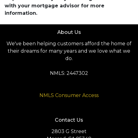
with your mortgage advisor for more
information.
About Us
We've been helping customers afford the home of
their dreams for many years and we love what we
do.
NMLS: 2447302
NMLS Consumer Access
Contact Us
2803 G Street