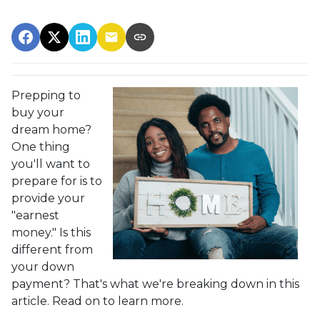
Prepping to
buy your
dream home?
One thing
you'll want to
prepare for is to
provide your
"earnest
money." Is this
different from
your down
payment? That's what we're breaking down in this
article. Read on to learn more.