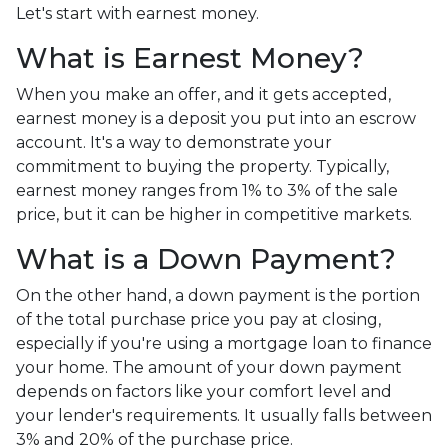
Let's start with earnest money.
What is Earnest Money?
When you make an offer, and it gets accepted,
earnest money is a deposit you put into an escrow
account. It's a way to demonstrate your
commitment to buying the property. Typically,
earnest money ranges from 1% to 3% of the sale
price, but it can be higher in competitive markets.
What is a Down Payment?
On the other hand, a down payment is the portion
of the total purchase price you pay at closing,
especially if you're using a mortgage loan to finance
your home. The amount of your down payment
depends on factors like your comfort level and
your lender's requirements. It usually falls between
3% and 20% of the purchase price.