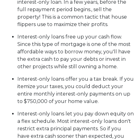
interest-only loan. In a few years, before the
full repayment period begins., sell the
property! This is a common tactic that house
flippers use to maximize their profits.
Interest-only loans free up your cash flow.
Since this type of mortgage is one of the most
affordable ways to borrow money, you'll have
the extra cash to pay your debts or invest in
other projects while still owning a home.
Interest-only loans offer you a tax break.
If you
itemize your taxes, you could deduct your
entire monthly interest-only payments on up
to $750,000 of your home value.
Interest-only loans let you pay down equity on
a flex schedule.
Most interest-only loans don't
restrict extra principal payments. So if you
have extra cash sooner than expected, you