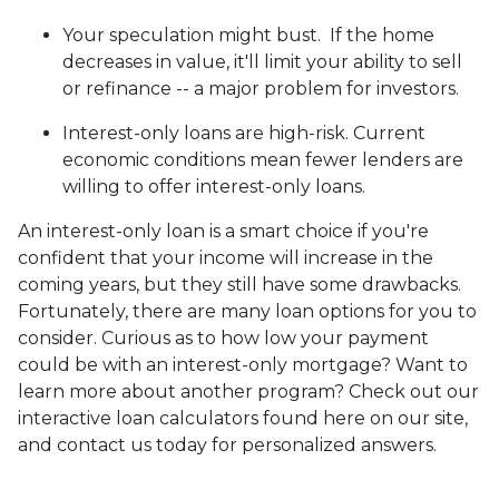
Your speculation might bust.
If the home
decreases in value, it'll limit your ability to sell
or refinance -- a major problem for investors.
Interest-only loans are high-risk.
Current
economic conditions mean fewer lenders are
willing to offer interest-only loans.
An interest-only loan is a smart choice if you're
confident that your income will increase in the
coming years, but they still have some drawbacks.
Fortunately, there are many loan options for you to
consider. Curious as to how low your payment
could be with an interest-only mortgage? Want to
learn more about another program? Check out our
interactive loan calculators found here on our site,
and contact us today for personalized answers.