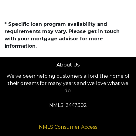
* Specific loan program availability and
requirements may vary. Please get in touch
with your mortgage advisor for more
information.
About Us
We've been helping customers afford the home of
their dreams for many years and we love what we
do.
NMLS: 2447302
NMLS Consumer Access