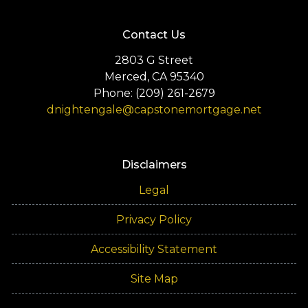
Contact Us
2803 G Street
Merced, CA 95340
Phone: (209) 261-2679
dnightengale@capstonemortgage.net
Disclaimers
Legal
Privacy Policy
Accessibility Statement
Site Map