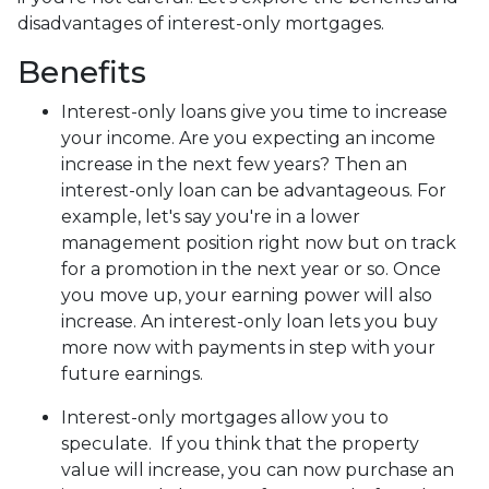
disadvantages of interest-only mortgages.
Benefits
Interest-only loans give you time to increase
your income.
Are you expecting an income
increase in the next few years? Then an
interest-only loan can be advantageous. For
example, let's say you're in a lower
management position right now but on track
for a promotion in the next year or so. Once
you move up, your earning power will also
increase. An interest-only loan lets you buy
more now with payments in step with your
future earnings.
Interest-only mortgages allow you to
speculate.
If you think that the property
value will increase, you can now purchase an