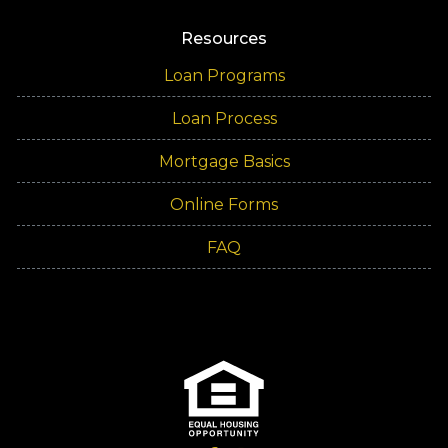
Resources
Loan Programs
Loan Process
Mortgage Basics
Online Forms
FAQ