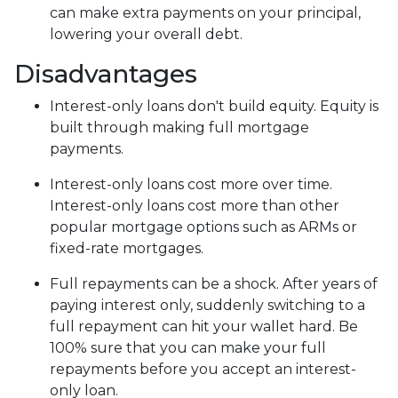
can make extra payments on your principal,
lowering your overall debt.
Disadvantages
Interest-only loans don't build equity.
Equity is
built through making full mortgage
payments.
Interest-only loans cost more over time.
Interest-only loans cost more than other
popular mortgage options such as ARMs or
fixed-rate mortgages.
Full repayments can be a shock.
After years of
paying interest only, suddenly switching to a
full repayment can hit your wallet hard. Be
100% sure that you can make your full
repayments before you accept an interest-
only loan.