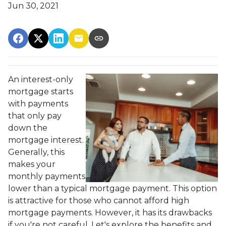
Jun 30, 2021
An interest-only
mortgage starts
with payments
that only pay
down the
mortgage interest.
Generally, this
makes your
monthly payments
lower than a typical mortgage payment. This option
is attractive for those who cannot afford high
mortgage payments. However, it has its drawbacks
if you're not careful. Let's explore the benefits and