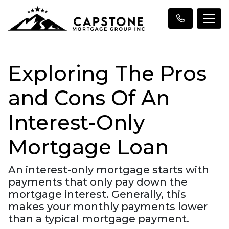
Exploring The Pros
and Cons Of An
Interest-Only
Mortgage Loan
An interest-only mortgage starts with
payments that only pay down the
mortgage interest. Generally, this
makes your monthly payments lower
than a typical mortgage payment.