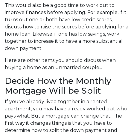
This would also be a good time to work out to
improve finances before applying. For example, if it
turns out one or both have low credit scores,
discuss how to raise the scores before applying for a
home loan. Likewise, if one has low savings, work
together to increase it to have a more substantial
down payment.
Here are other items you should discuss when
buying a home as an unmarried couple...
Decide How the Monthly
Mortgage Will be Split
If you've already lived together in a rented
apartment, you may have already worked out who
pays what. But a mortgage can change that. The
first way it changes things is that you have to
determine how to split the down payment and