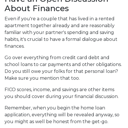
About Finances
Even if you're a couple that has lived in a rented
apartment together already and are reasonably
familiar with your partner's spending and saving
habits, it's crucial to have a formal dialogue about
finances.
Go over everything from credit card debt and
school loans to car payments and other obligations.
Do you still owe your folks for that personal loan?
Make sure you mention that too.
FICO scores, income, and savings are other items
you should cover during your financial discussion.
Remember, when you begin the home loan
application, everything will be revealed anyway, so
you might as well be honest from the get-go.