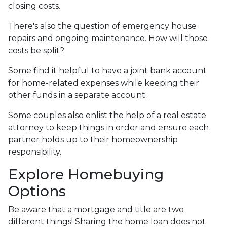
closing costs.
There's also the question of emergency house
repairs and ongoing maintenance. How will those
costs be split?
Some find it helpful to have a joint bank account
for home-related expenses while keeping their
other funds in a separate account.
Some couples also enlist the help of a real estate
attorney to keep things in order and ensure each
partner holds up to their homeownership
responsibility.
Explore Homebuying
Options
Be aware that a mortgage and title are two
different things! Sharing the home loan does not