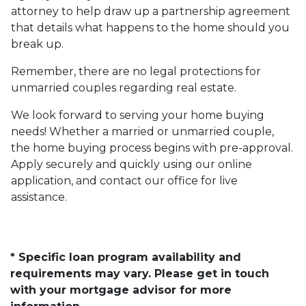
attorney to help draw up a partnership agreement
that details what happens to the home should you
break up.
Remember, there are no legal protections for
unmarried couples regarding real estate.
We look forward to serving your home buying
needs! Whether a married or unmarried couple,
the home buying process begins with pre-approval.
Apply securely and quickly using our online
application, and contact our office for live
assistance.
* Specific loan program availability and
requirements may vary. Please get in touch
with your mortgage advisor for more