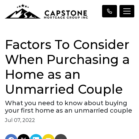
Factors To Consider
When Purchasing a
Home as an
Unmarried Couple
What you need to know about buying
your first home as an unmarried couple
Jul 07, 2022