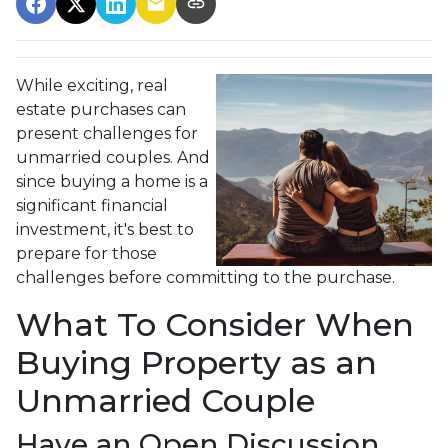
While exciting, real
estate purchases can
present challenges for
unmarried couples. And
since buying a home is a
significant financial
investment, it's best to
prepare for those
challenges before committing to the purchase.
What To Consider When
Buying Property as an
Unmarried Couple
Have an Open Discussion