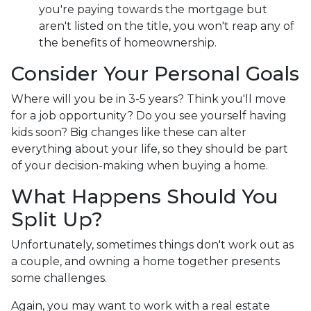
you're paying towards the mortgage but
aren't listed on the title, you won't reap any of
the benefits of homeownership.
Consider Your Personal Goals
Where will you be in 3-5 years? Think you'll move
for a job opportunity? Do you see yourself having
kids soon? Big changes like these can alter
everything about your life, so they should be part
of your decision-making when buying a home.
What Happens Should You
Split Up?
Unfortunately, sometimes things don't work out as
a couple, and owning a home together presents
some challenges.
Again, you may want to work with a real estate