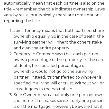
automatically mean that each partner is also on the
title --remember, the title indicates ownership. Laws
vary by state, but typically there are three options
regarding the title.
Joint Tenancy means that both partners share
ownership equally. So in the case of death, the
surviving partner will inherit the other's stake
and own the entire property.
Tenancy In Common says that each partner
owns a percentage of the property. In the case
of death, the specified percentage of
ownership would not go to the surviving
partner. Instead, it's transferred to whoever is
specified in a living will or trust. Without will or
trust, it goes to the next of kin.
Sole Owner means that only one partner owns
the home. This makes sense if only one person
is on the mortgage. However, be aware that if