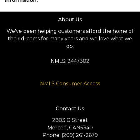
information.
About Us
We've been helping customers afford the home of
their dreams for many years and we love what we
do.
NMLS: 2447302
NMLS Consumer Access
Contact Us
2803 G Street
Merced, CA 95340
Phone: (209) 261-2679