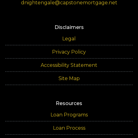
dnightengale@capstonemortgage.net
Disclaimers
Legal
Privacy Policy
Accessibility Statement
Site Map
Resources
Loan Programs
Loan Process