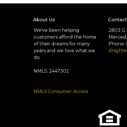
About Us
Contact
We've been helping
2803 G 
customers afford the home
Merced,
of their dreams for many
Phone: 
years and we love what we
dnight
do.
NMLS: 2447302
NMLS Consumer Access