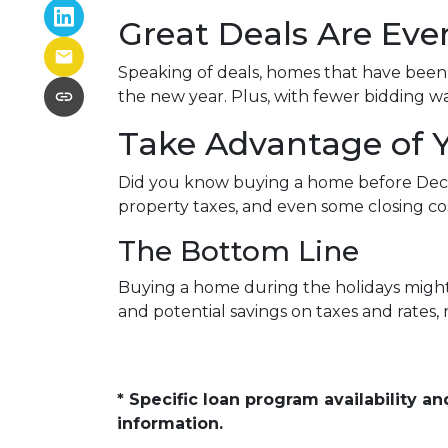
Great Deals Are Ev
Speaking of deals, homes that have been s
the new year. Plus, with fewer bidding wa
Take Advantage of 
Did you know buying a home before Dece
property taxes, and even some closing cos
The Bottom Line
Buying a home during the holidays might n
and potential savings on taxes and rates
* Specific loan program availability 
information.