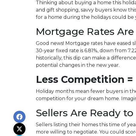
Thinking about buying a home this holid
and gift shopping, savvy buyers know thi
for a home during the holidays could be 
Mortgage Rates Are
Good news! Mortgage rates have eased sli
30-year fixed rate is 6.81%, down from 7.22
historically, this dip can make a differen
potential changes in the new year.
Less Competition =
Holiday months mean fewer buyers in the 
competition for your dream home. Imagine
Sellers Are Ready to
Sellers listing their homes this time of y
more willing to negotiate. You could scor