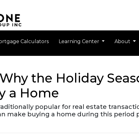
rtgage Calculators
Learning Center
About
s: Why the Holiday Sea
uy a Home
ditionally popular for real estate transacti
n make buying a home during this period par