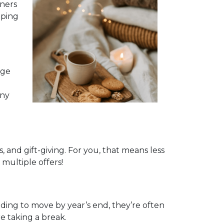
nners
pping
age
any
and gift-giving. For you, that means less
multiple offers!
eeding to move by year’s end, they’re often
e taking a break.