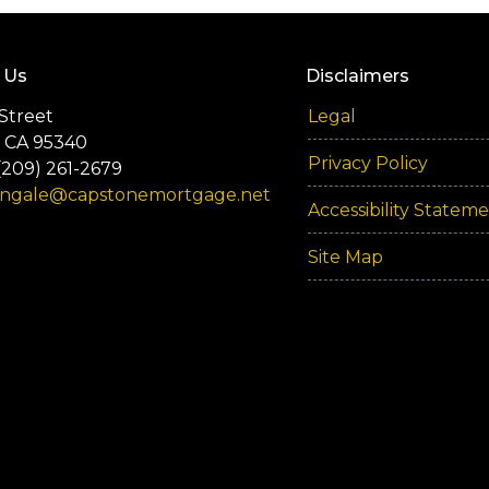
 Us
Disclaimers
Street
Legal
 CA 95340
Privacy Policy
(209) 261-2679
engale@capstonemortgage.net
Accessibility Statem
Site Map