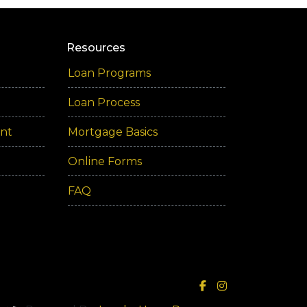
Resources
Loan Programs
Loan Process
ent
Mortgage Basics
Online Forms
FAQ