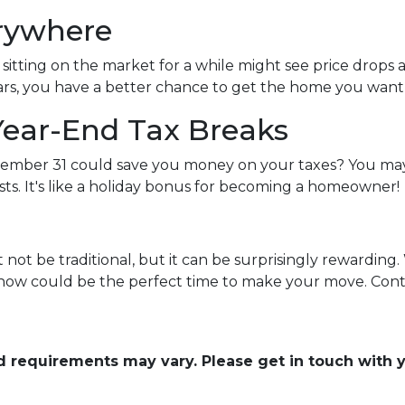
erywhere
itting on the market for a while might see price drops 
rs, you have a better chance to get the home you want at
Year-End Tax Breaks
mber 31 could save you money on your taxes? You may 
ts. It's like a holiday bonus for becoming a homeowner!
ot be traditional, but it can be surprisingly rewarding. 
, now could be the perfect time to make your move. Conta
and requirements may vary. Please get in touch with