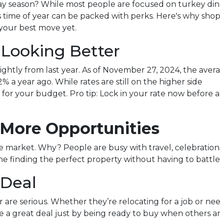
ay season? While most people are focused on turkey di
s time of year can be packed with perks. Here's why sho
your best move yet.
 Looking Better
ghtly from last year. As of November 27, 2024, the aver
% a year ago. While rates are still on the higher side
ce for your budget. Pro tip: Lock in your rate now before 
 More Opportunities
market. Why? People are busy with travel, celebrations, 
 finding the perfect property without having to battle 
 Deal
ear are serious. Whether they’re relocating for a job or n
e a great deal just by being ready to buy when others ar