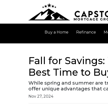
Buy a Home
Refinance
Mo
Fall for Saving
Best Time to B
While spring and summer are tra
offer unique advantages that ca
Nov 27, 2024