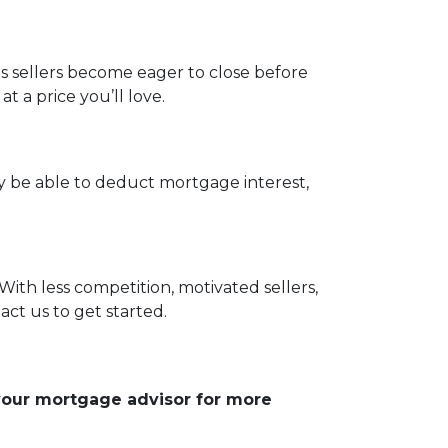
as sellers become eager to close before
 a price you’ll love.
be able to deduct mortgage interest,
With less competition, motivated sellers,
ct us to get started.
 your mortgage advisor for more