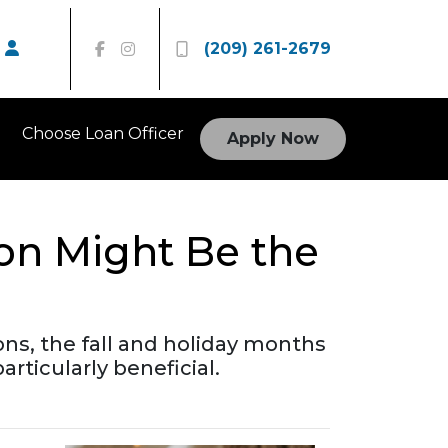
(209) 261-2679
Choose Loan Officer
Apply Now
son Might Be the
ons, the fall and holiday months
ticularly beneficial.