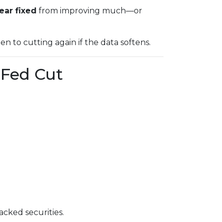
ear fixed
from improving much—or
open to cutting again if the data softens.
 Fed Cut
cked securities.