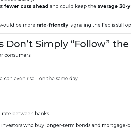
st
fewer cuts ahead
and could keep the
average 30-y
it would be more
rate-friendly
, signaling the Fed is still 
 Don’t Simply “Follow” the
for consumers:
d can even rise—on the same day.
t rate between banks.
by investors who buy longer-term bonds and mortgage-ba