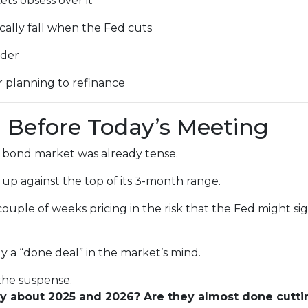
ts obsess over it
ally fall when the Fed cuts
ader
r planning to refinance
 Before Today’s Meeting
 bond market was already tense.
 up against the top of its 3-month range.
couple of weeks pricing in the risk that the Fed might s
ly a “done deal” in the market’s mind.
 the suspense.
ay about 2025 and 2026? Are they almost done cutti