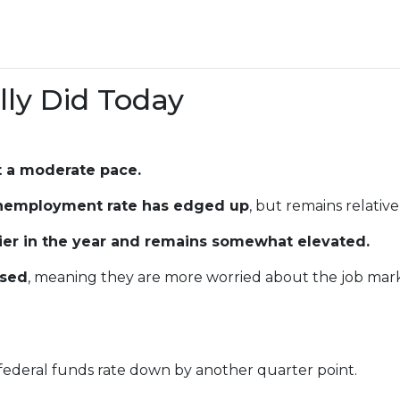
ly Did Today
t a moderate pace.
nemployment rate has edged up
, but remains relative
lier in the year and remains somewhat elevated.
ased
, meaning they are more worried about the job mark
 federal funds rate down by another quarter point.