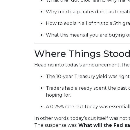
What the “dot plot” is and why marke
Why mortgage rates don’t automatic
How to explain all of this to a 5th gr
What this means if you are buying o
Where Things Stood
Heading into today’s announcement, the
The 10-year Treasury yield was right
Traders had already spent the past 
hoping for.
A 0.25% rate cut today was essential
In other words, today’s cut itself was not
The suspense was:
What will the Fed s