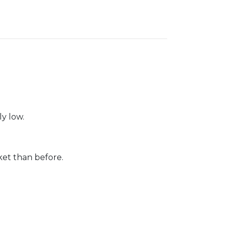
ly low.
et than before.