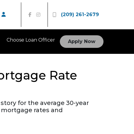
(209) 261-2679
Choose Loan Officer
Apply Now
Mortgage Rate
story for the average 30-year
r mortgage rates and