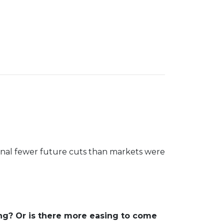
ignal fewer future cuts than markets were
ng? Or is there more easing to come