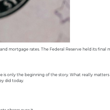
 and mortgage rates. The Federal Reserve held its final 
 is only the beginning of the story. What really matters
ey did today.