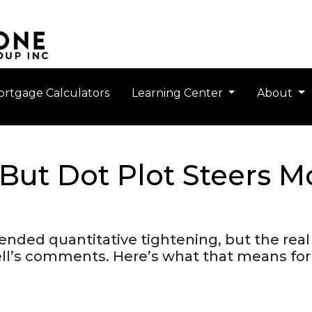
rtgage Calculators
Learning Center
About
 But Dot Plot Steers 
ended quantitative tightening, but the real 
well’s comments. Here’s what that means fo