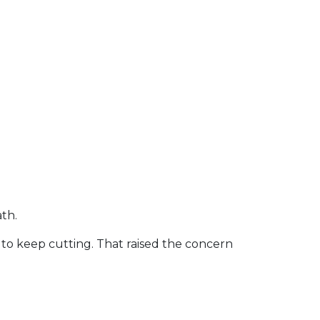
th.
 keep cutting. That raised the concern