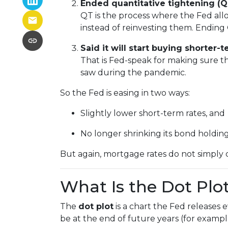
Ended quantitative tightening (Q
QT is the process where the Fed allo
instead of reinvesting them. Ending 
Said it will start buying shorter
That is Fed-speak for making sure t
saw during the pandemic.
So the Fed is easing in two ways:
Slightly lower short-term rates, and
No longer shrinking its bond holding
But again, mortgage rates do not simply 
What Is the Dot Plo
The
dot plot
is a chart the Fed releases
be at the end of future years (for exampl