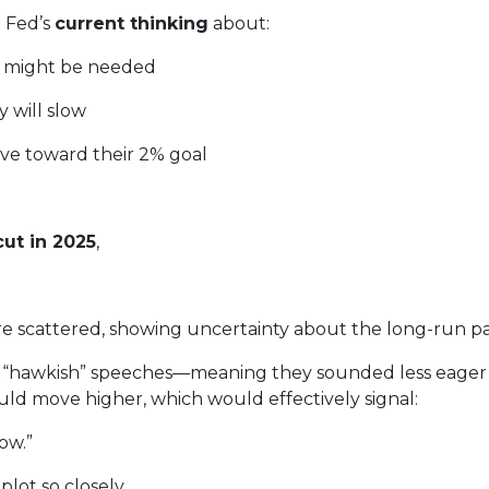
e Fed’s
current thinking
about:
k might be needed
 will slow
ove toward their 2% goal
ut in 2025
,
e scattered, showing uncertainty about the long-run pa
hawkish” speeches—meaning they sounded less eager to
uld move higher, which would effectively signal:
ow.”
lot so closely.