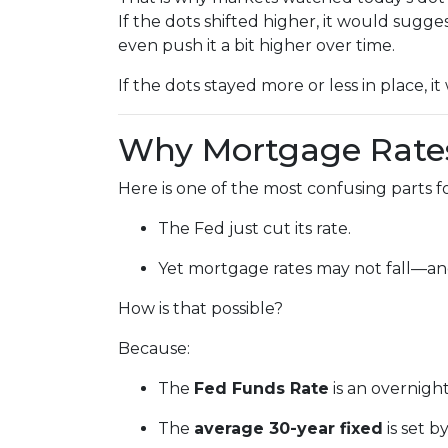
If the dots shifted higher, it would sugge
even push it a bit higher over time.
If the dots stayed more or less in place, 
Why Mortgage Rates
Here is one of the most confusing parts 
The Fed just cut its rate.
Yet mortgage rates may not fall—an
How is that possible?
Because:
The
Fed Funds Rate
is an overnigh
The
average 30-year fixed
is set 