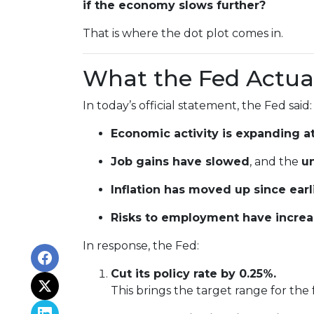
if the economy slows further?
That is where the dot plot comes in.
What the Fed Actual
In today’s official statement, the Fed said:
Economic activity is expanding a
Job gains have slowed
, and the
u
Inflation has moved up since ear
Risks to employment have incre
In response, the Fed:
Cut its policy rate by 0.25%.
This brings the target range for the