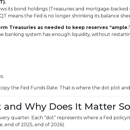
T).
ws its bond holdings (Treasuries and mortgage-backed sec
QT means the Fed is no longer shrinking its balance shee
-term Treasuries as needed to keep reserves “ample.
he banking system has enough liquidity, without restart
s.
copy the Fed Funds Rate. That is where the dot plot an
t and Why Does It Matter S
 every quarter. Each “dot” represents where a Fed policy
e, end of 2025, end of 2026).