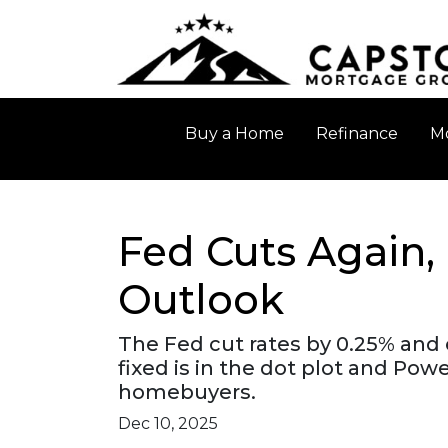
Buy a Home
Refinance
Mo
Fed Cuts Again,
Outlook
The Fed cut rates by 0.25% and 
fixed is in the dot plot and Po
homebuyers.
Dec 10, 2025