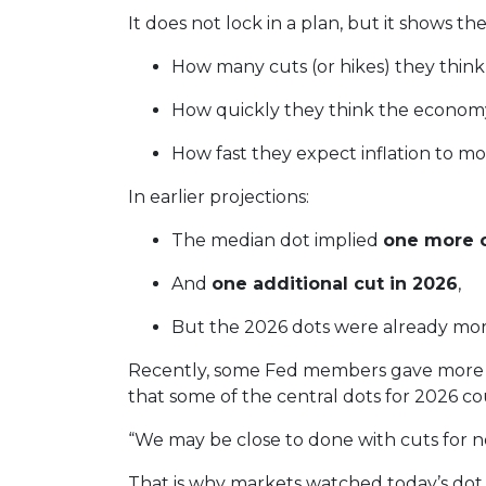
It does not lock in a plan, but it shows th
How many cuts (or hikes) they thin
How quickly they think the economy
How fast they expect inflation to m
In earlier projections:
The median dot implied
one more c
And
one additional cut in 2026
,
But the 2026 dots were already mor
Recently, some Fed members gave more “
that some of the central dots for 2026 co
“We may be close to done with cuts for n
That is why markets watched today’s dot p