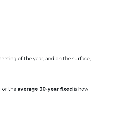
meeting of the year, and on the surface,
 for the
average 30-year fixed
is how