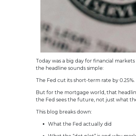
Today was a big day for financial markets
the headline sounds simple:
The Fed cut its short-term rate by 0.25%.
But for the mortgage world, that headline
the Fed sees the future, not just what th
This blog breaks down:
What the Fed actually did