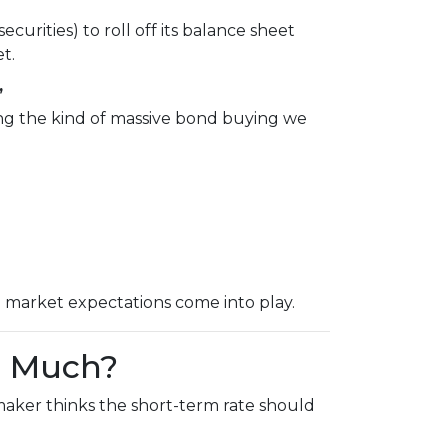
urities) to roll off its balance sheet
t.
”
ing the kind of massive bond buying we
d market expectations come into play.
o Much?
maker thinks the short-term rate should