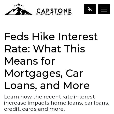
Feds Hike Interest
Rate: What This
Means for
Mortgages, Car
Loans, and More
Learn how the recent rate interest
increase impacts home loans, car loans,
credit, cards and more.