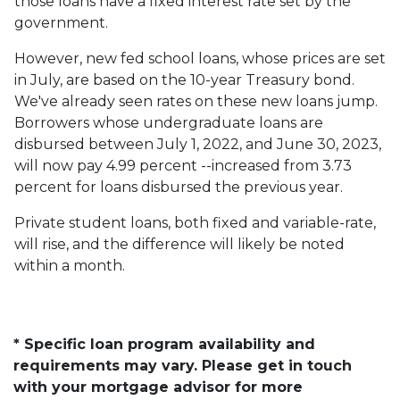
those loans have a fixed interest rate set by the
government.
However, new fed school loans, whose prices are set
in July, are based on the 10-year Treasury bond.
We've already seen rates on these new loans jump.
Borrowers whose undergraduate loans are
disbursed between July 1, 2022, and June 30, 2023,
will now pay 4.99 percent --increased from 3.73
percent for loans disbursed the previous year.
Private student loans, both fixed and variable-rate,
will rise, and the difference will likely be noted
within a month.
* Specific loan program availability and
requirements may vary. Please get in touch
with your mortgage advisor for more