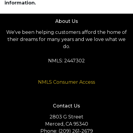
information.
About Us
We've been helping customers afford the home of
their dreams for many years and we love what we
do.
NMLS: 2447302
NMLS Consumer Access
Contact Us
2803 G Street
Merced, CA 95340
Phone: (209) 261-2679