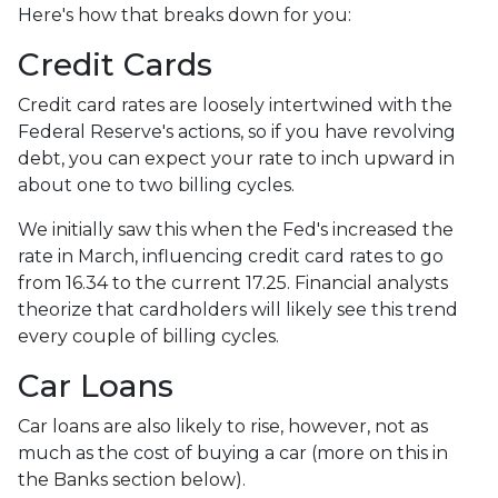
Here's how that breaks down for you:
Credit Cards
Credit card rates are loosely intertwined with the
Federal Reserve's actions, so if you have revolving
debt, you can expect your rate to inch upward in
about one to two billing cycles.
We initially saw this when the Fed's increased the
rate in March, influencing credit card rates to go
from 16.34 to the current 17.25. Financial analysts
theorize that cardholders will likely see this trend
every couple of billing cycles.
Car Loans
Car loans are also likely to rise, however, not as
much as the cost of buying a car (more on this in
the Banks section below).