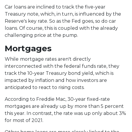
Car loans are inclined to track the five-year
Treasury note, which, in turn, is influenced by the
Reserve's key rate. So as the Fed goes, so do car
loans.
Of course, this is coupled with the already
challenging price at the pump.
Mortgages
While
m
ortgage rates aren't directly
interconnected with the federal funds rate, they
track the 10-year Treasury bond yield, which is
impacted by inflation and how investors are
anticipated to react to rising costs.
According to Freddie Mac, 30-year fixed-rate
mortgages are already up by more than 5 percent
this year. In contrast, the rate was up only about 3%
for most of 2021.