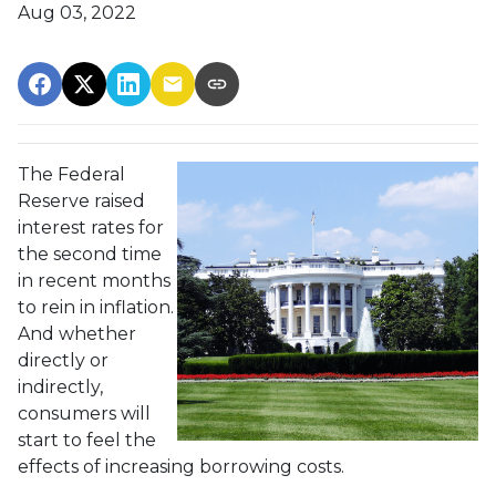
Aug 03, 2022
The Federal
Reserve raised
interest rates for
the second time
in recent months
to rein in inflation.
And whether
directly or
indirectly,
consumers will
start to feel the
effects of increasing borrowing costs.