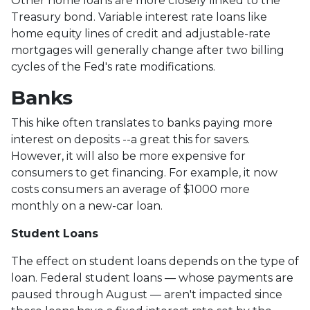
Other home loans are more closely linked to the
Treasury bond. Variable interest rate loans like
home equity lines of credit and adjustable-rate
mortgages will generally change after two billing
cycles of the Fed's rate modifications.
Banks
This hike often translates to banks paying more
interest on deposits --a great this for savers.
However, it will also be more expensive for
consumers to get financing. For example, it now
costs consumers an average of $1000 more
monthly on a new-car loan.
Student Loans
The effect on student loans depends on the type of
loan. Federal student loans — whose payments are
paused through August — aren't impacted since