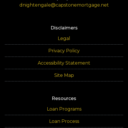
dnightengale@capstonemortgage.net
Disclaimers
Legal
Privacy Policy
Accessibility Statement
Site Map
Resources
Loan Programs
Loan Process