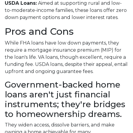
USDA Loans:
Aimed at supporting rural and low-
to-moderate-income families, these loans offer zero
down payment options and lower interest rates.
Pros and Cons
While FHA loans have low down payments, they
require a mortgage insurance premium (MIP) for
the loan's life. VA loans, though excellent, require a
funding fee. USDA loans, despite their appeal, entail
upfront and ongoing guarantee fees.
Government-backed home
loans aren't just financial
instruments; they're bridges
to homeownership dreams.
They widen access, dissolve barriers, and make
owning a home achievable for many.