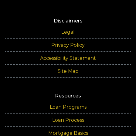
Disclaimers
Legal
Privacy Policy
Accessibility Statement
Site Map
Resources
Loan Programs
Loan Process
Mortgage Basics