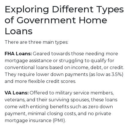
Exploring Different Types
of Government Home
Loans
There are three main types:
FHA Loans:
Geared towards those needing more
mortgage assistance or struggling to qualify for
conventional loans based on income, debt, or credit.
They require lower down payments (as low as 3.5%)
and more flexible credit scores.
VA Loans:
Offered to military service members,
veterans, and their surviving spouses, these loans
come with enticing benefits such as zero down
payment, minimal closing costs, and no private
mortgage insurance (PMI).