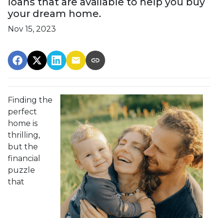
loans that are available to help you buy
your dream home.
Nov 15, 2023
Finding the
perfect
home is
thrilling,
but the
financial
puzzle
that