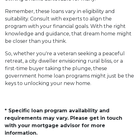
Remember, these loans vary in eligibility and
suitability. Consult with experts to align the
program with your financial goals. With the right
knowledge and guidance, that dream home might
be closer than you think.
So, whether you're a veteran seeking a peaceful
retreat, a city dweller envisioning rural bliss, or a
first-time buyer taking the plunge, these
government home loan programs might just be the
keys to unlocking your new home.
* Specific loan program availability and
requirements may vary. Please get in touch
with your mortgage advisor for more
information.