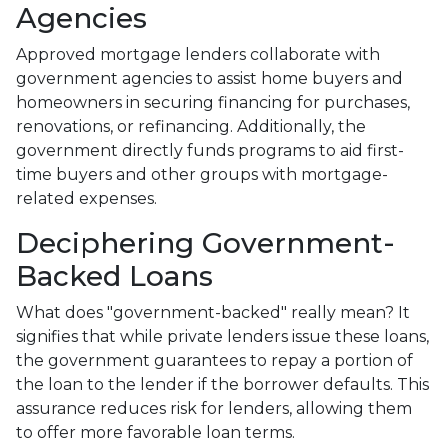
Agencies
Approved mortgage lenders collaborate with
government agencies to assist home buyers and
homeowners in securing financing for purchases,
renovations, or refinancing. Additionally, the
government directly funds programs to aid first-
time buyers and other groups with mortgage-
related expenses.
Deciphering Government-
Backed Loans
What does "government-backed" really mean? It
signifies that while private lenders issue these loans,
the government guarantees to repay a portion of
the loan to the lender if the borrower defaults. This
assurance reduces risk for lenders, allowing them
to offer more favorable loan terms.