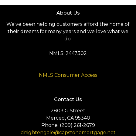
About Us
We've been helping customers afford the home of
their dreams for many years and we love what we
do.
NMLS: 2447302
NMLS Consumer Access
Contact Us
2803 G Street
Merced, CA 95340
Phone: (209) 261-2679
dnightengale@capstonemortgage.net