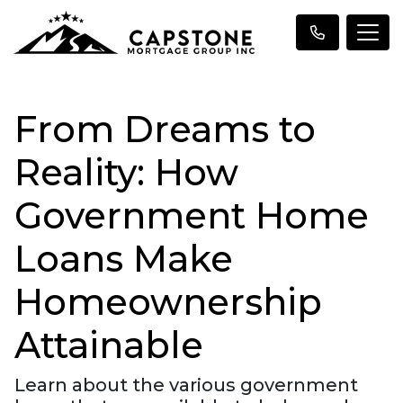
From Dreams to
Reality: How
Government Home
Loans Make
Homeownership
Attainable
Learn about the various government