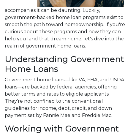
accompanies it can be daunting. Luckily,
government-backed home loan programs exist to
smooth the path toward homeownership. If you're
curious about these programs and how they can
help you land that dream home, let's dive into the
realm of government home loans.
Understanding Government
Home Loans
Government home loans—like VA, FHA, and USDA
loans—are backed by federal agencies, offering
better terms and rates to eligible applicants.
They're not confined to the conventional
guidelines for income, debt, credit, and down
payment set by Fannie Mae and Freddie Mac.
Working with Government