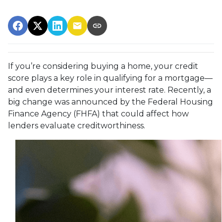
If you’re considering buying a home, your credit
score plays a key role in qualifying for a mortgage—
and even determines your interest rate. Recently, a
big change was announced by the Federal Housing
Finance Agency (FHFA) that could affect how
lenders evaluate creditworthiness.