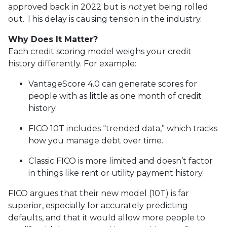
approved back in 2022 but is
not
yet being rolled
out. This delay is causing tension in the industry.
Why Does It Matter?
Each credit scoring model weighs your credit
history differently. For example:
VantageScore 4.0 can generate scores for
people with as little as one month of credit
history.
FICO 10T includes “trended data,” which tracks
how you manage debt over time.
Classic FICO is more limited and doesn’t factor
in things like rent or utility payment history.
FICO argues that their new model (10T) is far
superior, especially for accurately predicting
defaults, and that it would allow more people to