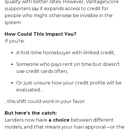
qualify with better rates. However, VantageScore
supporters say it expands access to credit for
people who might otherwise be invisible in the
system.
How Could This Impact You?
If you're:
A first-time homebuyer with limited credit,
Someone who pays rent on time but doesn’t
use credit cards often,
Or just unsure how your credit profile will be
evaluated...
...this shift could work in your favor.
But here’s the catch:
Lenders now have
a choice
between different
models, and that means your loan approval—or the