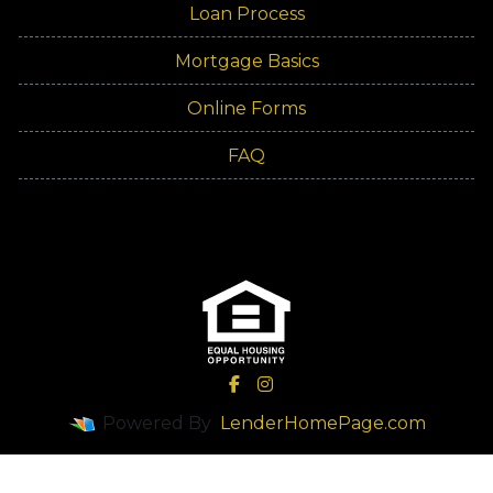
Loan Process
Mortgage Basics
Online Forms
FAQ
Powered By
LenderHomePage.com