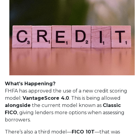
What’s Happening?
FHFA has approved the use of a new credit scoring
model:
VantageScore 4.0
. This is being allowed
alongside
the current model known as
Classic
FICO
, giving lenders more options when assessing
borrowers.
There’s also a third model—
FICO 10T
—that was