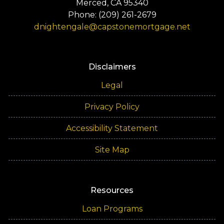
Merced, CA 95340
Phone: (209) 261-2679
dnightengale@capstonemortgage.net
Disclaimers
Legal
Privacy Policy
Accessibility Statement
Site Map
Resources
Loan Programs