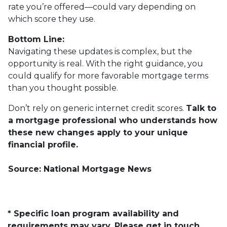
rate you’re offered—could vary depending on
which score they use.
Bottom Line:
Navigating these updates is complex, but the
opportunity is real. With the right guidance, you
could qualify for more favorable mortgage terms
than you thought possible.
Don’t rely on generic internet credit scores.
Talk to
a mortgage professional who understands how
these new changes apply to your unique
financial profile.
Source: National Mortgage News
* Specific loan program availability and
requirements may vary. Please get in touch