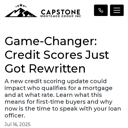
Game-Changer:
Credit Scores Just
Got Rewritten
A new credit scoring update could
impact who qualifies for a mortgage
and at what rate. Learn what this
means for first-time buyers and why
now is the time to speak with your loan
officer.
Jul 16, 2025