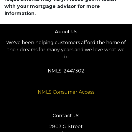
with your mortgage advisor for more
information.
About Us
We've been helping customers afford the home of
their dreams for many years and we love what we
do.
NMLS: 2447302
NMLS Consumer Access
Contact Us
2803 G Street