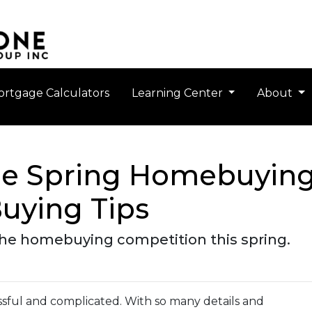
rtgage Calculators
Learning Center
About
the Spring Homebuying
uying Tips
 the homebuying competition this spring.
sful and complicated. With so many details and