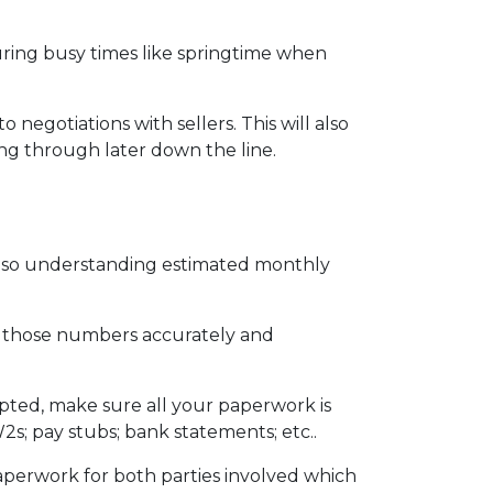
during busy times like springtime when
egotiations with sellers. This will also
ing through later down the line.
also understanding estimated monthly
ut those numbers accurately and
epted, make sure all your paperwork is
2s; pay stubs; bank statements; etc..
aperwork for both parties involved which