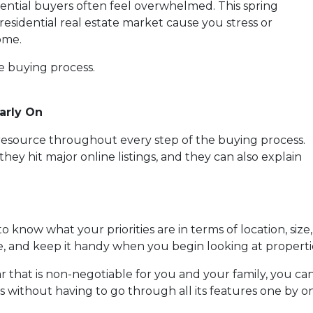
tential buyers often feel overwhelmed. This spring
residential real estate market cause you stress or
ome.
he buying process.
arly On
e resource throughout every step of the buying process.
they hit major online listings, and they can also explain
o know what your priorities are in terms of location, size
ce, and keep it handy when you begin looking at properti
lar that is non-negotiable for you and your family, you 
without having to go through all its features one by o