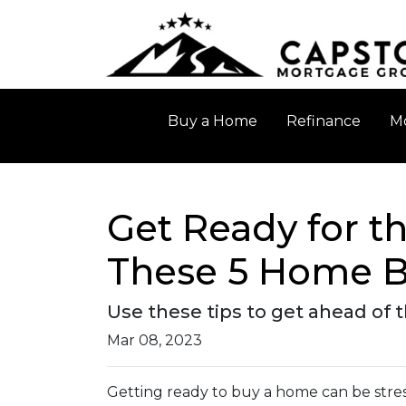
Buy a Home
Refinance
Mo
Get Ready for 
These 5 Home B
Use these tips to get ahead of
Mar 08, 2023
Getting ready to buy a home can be stres