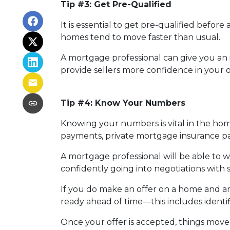
Tip #3: Get Pre-Qualified
It is essential to get pre-qualified befo
homes tend to move faster than usual.
A mortgage professional can give you an i
provide sellers more confidence in your o
Tip #4: Know Your Numbers
Knowing your numbers is vital in the ho
payments, private mortgage insurance paym
A mortgage professional will be able to 
confidently going into negotiations with s
If you do make an offer on a home and ar
ready ahead of time—this includes identif
Once your offer is accepted, things move