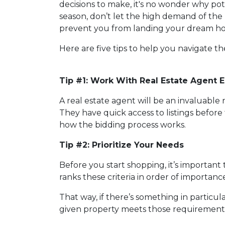
decisions to make, it's no wonder why po
season, don’t let the high demand of the 
prevent you from landing your dream h
Here are five tips to help you navigate t
Tip #1: Work With Real Estate Agent E
A real estate agent will be an invaluabl
They have quick access to listings before 
how the bidding process works.
Tip #2: Prioritize Your Needs
Before you start shopping, it’s important t
ranks these criteria in order of importan
That way, if there’s something in particu
given property meets those requirements 