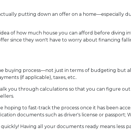
re actually putting down an offer on a home—especially 
dea of how much house you can afford before diving into n
ffer since they won't have to worry about financing fall
me buying process—not just in terms of budgeting but 
ents (if applicable), taxes, etc..
walk you through calculations so that you can figure o
ellers.
e hoping to fast-track the process once it has been acc
ication documents such as driver's license or passport; W
 quickly! Having all your documents ready means less p