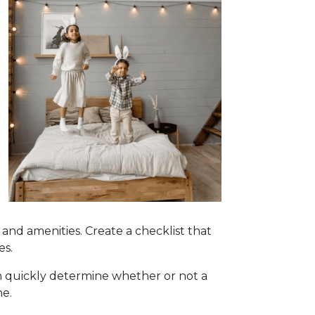
, and amenities. Create a checklist that
es.
can quickly determine whether or not a
ne.