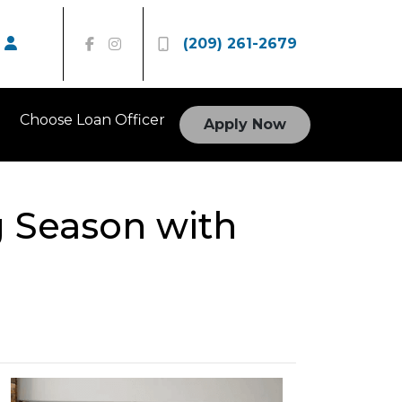
(209) 261-2679
Choose Loan Officer
Apply Now
 Season with