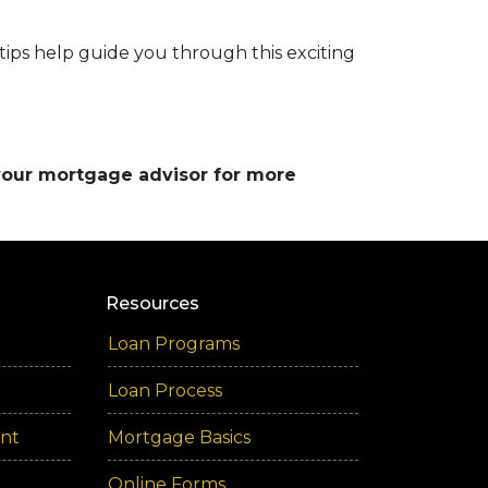
 tips help guide you through this exciting
 your mortgage advisor for more
Resources
Loan Programs
Loan Process
ent
Mortgage Basics
Online Forms