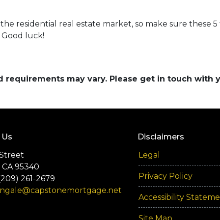
r the residential real estate market, so make sure these 5
 Good luck!
and requirements may vary. Please get in touch with
 Us
Disclaimers
Street
Legal
 CA 95340
Privacy Policy
(209) 261-2679
engale@capstonemortgage.net
Accessibility Statem
Site Map