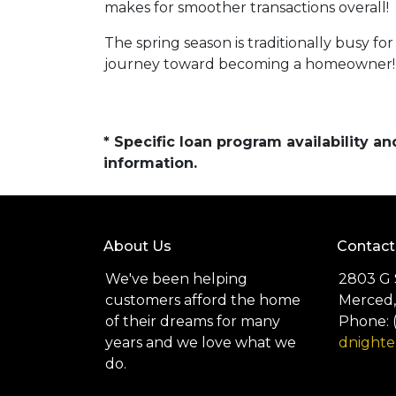
makes for smoother transactions overall!
The spring season is traditionally busy fo
journey toward becoming a homeowner!
* Specific loan program availability 
information.
About Us
Contact
We've been helping
2803 G 
customers afford the home
Merced,
of their dreams for many
Phone: 
years and we love what we
dnight
do.