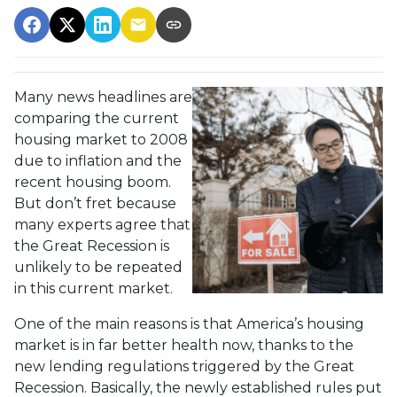
Many news headlines are
comparing the current
housing market to 2008
due to inflation and the
recent housing boom.
But don’t fret because
many experts agree that
the Great Recession is
unlikely to be repeated
in this current market.
One of the main reasons is that America’s housing
market is in far better health now, thanks to the
new lending regulations triggered by the Great
Recession. Basically, the newly established rules put