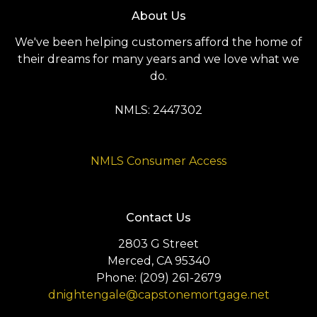
About Us
We've been helping customers afford the home of
their dreams for many years and we love what we
do.
NMLS: 2447302
NMLS Consumer Access
Contact Us
2803 G Street
Merced, CA 95340
Phone: (209) 261-2679
dnightengale@capstonemortgage.net