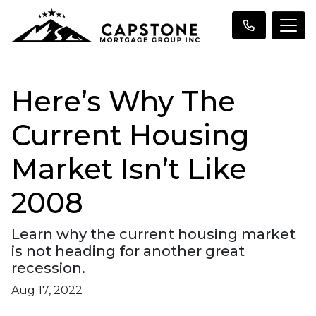
Here’s Why The
Current Housing
Market Isn’t Like
2008
Learn why the current housing market
is not heading for another great
recession.
Aug 17, 2022