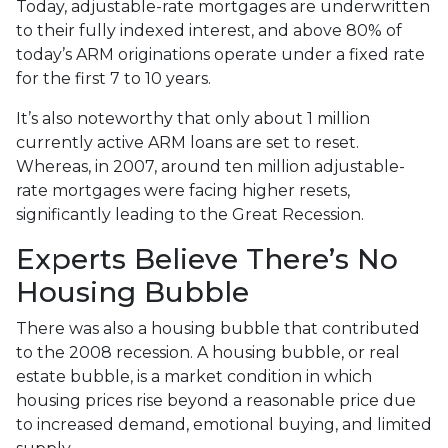
Today, adjustable-rate mortgages are underwritten
to their fully indexed interest, and above 80% of
today’s ARM originations operate under a fixed rate
for the first 7 to 10 years.
It’s also noteworthy that only about 1 million
currently active ARM loans are set to reset.
Whereas, in 2007, around ten million adjustable-
rate mortgages were facing higher resets,
significantly leading to the Great Recession.
Experts Believe There’s No
Housing Bubble
There was also a housing bubble that contributed
to the 2008 recession. A housing bubble, or real
estate bubble, is a market condition in which
housing prices rise beyond a reasonable price due
to increased demand, emotional buying, and limited