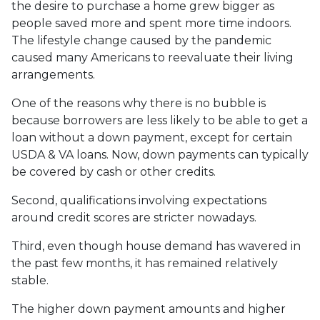
the desire to purchase a home grew bigger as
people saved more and spent more time indoors.
The lifestyle change caused by the pandemic
caused many Americans to reevaluate their living
arrangements.
One of the reasons why there is no bubble is
because borrowers are less likely to be able to get a
loan without a down payment, except for certain
USDA & VA loans. Now, down payments can typically
be covered by cash or other credits.
Second, qualifications involving expectations
around credit scores are stricter nowadays.
Third, even though house demand has wavered in
the past few months, it has remained relatively
stable.
The higher down payment amounts and higher