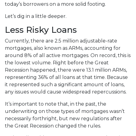
today’s borrowers on a more solid footing.
Let’s dig in a little deeper.
Less Risky Loans
Currently, there are 2.5 million adjustable-rate
mortgages, also known as ARMs, accounting for
around 8% of all active mortgages. On record, this is
the lowest volume. Right before the Great
Recession happened, there were 13.1 million ARMs,
representing 36% of all loans at that time. Because
it represented such a significant amount of loans,
any issues would cause widespread repercussions.
It’s important to note that, in the past, the
underwriting on those types of mortgages wasn’t
necessarily forthright, but new regulations after
the Great Recession changed the rules.