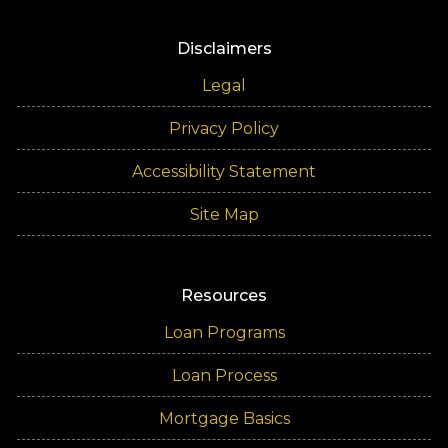
Disclaimers
Legal
Privacy Policy
Accessibility Statement
Site Map
Resources
Loan Programs
Loan Process
Mortgage Basics