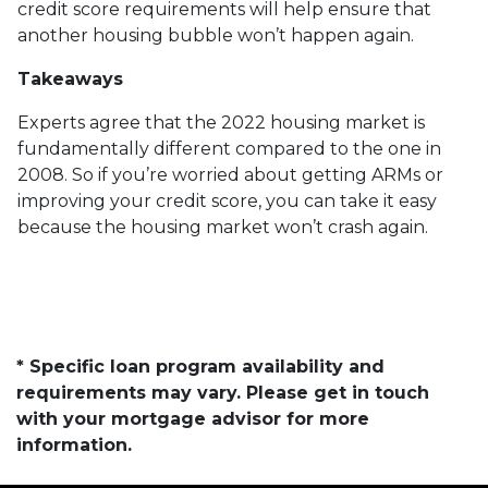
credit score requirements will help ensure that
another housing bubble won’t happen again.
Takeaways
Experts agree that the 2022 housing market is
fundamentally different compared to the one in
2008. So if you’re worried about getting ARMs or
improving your credit score, you can take it easy
because the housing market won’t crash again.
* Specific loan program availability and
requirements may vary. Please get in touch
with your mortgage advisor for more
information.