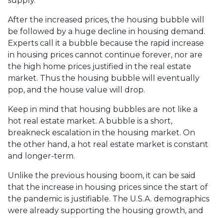
supply.
After the increased prices, the housing bubble will
be followed by a huge decline in housing demand.
Experts call it a bubble because the rapid increase
in housing prices cannot continue forever, nor are
the high home prices justified in the real estate
market. Thus the housing bubble will eventually
pop, and the house value will drop.
Keep in mind that housing bubbles are not like a
hot real estate market. A bubble is a short,
breakneck escalation in the housing market. On
the other hand, a hot real estate market is constant
and longer-term.
Unlike the previous housing boom, it can be said
that the increase in housing prices since the start of
the pandemic is justifiable. The U.S.A. demographics
were already supporting the housing growth, and