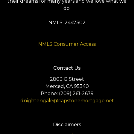
their dreams for many years and we love what we
do.
NMLS: 2447302
NMLS Consumer Access
Contact Us
2803 G Street
Merced, CA 95340
Phone: (209) 261-2679
dnightengale@capstonemortgage.net
Disclaimers