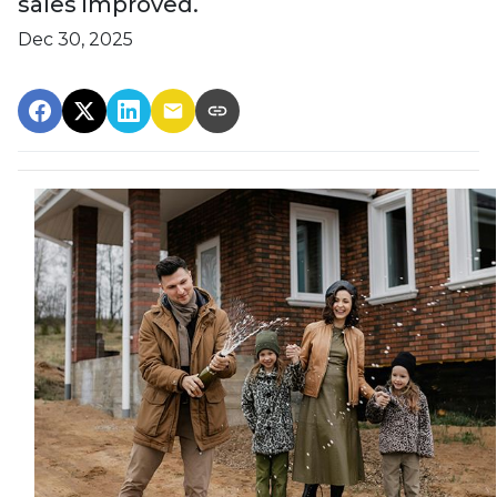
sales improved.
Dec 30, 2025