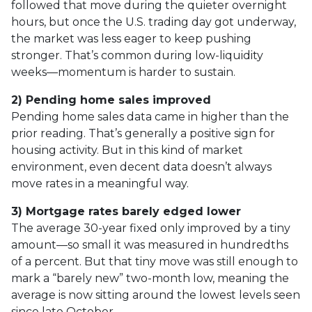
followed that move during the quieter overnight
hours, but once the U.S. trading day got underway,
the market was less eager to keep pushing
stronger. That’s common during low-liquidity
weeks—momentum is harder to sustain.
2) Pending home sales improved
Pending home sales data came in higher than the
prior reading. That’s generally a positive sign for
housing activity. But in this kind of market
environment, even decent data doesn’t always
move rates in a meaningful way.
3) Mortgage rates barely edged lower
The average 30-year fixed only improved by a tiny
amount—so small it was measured in hundredths
of a percent. But that tiny move was still enough to
mark a “barely new” two-month low, meaning the
average is now sitting around the lowest levels seen
since late October.