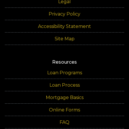
Legal
Privacy Policy
Accessibility Statement
Site Map
Resources
Loan Programs
Loan Process
Mortgage Basics
Online Forms
FAQ