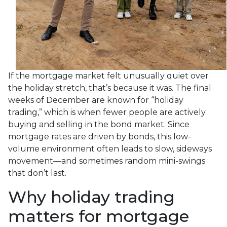
If the mortgage market felt unusually quiet over
the holiday stretch, that’s because it was. The final
weeks of December are known for “holiday
trading,” which is when fewer people are actively
buying and selling in the bond market. Since
mortgage rates are driven by bonds, this low-
volume environment often leads to slow, sideways
movement—and sometimes random mini-swings
that don’t last.
Why holiday trading
matters for mortgage