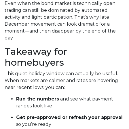
Even when the bond market is technically open,
trading can still be dominated by automated
activity and light participation. That’s why late
December movement can look dramatic for a
moment—and then disappear by the end of the
day.
Takeaway for
homebuyers
This quiet holiday window can actually be useful.
When markets are calmer and rates are hovering
near recent lows, you can:
Run the numbers
and see what payment
ranges look like
Get pre-approved or refresh your approval
so you’re ready