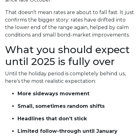
That doesn’t mean rates are about to fall fast. It just
confirms the bigger story: rates have drifted into
the lower end of the range again, helped by calm
conditions and small bond-market improvements.
What you should expect
until 2025 is fully over
Until the holiday period is completely behind us,
here’s the most realistic expectation:
More sideways movement
Small, sometimes random shifts
Headlines that don’t stick
Limited follow-through until January