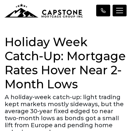
Holiday Week
Catch-Up: Mortgage
Rates Hover Near 2-
Month Lows
A holiday-week catch-up: light trading
kept markets mostly sideways, but the
average 30-year fixed edged to near
two-month lows as bonds got a small
lift from Europe and pending home