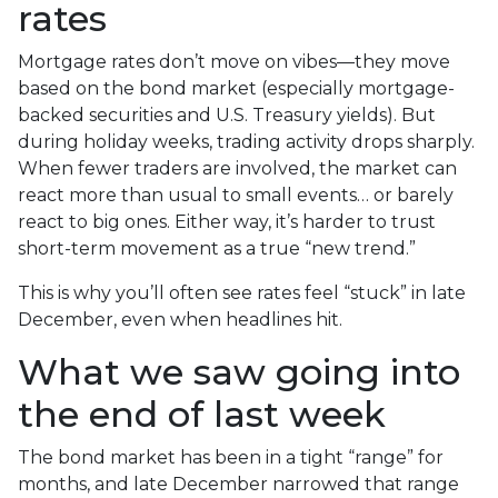
rates
Mortgage rates don’t move on vibes—they move
based on the bond market (especially mortgage-
backed securities and U.S. Treasury yields). But
during holiday weeks, trading activity drops sharply.
When fewer traders are involved, the market can
react more than usual to small events… or barely
react to big ones. Either way, it’s harder to trust
short-term movement as a true “new trend.”
This is why you’ll often see rates feel “stuck” in late
December, even when headlines hit.
What we saw going into
the end of last week
The bond market has been in a tight “range” for
months, and late December narrowed that range