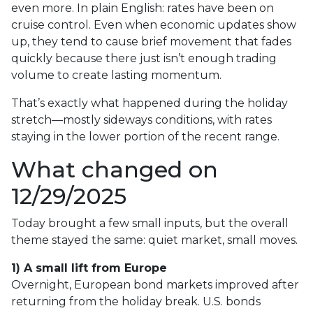
even more. In plain English: rates have been on
cruise control. Even when economic updates show
up, they tend to cause brief movement that fades
quickly because there just isn’t enough trading
volume to create lasting momentum.
That’s exactly what happened during the holiday
stretch—mostly sideways conditions, with rates
staying in the lower portion of the recent range.
What changed on
12/29/2025
Today brought a few small inputs, but the overall
theme stayed the same: quiet market, small moves.
1) A small lift from Europe
Overnight, European bond markets improved after
returning from the holiday break. U.S. bonds