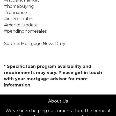
#housingmarket
#homebuying
#refinance
#interestrates
#marketupdate
#pendinghomesales
Source: Mortgage News Daily
* Specific loan program availability and
requirements may vary. Please get in touch
with your mortgage advisor for more
information.
About Us
We've been helping customers afford the home of