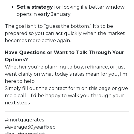
Set a strategy
for locking if a better window
opens in early January
The goal isn’t to “guess the bottom.” It’s to be
prepared so you can act quickly when the market
becomes more active again.
Have Questions or Want to Talk Through Your
Options?
Whether you're planning to buy, refinance, or just
want clarity on what today’s rates mean for you, I’m
here to help.
Simply fill out the contact form on this page or give
me a call—I’d be happy to walk you through your
next steps.
#mortgagerates
#average30yearfixed