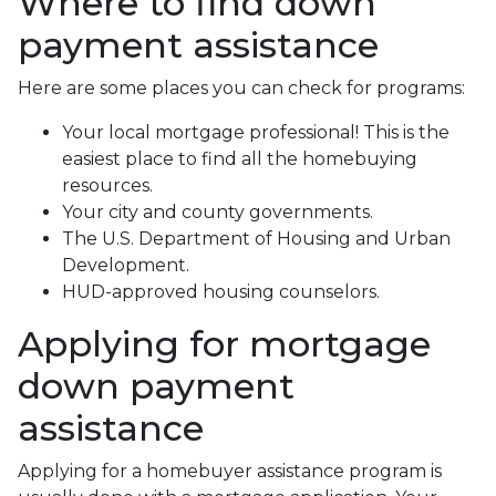
Where to find down
payment assistance
Here are some places you can check for programs:
Your local mortgage professional! This is the
easiest place to find all the homebuying
resources.
Your city and county governments.
The U.S. Department of Housing and Urban
Development.
HUD-approved housing counselors.
Applying for mortgage
down payment
assistance
Applying for a homebuyer assistance program is