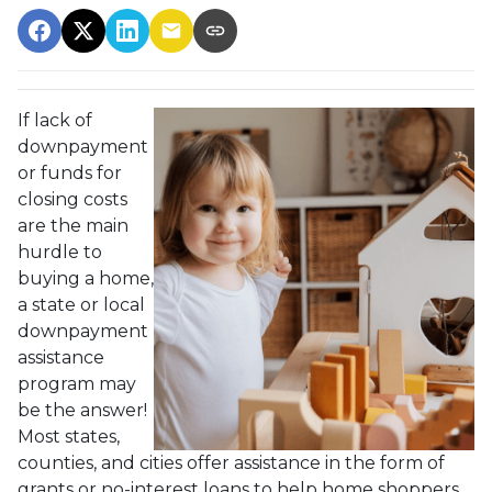
If lack of
downpayment
or funds for
closing costs
are the main
hurdle to
buying a home,
a state or local
downpayment
assistance
program may
be the answer!
Most states,
counties, and cities offer assistance in the form of
grants or no-interest loans to help home shoppers