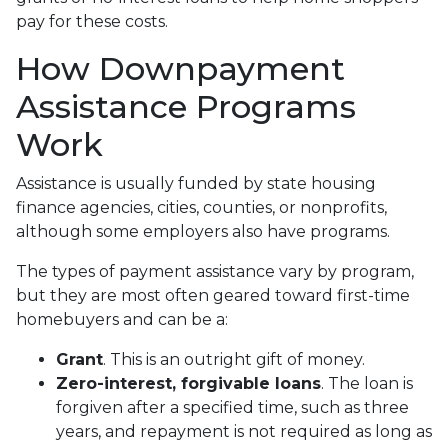
pay for these costs.
How Downpayment
Assistance Programs
Work
Assistance is usually funded by state housing
finance agencies, cities, counties, or nonprofits,
although some employers also have programs.
The types of payment assistance vary by program,
but they are most often geared toward first-time
homebuyers and can be a:
Grant
. This is an outright gift of money.
Zero-interest, forgivable loans
. The loan is
forgiven after a specified time, such as three
years, and repayment is not required as long as