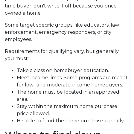
time buyer, don't write it off because you once
owned a home.
Some target specific groups, like educators, law
enforcement, emergency responders, or city
employees.
Requirements for qualifying vary, but generally,
you must:
Take a class on homebuyer education.
Meet income limits. Some programs are meant
for low- and moderate-income homebuyers.
The home must be located in an approved
area.
Stay within the maximum home purchase
price allowed.
Be able to fund the home purchase partially.