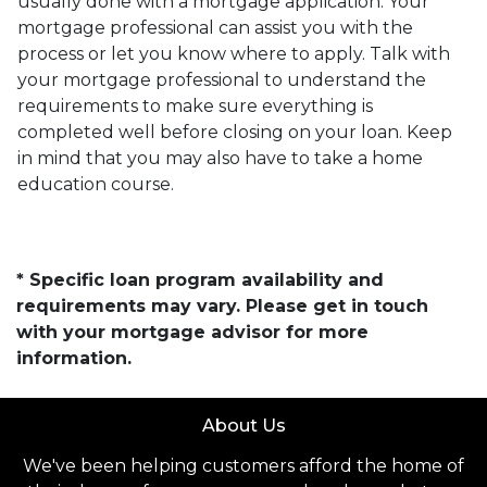
usually done with a mortgage application. Your
mortgage professional can assist you with the
process or let you know where to apply. Talk with
your mortgage professional to understand the
requirements to make sure everything is
completed well before closing on your loan. Keep
in mind that you may also have to take a home
education course.
* Specific loan program availability and
requirements may vary. Please get in touch
with your mortgage advisor for more
information.
About Us
We've been helping customers afford the home of