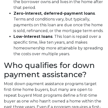
the borrower owns and lives in the home after
that period.
Zero-interest, deferred-payment loans
.
Terms and conditions vary, but typically,
payments on this loan are due once the home
is sold, refinanced, or the mortgage term ends.
Low-interest loans
. This loan is repaid over a
specific time, like ten years, and makes
homeownership more attainable by spreading
the costs over multiple years.
Who qualifies for down
payment assistance?
Most down payment assistance programs target
first-time home buyers, but many are open to
repeat buyers! Most programs define a first-time
buyer as one who hasn't owned a home within the
past three years. Even if a program requires a first-