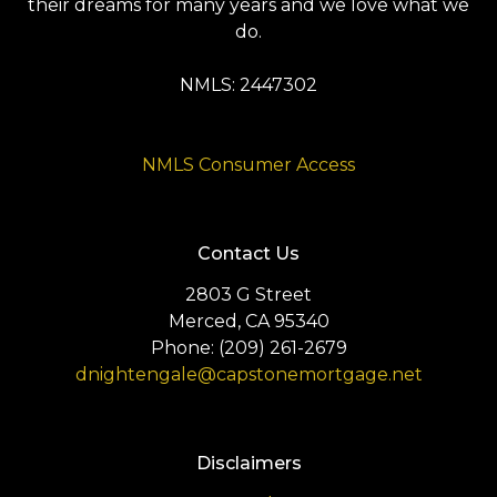
their dreams for many years and we love what we
do.
NMLS: 2447302
NMLS Consumer Access
Contact Us
2803 G Street
Merced, CA 95340
Phone: (209) 261-2679
dnightengale@capstonemortgage.net
Disclaimers