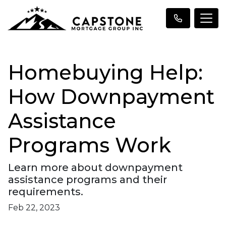
Homebuying Help:
How Downpayment
Assistance
Programs Work
Learn more about downpayment
assistance programs and their
requirements.
Feb 22, 2023