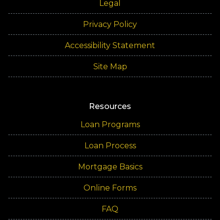
Legal
Privacy Policy
Accessibility Statement
Site Map
Resources
Loan Programs
Loan Process
Mortgage Basics
Online Forms
FAQ