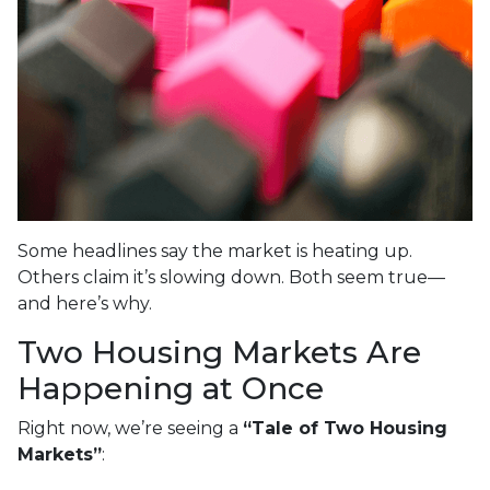
Some headlines say the market is heating up.
Others claim it’s slowing down. Both seem true—
and here’s why.
Two Housing Markets Are
Happening at Once
Right now, we’re seeing a
“Tale of Two Housing
Markets”
: