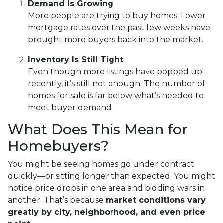
Demand Is Growing
More people are trying to buy homes. Lower
mortgage rates over the past few weeks have
brought more buyers back into the market.
Inventory Is Still Tight
Even though more listings have popped up
recently, it’s still not enough. The number of
homes for sale is far below what’s needed to
meet buyer demand.
What Does This Mean for
Homebuyers?
You might be seeing homes go under contract
quickly—or sitting longer than expected. You might
notice price drops in one area and bidding wars in
another. That’s because
market conditions vary
greatly by city, neighborhood, and even price