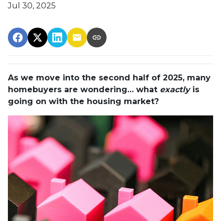
Jul 30, 2025
As we move into the second half of 2025, many
homebuyers are wondering… what
exactly
is
going on with the housing market?