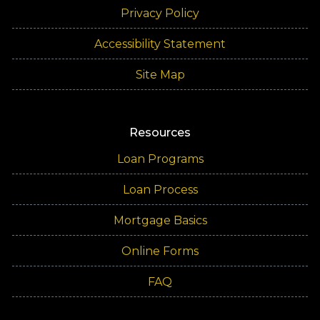
Privacy Policy
Accessibility Statement
Site Map
Resources
Loan Programs
Loan Process
Mortgage Basics
Online Forms
FAQ