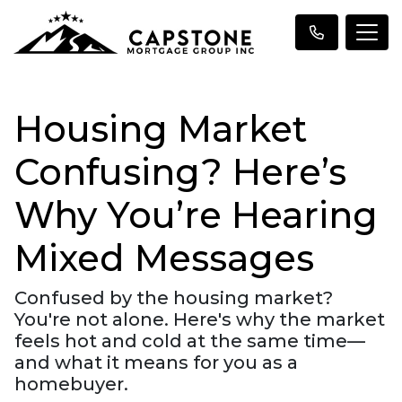
Housing Market
Confusing? Here’s
Why You’re Hearing
Mixed Messages
Confused by the housing market?
You're not alone. Here's why the market
feels hot and cold at the same time—
and what it means for you as a
homebuyer.