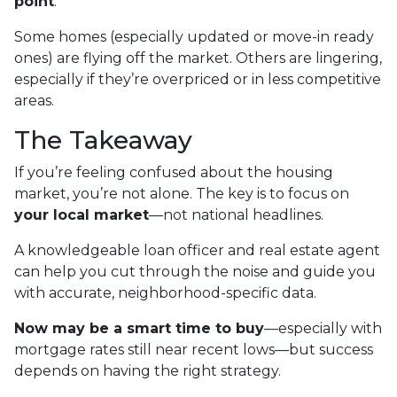
point
.
Some homes (especially updated or move-in ready
ones) are flying off the market. Others are lingering,
especially if they’re overpriced or in less competitive
areas.
The Takeaway
If you’re feeling confused about the housing
market, you’re not alone. The key is to focus on
your local market
—not national headlines.
A knowledgeable loan officer and real estate agent
can help you cut through the noise and guide you
with accurate, neighborhood-specific data.
Now may be a smart time to buy
—especially with
mortgage rates still near recent lows—but success
depends on having the right strategy.