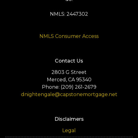
NMLS: 2447302
NMLS Consumer Access
Contact Us
2803 G Street
Merced, CA 95340
Phone: (209) 261-2679
dnightengale@capstonemortgage.net
Disclaimers
Legal