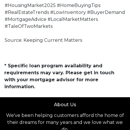
#HousingMarket2025 #HomeBuyingTips
#RealEstateTrends #LowInventory #BuyerDemand
#MortgageAdvice #LocalMarketMatters
#TaleOfTwoMarkets
Source: Keeping Current Matters
* Specific loan program availability and
requirements may vary. Please get in touch
with your mortgage advisor for more
information.
About Us
We've been helping customers afford the home of
their dreams for many years and we love what we
do.