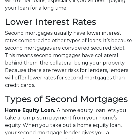
with other loans, especially if you’ve been paying
your loan for a long time.
Lower Interest Rates
Second mortgages usually have lower interest
rates compared to other types of loans. It’s because
second mortgages are considered secured debt.
This means second mortgages have collateral
behind them; the collateral being your property.
Because there are fewer risks for lenders, lenders
will offer lower rates for second mortgages than
credit cards.
Types of Second Mortgages
Home Equity Loan.
A home equity loan lets you
take a lump-sum payment from your home’s
equity. When you take out a home equity loan,
your second mortgage lender gives you a