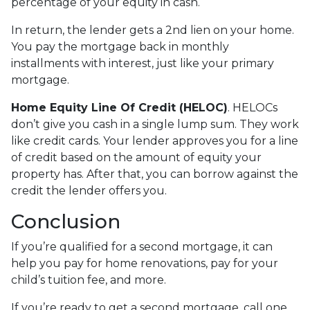
percentage of your equity in cash.
In return, the lender gets a 2nd lien on your home.
You pay the mortgage back in monthly
installments with interest, just like your primary
mortgage.
Home Equity Line Of Credit (HELOC)
.
HELOCs
don’t give you cash in a single lump sum. They work
like credit cards. Your lender approves you for a line
of credit based on the amount of equity your
property has. After that, you can borrow against the
credit the lender offers you.
Conclusion
If you’re qualified for a second mortgage, it can
help you pay for home renovations, pay for your
child’s tuition fee, and more.
If you’re ready to get a second mortgage, call one