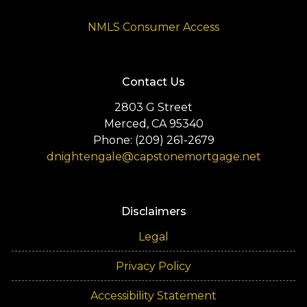
NMLS Consumer Access
Contact Us
2803 G Street
Merced, CA 95340
Phone: (209) 261-2679
dnightengale@capstonemortgage.net
Disclaimers
Legal
Privacy Policy
Accessibility Statement