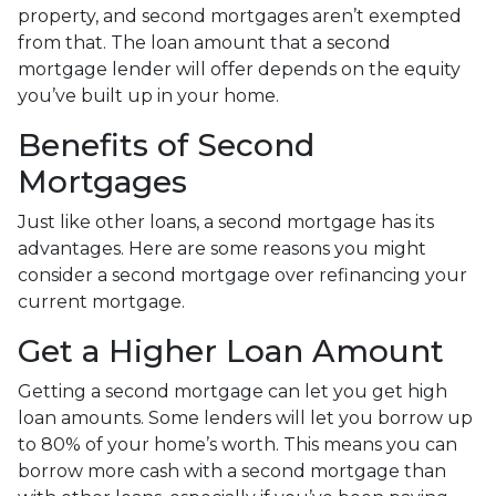
property, and second mortgages aren’t exempted
from that. The loan amount that a second
mortgage lender will offer depends on the equity
you’ve built up in your home.
Benefits of Second
Mortgages
Just like other loans, a second mortgage has its
advantages. Here are some reasons you might
consider a second mortgage over refinancing your
current mortgage.
Get a Higher Loan Amount
Getting a second mortgage can let you get high
loan amounts. Some lenders will let you borrow up
to 80% of your home’s worth. This means you can
borrow more cash with a second mortgage than