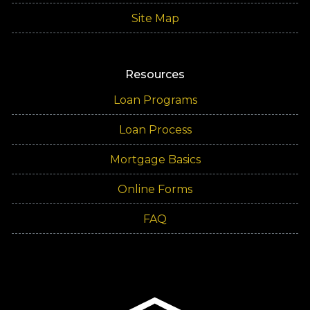
Site Map
Resources
Loan Programs
Loan Process
Mortgage Basics
Online Forms
FAQ