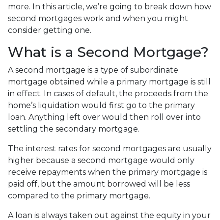
more. In this article, we’re going to break down how
second mortgages work and when you might
consider getting one.
What is a Second Mortgage?
A second mortgage is a type of subordinate
mortgage obtained while a primary mortgage is still
in effect. In cases of default, the proceeds from the
home’s liquidation would first go to the primary
loan. Anything left over would then roll over into
settling the secondary mortgage.
The interest rates for second mortgages are usually
higher because a second mortgage would only
receive repayments when the primary mortgage is
paid off, but the amount borrowed will be less
compared to the primary mortgage.
A loan is always taken out against the equity in your