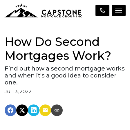
How Do Second
Mortgages Work?
Find out how a second mortgage works
and when it's a good idea to consider
one.
Jul 13, 2022