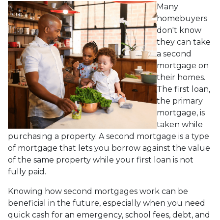
Many
homebuyers
don't know
they can take
a second
mortgage on
their homes.
The first loan,
the primary
mortgage, is
taken while
purchasing a property. A second mortgage is a type
of mortgage that lets you borrow against the value
of the same property while your first loan is not
fully paid.
Knowing how second mortgages work can be
beneficial in the future, especially when you need
quick cash for an emergency, school fees, debt, and