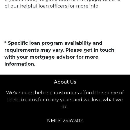
of our helpful loan officers for more info.
* Specific loan program availability and
requirements may vary. Please get in touch
with your mortgage advisor for more
information.
About Us
We've been helping customers afford the home of
their dreams for many years and we love what we
do.
NMLS: 2447302