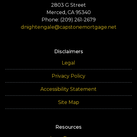
2803 G Street
Merced, CA 95340
Phone: (209) 261-2679
dnightengale@capstonemortgage.net
Disclaimers
Legal
Privacy Policy
Accessibility Statement
Site Map
Resources