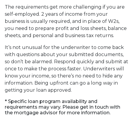
The requirements get more challenging if you are
self-employed. 2 years of income from your
business is usually required, and in place of W2s,
you need to prepare profit and loss sheets, balance
sheets, and personal and business tax returns.
It’s not unusual for the underwriter to come back
with questions about your submitted documents,
so don’t be alarmed. Respond quickly and submit at
once to make the process faster. Underwriters will
know your income, so there’s no need to hide any
information. Being upfront can go a long way in
getting your loan approved.
* Specific loan program availability and
requirements may vary. Please get in touch with
the mortgage advisor for more information.