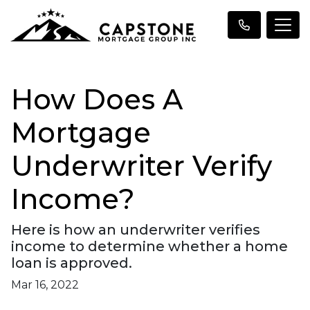
How Does A
Mortgage
Underwriter Verify
Income?
Here is how an underwriter verifies
income to determine whether a home
loan is approved.
Mar 16, 2022