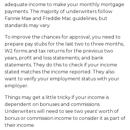
adequate income to make your monthly mortgage
payments. The majority of underwriters follow
Fannie Mae and Freddie Mac guidelines, but
standards may vary.
To improve the chances for approval, you need to
prepare pay stubs for the last two to three months,
W2 forms and tax returns for the previous two
years, profit and loss statements, and bank
statements. They do this to check if your income
stated matches the income reported. They also
want to verify your employment status with your
employer.
Things may get a little tricky if your income is
dependent on bonuses and commissions.
Underwriters will need to see two years' worth of
bonus or commission income to consider it as part of
their income.