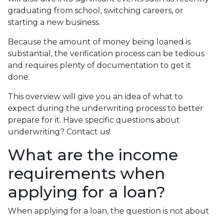
graduating from school, switching careers, or
starting a new business.
Because the amount of money being loaned is
substantial, the verification process can be tedious
and requires plenty of documentation to get it
done.
This overview will give you an idea of what to
expect during the underwriting process to better
prepare for it. Have specific questions about
underwriting? Contact us!
What are the income
requirements when
applying for a loan?
When applying for a loan, the question is not about