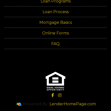
Loan Programs
Loan Process
Mortgage Basics
Online Forms
FAQ
Powered By
LenderHomePage.com