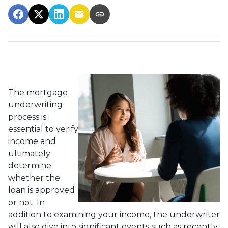
The mortgage
underwriting
process is
essential to verify
income and
ultimately
determine
whether the
loan is approved
or not. In
addition to examining your income, the underwriter
will also dive into significant events such as recently