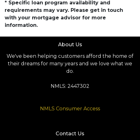
* Specific loan program availability and
requirements may vary. Please get in touch
with your mortgage advisor for more
information.
About Us
We've been helping customers afford the home of
their dreams for many years and we love what we
do.
NMLS: 2447302
NMLS Consumer Access
Contact Us