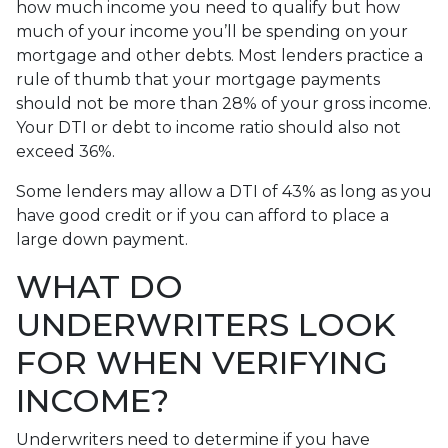
how much income you need to qualify but how
much of your income you’ll be spending on your
mortgage and other debts. Most lenders practice a
rule of thumb that your mortgage payments
should not be more than 28% of your gross income.
Your DTI or debt to income ratio should also not
exceed 36%.
Some lenders may allow a DTI of 43% as long as you
have good credit or if you can afford to place a
large down payment.
WHAT DO
UNDERWRITERS LOOK
FOR WHEN VERIFYING
INCOME?
Underwriters need to determine if you have