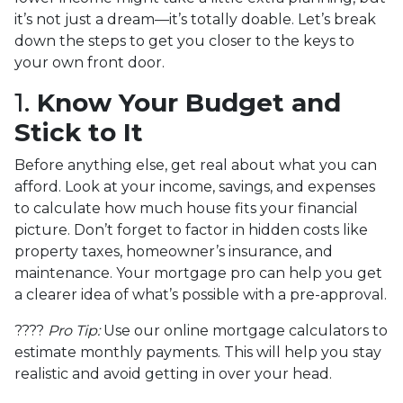
it’s not just a dream—it’s totally doable. Let’s break
down the steps to get you closer to the keys to
your own front door.
1.
Know Your Budget and
Stick to It
Before anything else, get real about what you can
afford. Look at your income, savings, and expenses
to calculate how much house fits your financial
picture. Don’t forget to factor in hidden costs like
property taxes, homeowner’s insurance, and
maintenance. Your mortgage pro can help you get
a clearer idea of what’s possible with a pre-approval.
????
Pro Tip:
Use our online mortgage calculators to
estimate monthly payments. This will help you stay
realistic and avoid getting in over your head.