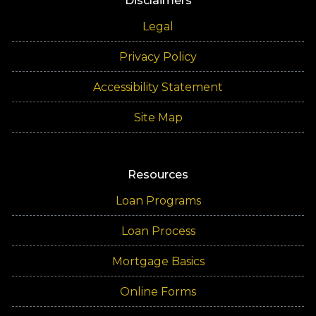
Disclaimers
Legal
Privacy Policy
Accessibility Statement
Site Map
Resources
Loan Programs
Loan Process
Mortgage Basics
Online Forms