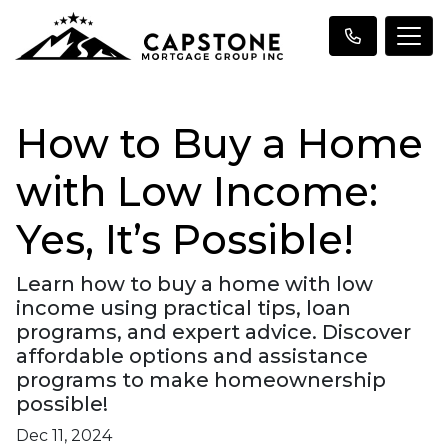
How to Buy a Home
with Low Income:
Yes, It’s Possible!
Learn how to buy a home with low
income using practical tips, loan
programs, and expert advice. Discover
affordable options and assistance
programs to make homeownership
possible!
Dec 11, 2024