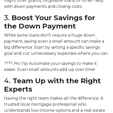
might offer grants, forgivable loans, or other help
with down payments and closing costs.
3.
Boost Your Savings for
the Down Payment
While some loans don’t require a huge down
payment, saving even a small amount can make a
big difference. Start by setting a specific savings
goal and cut unnecessary expenses where you can.
????
Pro Tip:
Automate your savings to make it
easier. Even small amounts add up over time!
4.
Team Up with the Right
Experts
Having the right team makes all the difference. A
trusted local mortgage professional who
understands low-income options and a real estate