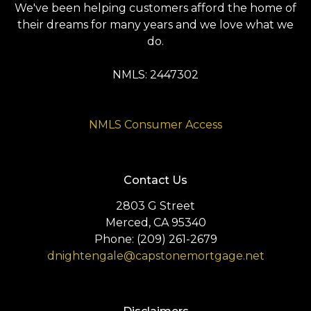
We've been helping customers afford the home of
their dreams for many years and we love what we
do.
NMLS: 2447302
NMLS Consumer Access
Contact Us
2803 G Street
Merced, CA 95340
Phone: (209) 261-2679
dnightengale@capstonemortgage.net