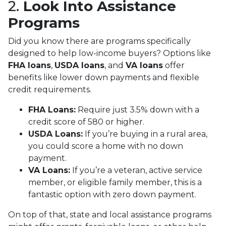
2.
Look Into Assistance
Programs
Did you know there are programs specifically
designed to help low-income buyers? Options like
FHA loans
,
USDA loans
, and
VA loans
offer
benefits like lower down payments and flexible
credit requirements.
FHA Loans:
Require just 3.5% down with a
credit score of 580 or higher.
USDA Loans:
If you’re buying in a rural area,
you could score a home with no down
payment.
VA Loans:
If you’re a veteran, active service
member, or eligible family member, this is a
fantastic option with zero down payment.
On top of that, state and local assistance programs