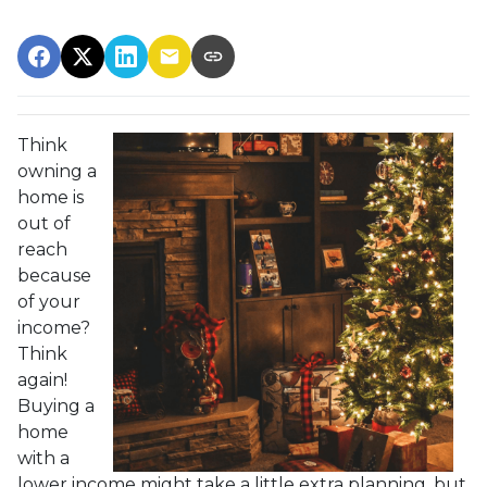
Think
owning a
home is
out of
reach
because
of your
income?
Think
again!
Buying a
home
with a
lower income might take a little extra planning, but