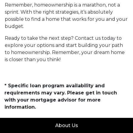
Remember, homeownership is a marathon, not a
sprint. With the right strategies, it’s absolutely
possible to find a home that works for you and your
budget.
Ready to take the next step? Contact us today to
explore your options and start building your path
to homeownership. Remember, your dream home
is closer than you think!
* Specific loan program availability and
requirements may vary. Please get in touch
with your mortgage advisor for more
information.
About Us