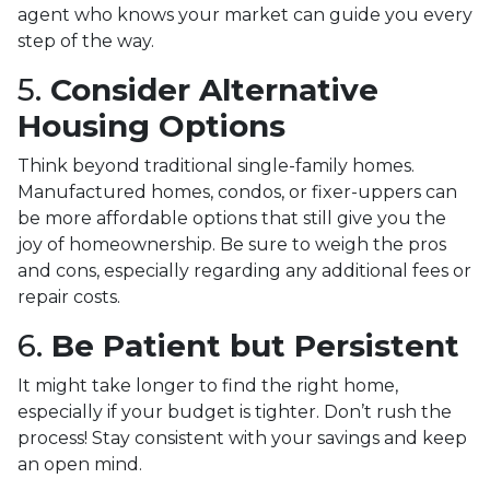
agent who knows your market can guide you every
step of the way.
5.
Consider Alternative
Housing Options
Think beyond traditional single-family homes.
Manufactured homes, condos, or fixer-uppers can
be more affordable options that still give you the
joy of homeownership. Be sure to weigh the pros
and cons, especially regarding any additional fees or
repair costs.
6.
Be Patient but Persistent
It might take longer to find the right home,
especially if your budget is tighter. Don’t rush the
process! Stay consistent with your savings and keep
an open mind.