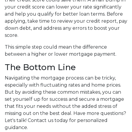
your credit score can lower your rate significantly
and help you qualify for better loan terms. Before
applying, take time to review your credit report, pay
down debt, and address any errors to boost your
score.
This simple step could mean the difference
between a higher or lower mortgage payment.
The Bottom Line
Navigating the mortgage process can be tricky,
especially with fluctuating rates and home prices.
But by avoiding these common mistakes, you can
set yourself up for success and secure a mortgage
that fits your needs without the added stress of
missing out on the best deal. Have more questions?
Let's talk! Contact us today for personalized
guidance.