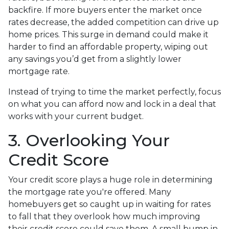
backfire. If more buyers enter the market once
rates decrease, the added competition can drive up
home prices. This surge in demand could make it
harder to find an affordable property, wiping out
any savings you’d get from a slightly lower
mortgage rate.
Instead of trying to time the market perfectly, focus
on what you can afford now and lock in a deal that
works with your current budget.
3. Overlooking Your
Credit Score
Your credit score plays a huge role in determining
the mortgage rate you're offered. Many
homebuyers get so caught up in waiting for rates
to fall that they overlook how much improving
their credit score could save them. A small bump in