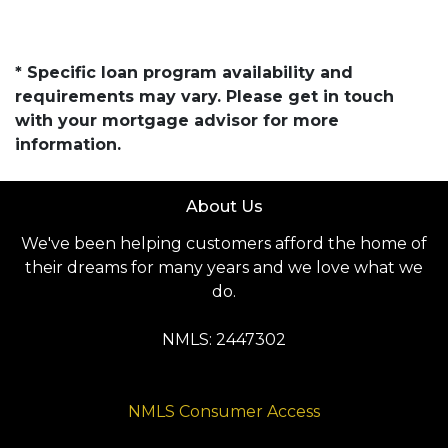
* Specific loan program availability and
requirements may vary. Please get in touch
with your mortgage advisor for more
information.
About Us
We've been helping customers afford the home of
their dreams for many years and we love what we
do.
NMLS: 2447302
NMLS Consumer Access