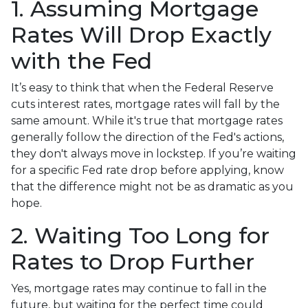
1. Assuming Mortgage
Rates Will Drop Exactly
with the Fed
It’s easy to think that when the Federal Reserve
cuts interest rates, mortgage rates will fall by the
same amount. While it's true that mortgage rates
generally follow the direction of the Fed's actions,
they don't always move in lockstep. If you’re waiting
for a specific Fed rate drop before applying, know
that the difference might not be as dramatic as you
hope.
2. Waiting Too Long for
Rates to Drop Further
Yes, mortgage rates may continue to fall in the
future, but waiting for the perfect time could