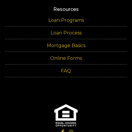
Resources
Loan Programs
Loan Process
Mortgage Basics
Online Forms
FAQ