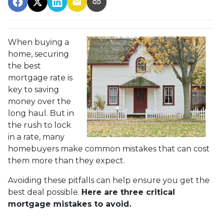
When buying a
home, securing
the best
mortgage rate is
key to saving
money over the
long haul. But in
the rush to lock
in a rate, many
homebuyers make common mistakes that can cost
them more than they expect.
Avoiding these pitfalls can help ensure you get the
best deal possible.
Here are three critical
mortgage mistakes to avoid.