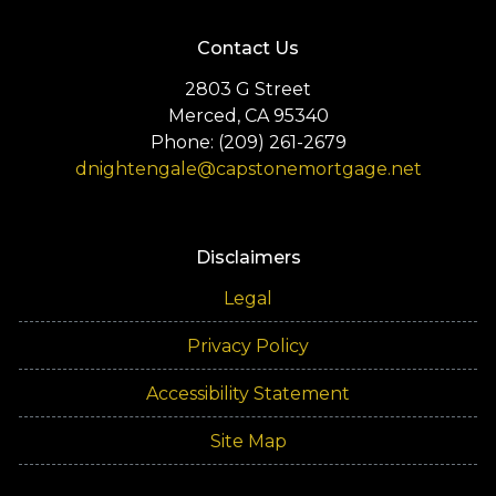
Contact Us
2803 G Street
Merced, CA 95340
Phone: (209) 261-2679
dnightengale@capstonemortgage.net
Disclaimers
Legal
Privacy Policy
Accessibility Statement
Site Map