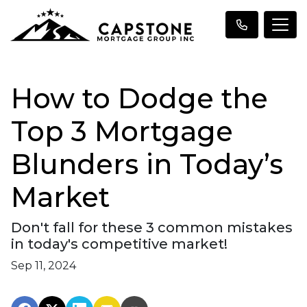
How to Dodge the
Top 3 Mortgage
Blunders in Today’s
Market
Don't fall for these 3 common mistakes
in today's competitive market!
Sep 11, 2024